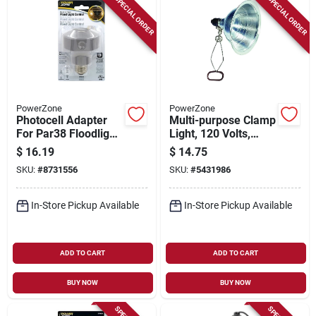
SPECIAL ORDER
SPECIAL ORDER
PowerZone
PowerZone
Photocell Adapter
Multi-purpose Clamp
For Par38 Floodlight
Light, 120 Volts,
With Easy
Model Orcl050506b
$
16.19
$
14.75
Installation
SKU:
#
8731556
SKU:
#
5431986
In-Store Pickup Available
In-Store Pickup Available
ADD TO CART
ADD TO CART
BUY NOW
BUY NOW