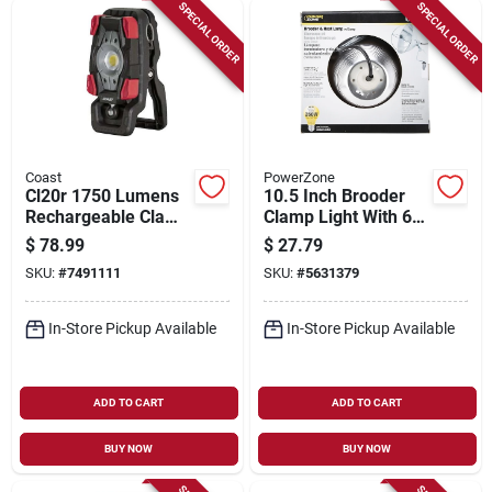
Sign Up
SPECIAL ORDER
SPECIAL ORDER
Cart
Coast
PowerZone
Cl20r 1750 Lumens
10.5 Inch Brooder
Rechargeable Clamp
Clamp Light With 6
Work Light With
Ft Cord, 250 W,
$
78.99
$
27.79
Magnetic Base
Model Orbl081508
SKU:
#
7491111
SKU:
#
5631379
In-Store Pickup Available
In-Store Pickup Available
ADD TO CART
ADD TO CART
BUY NOW
BUY NOW