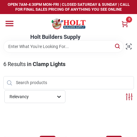
Skip
OPEN 7AM-4:30PM MON-FRI | CLOSED SATURDAY & SUNDAY | CALL
to
FOR FINAL SALES PRICING OF ANYTHING YOU SEE ONLINE
content
0
Home
Holt Builders Supply
Departments
6
Results
in
Clamp Lights
Brands
Store Info
Relevancy
Sign In