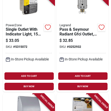
PowerZone
Legrand
Single Outlet With
Pass & Seymour
Indicator Light, 15
Radiant Gfci Outlet,
Amps, Easy
Gray, 120-volt, 15-
$
33.05
$
32.85
Installation
amp
SKU:
#
5315072
SKU:
#
0252932
In-Store Pickup Available
In-Store Pickup Available
ADD TO CART
ADD TO CART
BUY NOW
BUY NOW
SPECIAL ORDER
SPECIAL ORDER