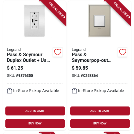
SPECIAL ORDER
SPECIAL ORDER
Legrand
Legrand
Pass & Seymour
Pass &
Duplex Outlet + Usb
Seymourpop-out
Charger, Type A/c,
Outlet, 1-gang, White
$
61.25
$
59.85
White, 6.0a, 15-amp
SKU:
#
9876350
SKU:
#
0253864
In-Store Pickup Available
In-Store Pickup Available
ADD TO CART
ADD TO CART
BUY NOW
BUY NOW