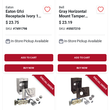
Eaton
Bell
Eaton Gfci
Gray Horizontal
Receptacle Ivory 15
Mount Tamper
Amp 125 Volt Self-
Resistant Outdoor
$
23.75
$
23.19
test Model Gf15v
Outlet Kit - Model
SKU:
#
7491798
SKU:
#
0507210
5839-5wrtr
In-Store Pickup Available
In-Store Pickup Available
ADD TO CART
ADD TO CART
BUY NOW
BUY NOW
SPECIAL ORDER
SPECIAL ORDER