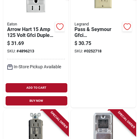
Eaton
Legrand
Arrow Hart 15 Amp
Pass & Seymour
125 Volt Gfci Duplex
Gfci
Receptacle With
Receptacle/night
$
31.69
$
30.75
Nightlight - White
Light, 15a, Ivory
SKU:
#
4896213
SKU:
#
0252718
In-Store Pickup Available
ADD TO CART
BUY NOW
SPECIAL ORDER
SPECIAL ORDER