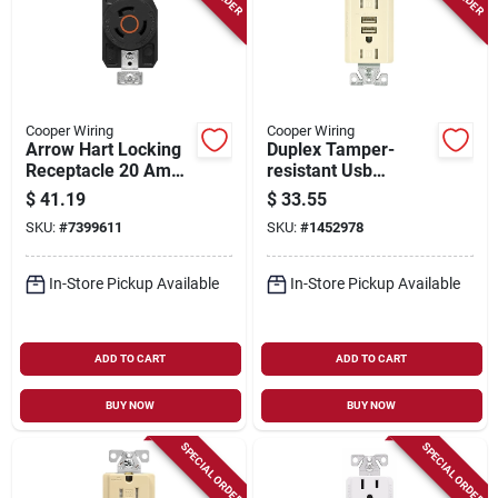
Cooper Wiring
Cooper Wiring
Arrow Hart Locking
Duplex Tamper-
Receptacle 20 Amp
resistant Usb
125/250 Volt 3 Pole
Receptacle, Model
$
41.19
$
33.55
3 Wire
Tr7765la-kb-l
SKU:
#
7399611
SKU:
#
1452978
In-Store Pickup Available
In-Store Pickup Available
ADD TO CART
ADD TO CART
BUY NOW
BUY NOW
SPECIAL ORDER
SPECIAL ORDER