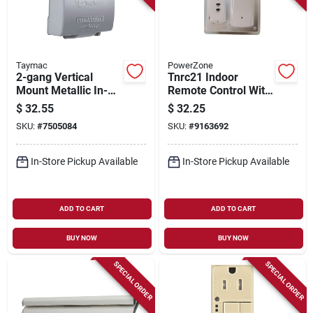
Taymac
PowerZone
2-gang Vertical
Tnrc21 Indoor
Mount Metallic In-
Remote Control With
use Low Profile
2 Outlets And 80
$
32.55
$
32.25
Outdoor Outlet Cover
Feet Range
SKU:
#
7505084
SKU:
#
9163692
In-Store Pickup Available
In-Store Pickup Available
ADD TO CART
ADD TO CART
BUY NOW
BUY NOW
SPECIAL ORDER
SPECIAL ORDER