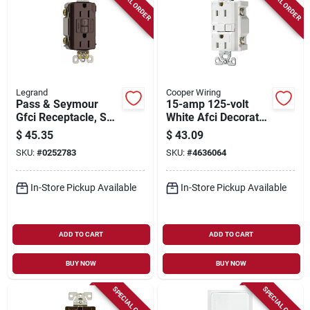
SPECIAL ORDER
SPECIAL ORDER
Legrand
Cooper Wiring
Pass & Seymour
15-amp 125-volt
Gfci Receptacle, Self
White Afci Decorator
Testing, 15a, Dark
Wall Tamper
$
45.35
$
43.09
Bronze
Resistant Outlet
SKU:
#
0252783
SKU:
#
4636064
In-Store Pickup Available
In-Store Pickup Available
ADD TO CART
ADD TO CART
BUY NOW
BUY NOW
SPECIAL ORDER
SPECIAL ORDER