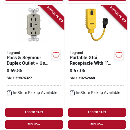
SPECIAL ORDER
SPECIAL ORDER
Legrand
Legrand
Pass & Seymour
Portable Gfci
Duplex Outlet + Usb
Receptacle With 1'
Charger, Type A/c,
Cord, 125-volt, 15-
$
69.85
$
67.05
Nickel, 6.0a, 15-amp
amp
SKU:
#
9876327
SKU:
#
0252668
In-Store Pickup Available
In-Store Pickup Available
ADD TO CART
ADD TO CART
BUY NOW
BUY NOW