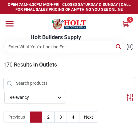
Skip
OPEN 7AM-4:30PM MON-FRI | CLOSED SATURDAY & SUNDAY | CALL
to
FOR FINAL SALES PRICING OF ANYTHING YOU SEE ONLINE
content
0
Home
Holt Builders Supply
Departments
170
Results
in
Outlets
Brands
Store Info
Relevancy
Sign In
Previous
1
2
3
4
Next