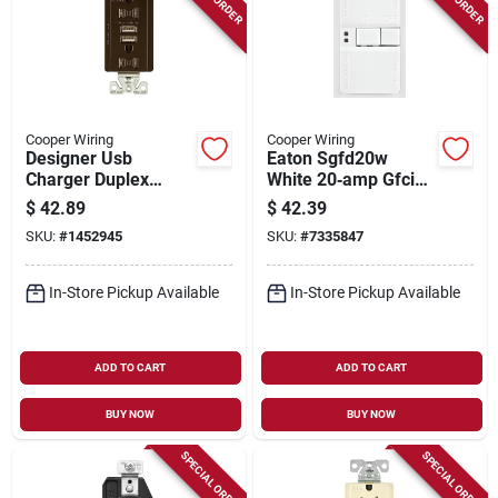
Cooper Wiring
Cooper Wiring
Designer Usb
Eaton Sgfd20w
Charger Duplex
White 20‑amp Gfci
Receptacle, 15a
Receptacle – 125v
$
42.89
$
42.39
125v, Oil Rubbed
Nema 5‑20r With
SKU:
#
1452945
SKU:
#
7335847
Bronze Finish
Back & Side Wiring
In-Store Pickup Available
In-Store Pickup Available
ADD TO CART
ADD TO CART
BUY NOW
BUY NOW
SPECIAL ORDER
SPECIAL ORDER