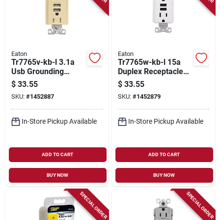
Eaton
Eaton
Tr7765v-kb-l 3.1a
Tr7765w-kb-l 15a
Usb Grounding
Duplex Receptacle
Duplex Receptacle In
With Usb Charger,
$
33.55
$
33.55
Ivory
White
SKU:
#
1452887
SKU:
#
1452879
In-Store Pickup Available
In-Store Pickup Available
ADD TO CART
ADD TO CART
BUY NOW
BUY NOW
SPECIAL ORDER
SPECIAL ORDER