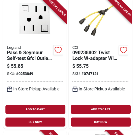
SPECIAL ORDER
SPECIAL ORDER
Legrand
CCI
Pass & Seymour
090238802 Twist
Self-test Gfci Outlet,
Lock W-adapter With
White, 15-amp
12 Awg Cable And
$
55.85
$
55.75
Three Nema L5-20r
SKU:
#
0253849
SKU:
#
0747121
Receptacles
In-Store Pickup Available
In-Store Pickup Available
ADD TO CART
ADD TO CART
BUY NOW
BUY NOW