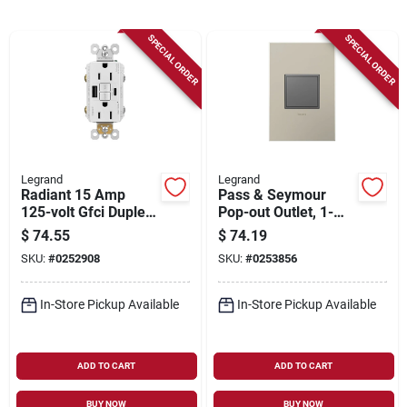
Sign Up
SPECIAL ORDER
SPECIAL ORDER
Cart
Legrand
Legrand
Radiant 15 Amp
Pass & Seymour
125-volt Gfci Duplex
Pop-out Outlet, 1-
Outlet With Usb
gang, Magnesium
$
74.55
$
74.19
Ports, White
SKU:
#
0252908
SKU:
#
0253856
In-Store Pickup Available
In-Store Pickup Available
ADD TO CART
ADD TO CART
BUY NOW
BUY NOW