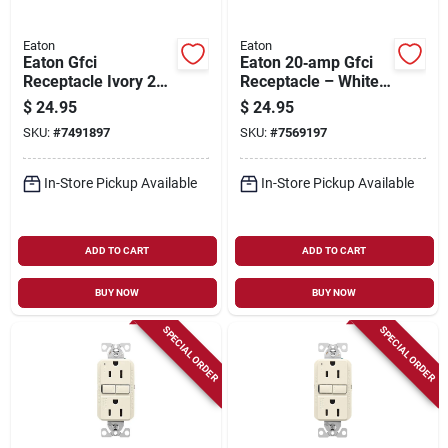
Eaton
Eaton
Eaton Gfci
Eaton 20‑amp Gfci
Receptacle Ivory 20
Receptacle – White,
Amp 125 Volt Self-
125 v Nema 5‑20r,
$
24.95
$
24.95
test Model Gf20v-
Back‑side Wiring
SKU:
#
7491897
SKU:
#
7569197
bx-l
In-Store Pickup Available
In-Store Pickup Available
ADD TO CART
ADD TO CART
BUY NOW
BUY NOW
SPECIAL ORDER
SPECIAL ORDER