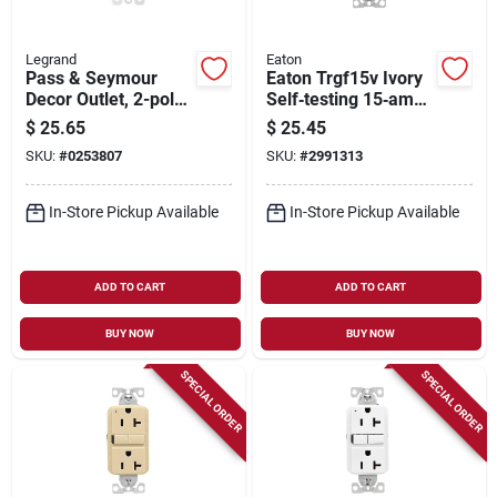
Legrand
Eaton
Pass & Seymour
Eaton Trgf15v Ivory
Decor Outlet, 2-pole,
Self‑testing 15‑amp
3-wire Grounding,
Gfci Wall Outlet –
$
25.65
$
25.45
White, 15-amp, 125-
Nema 5‑15r With
SKU:
#
0253807
SKU:
#
2991313
volt, 10-pk.
Back/side Wiring
In-Store Pickup Available
In-Store Pickup Available
ADD TO CART
ADD TO CART
BUY NOW
BUY NOW
SPECIAL ORDER
SPECIAL ORDER