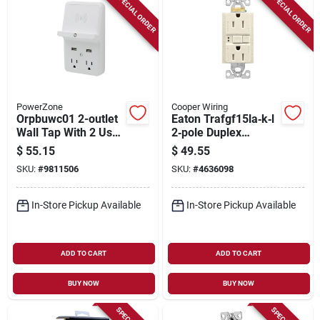
SPECIAL ORDER
SPECIAL ORDER
PowerZone
Cooper Wiring
Orpbuwc01 2-outlet
Eaton Trafgf15la‑k‑l
Wall Tap With 2 Usb
2‑pole Duplex
Ports And Circuit
Receptacle Wallplate
$
55.15
$
49.55
Breaker
– 15 a, 125 v
SKU:
#
9811506
SKU:
#
4636098
Nema 5‑15r
In-Store Pickup Available
In-Store Pickup Available
ADD TO CART
ADD TO CART
BUY NOW
BUY NOW