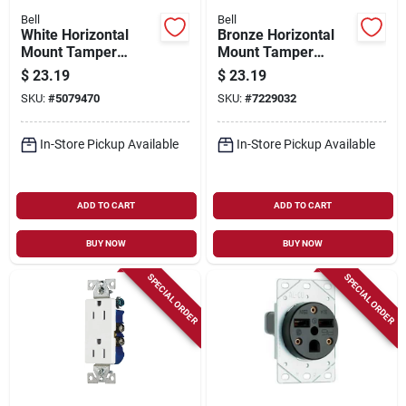
Bell
Bell
White Horizontal
Bronze Horizontal
Mount Tamper
Mount Tamper
Resistant Outdoor
Resistant Outdoor
$
23.19
$
23.19
Outlet Kit - Model
Outlet Kit - Model
SKU:
#
5079470
SKU:
#
7229032
5839-6wrtr
5839-7wrtr
In-Store Pickup Available
In-Store Pickup Available
ADD TO CART
ADD TO CART
BUY NOW
BUY NOW
SPECIAL ORDER
SPECIAL ORDER