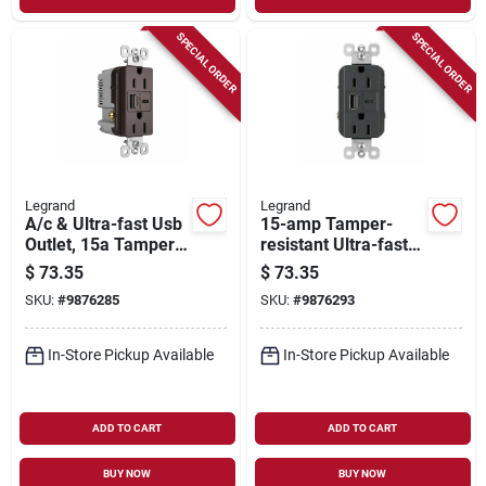
SPECIAL ORDER
SPECIAL ORDER
Legrand
Legrand
A/c & Ultra-fast Usb
15-amp Tamper-
Outlet, 15a Tamper-
resistant Ultra-fast
resistant, Dark
Usb Outlet, Graphite
$
73.35
$
73.35
Bronze
SKU:
#
9876285
SKU:
#
9876293
In-Store Pickup Available
In-Store Pickup Available
ADD TO CART
ADD TO CART
BUY NOW
BUY NOW