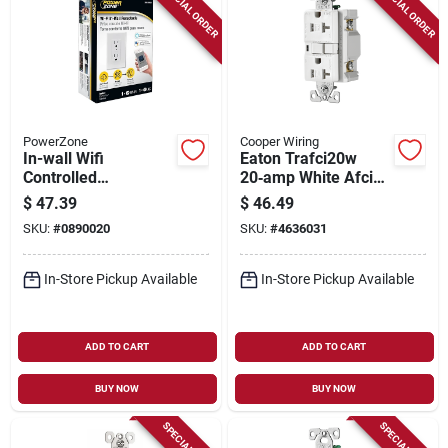
SPECIAL ORDER
SPECIAL ORDER
PowerZone
Cooper Wiring
In-wall Wifi
Eaton Trafci20w
Controlled
20‑amp White Afci
Receptacle With Ac
Receptacle –
$
47.39
$
46.49
Outlet And Smart
Nema 5‑20r,
SKU:
#
0890020
SKU:
#
4636031
Home Compatibility
Side‑wired, 2‑pole
In-Store Pickup Available
In-Store Pickup Available
ADD TO CART
ADD TO CART
BUY NOW
BUY NOW