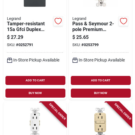
Legrand
Legrand
Tamper-resistant
Pass & Seymour 2-
15a Gfci Duplex
pole Premium
Outlet,
Outlet, 15a, 125-volt,
$
27.29
$
25.65
Residential/commer
10-pk.
SKU:
#
0252791
SKU:
#
0253799
cial, Graphite
In-Store Pickup Available
In-Store Pickup Available
ADD TO CART
ADD TO CART
BUY NOW
BUY NOW
SPECIAL ORDER
SPECIAL ORDER