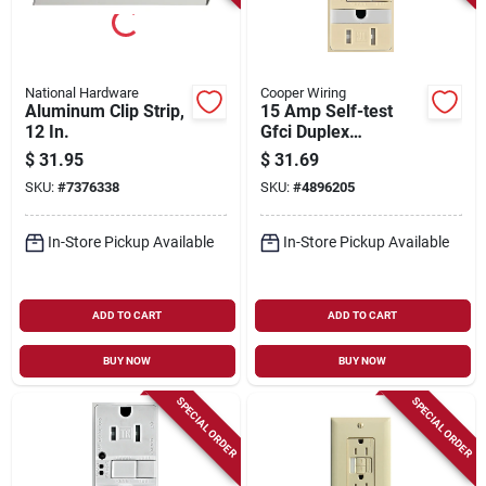
National Hardware
Cooper Wiring
Aluminum Clip Strip,
15 Amp Self-test
12 In.
Gfci Duplex
Receptacle With
$
31.95
$
31.69
Nightlight, Ivory -
SKU:
#
7376338
SKU:
#
4896205
Model Trsgfnl15v-k
In-Store Pickup Available
In-Store Pickup Available
ADD TO CART
ADD TO CART
BUY NOW
BUY NOW
SPECIAL ORDER
SPECIAL ORDER