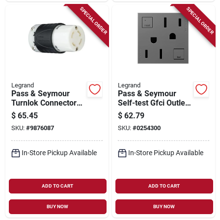
SPECIAL ORDER
SPECIAL ORDER
Legrand
Legrand
Pass & Seymour
Pass & Seymour
Turnlok Connector
Self-test Gfci Outlet,
4w 30a
Magnesium, 15-amp
$
65.45
$
62.79
SKU:
#
9876087
SKU:
#
0254300
In-Store Pickup Available
In-Store Pickup Available
ADD TO CART
ADD TO CART
BUY NOW
BUY NOW