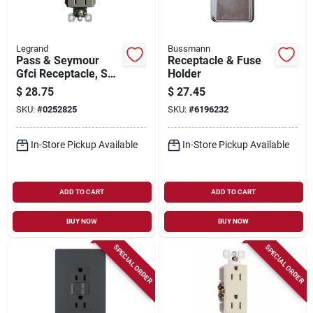
Legrand
Bussmann
Pass & Seymour
Receptacle & Fuse
Gfci Receptacle, Self
Holder
Testing, 15a, Nicekl
$
28.75
$
27.45
Finish
SKU:
#
0252825
SKU:
#
6196232
In-Store Pickup Available
In-Store Pickup Available
ADD TO CART
ADD TO CART
BUY NOW
BUY NOW
SPECIAL ORDER
SPECIAL ORDER