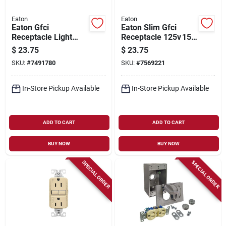
Eaton
Eaton
Eaton Gfci
Eaton Slim Gfci
Receptacle Light
Receptacle 125v 15a
Almond 15 Amp 125
Light Almond –
$
23.75
$
23.75
Volt Self-test Model
Back/side Wiring
SKU:
#
7491780
SKU:
#
7569221
Gf15la
In-Store Pickup Available
In-Store Pickup Available
ADD TO CART
ADD TO CART
BUY NOW
BUY NOW
SPECIAL ORDER
SPECIAL ORDER