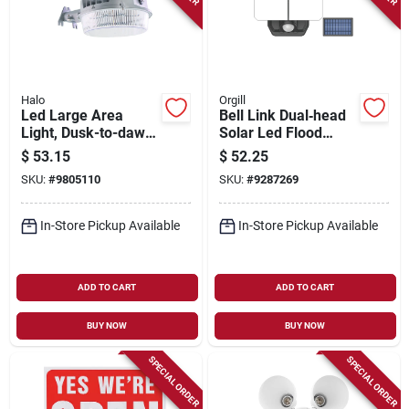
Halo
Orgill
Led Large Area
Bell Link Dual‑head
Light, Dusk-to-dawn,
Solar Led Flood
4000 Lumens, Gray
Light – 1200 lm, 8 w,
$
53.15
$
52.25
Daylight, 3.7 v
SKU:
#
9805110
SKU:
#
9287269
In-Store Pickup Available
In-Store Pickup Available
ADD TO CART
ADD TO CART
BUY NOW
BUY NOW
SPECIAL ORDER
SPECIAL ORDER