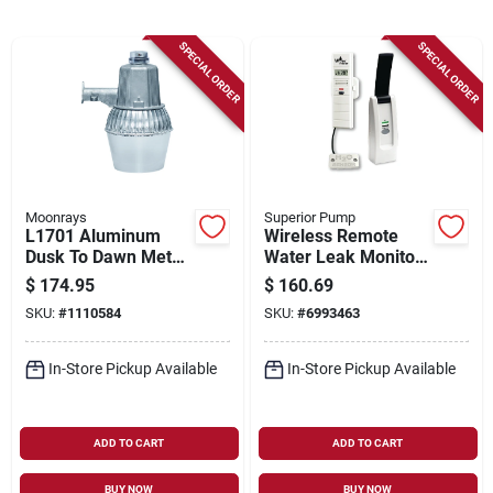
Sign Up
SPECIAL ORDER
SPECIAL ORDER
Cart
Moonrays
Superior Pump
L1701 Aluminum
Wireless Remote
Dusk To Dawn Metal
Water Leak Monitor
Halide Outdoor
With Temperature
$
174.95
$
160.69
Security Light
And Humidity Alerts
SKU:
#
1110584
SKU:
#
6993463
Fixture
In-Store Pickup Available
In-Store Pickup Available
ADD TO CART
ADD TO CART
BUY NOW
BUY NOW