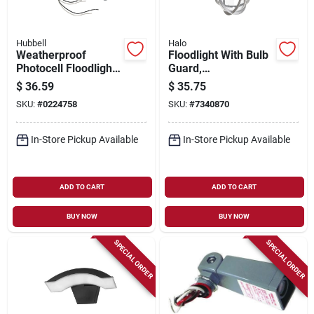
Hubbell
Halo
Weatherproof
Floodlight With Bulb
Photocell Floodlight
Guard,
Kit With Die-cast
Incandescent, 100-
$
36.59
$
35.75
Aluminum Housing
watt
SKU:
#
0224758
SKU:
#
7340870
And Mounting
Accessories
In-Store Pickup Available
In-Store Pickup Available
ADD TO CART
ADD TO CART
BUY NOW
BUY NOW
SPECIAL ORDER
SPECIAL ORDER