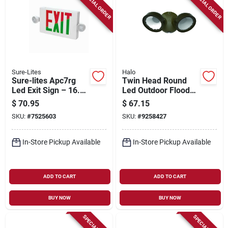
SPECIAL ORDER
SPECIAL ORDER
Sure-Lites
Halo
Sure-lites Apc7rg
Twin Head Round
Led Exit Sign – 16.5"
Led Outdoor Flood
Wide, White
Light, 1500 Lumens,
$
70.95
$
67.15
Thermoplastic, 4 w,
Bronze Finish
SKU:
#
7525603
SKU:
#
9258427
120/277 v,
Battery‑backed
In-Store Pickup Available
In-Store Pickup Available
ADD TO CART
ADD TO CART
BUY NOW
BUY NOW