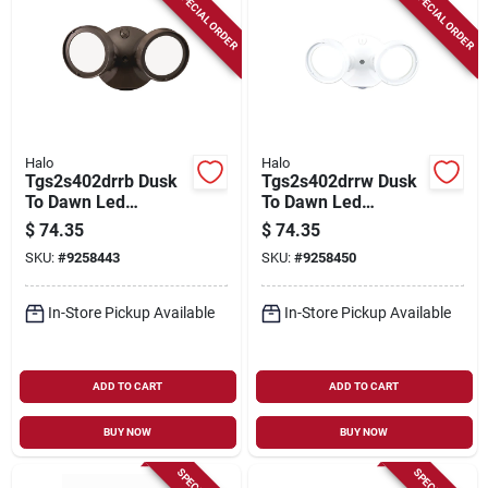
SPECIAL ORDER
SPECIAL ORDER
Halo
Halo
Tgs2s402drrb Dusk
Tgs2s402drrw Dusk
To Dawn Led
To Dawn Led
Floodlight, Bronze,
Floodlight, 2500
$
74.35
$
74.35
1500/2000/2500
Lumens, White,
SKU:
#
9258443
SKU:
#
9258450
Lumens, 21.6w
Hardwired, 21.6w
In-Store Pickup Available
In-Store Pickup Available
ADD TO CART
ADD TO CART
BUY NOW
BUY NOW