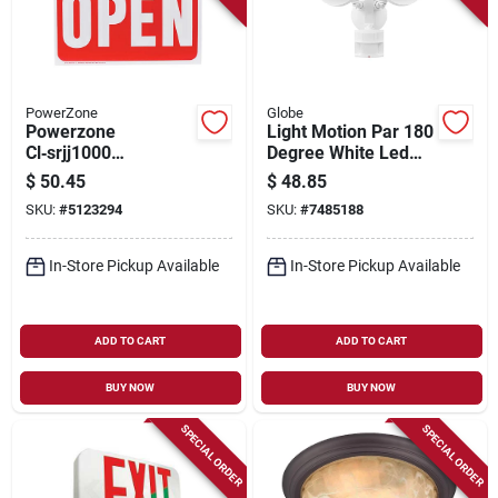
PowerZone
Globe
Powerzone
Light Motion Par 180
Cl‑srjj1000
Degree White Led
High‑output Solar
Security Light
$
50.45
$
48.85
Led Light
SKU:
#
5123294
SKU:
#
7485188
In-Store Pickup Available
In-Store Pickup Available
ADD TO CART
ADD TO CART
BUY NOW
BUY NOW
SPECIAL ORDER
SPECIAL ORDER