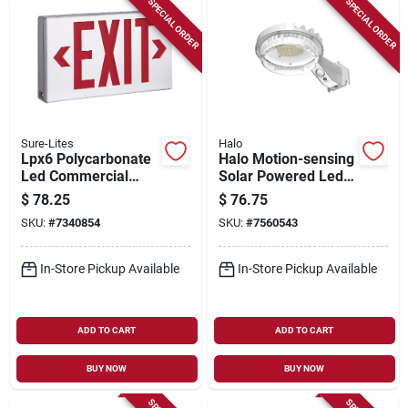
SPECIAL ORDER
SPECIAL ORDER
Sure-Lites
Halo
Lpx6 Polycarbonate
Halo Motion-sensing
Led Commercial
Solar Powered Led
Emergency Exit Sign
Gray Area Light,
$
78.25
$
76.75
With Red Letters
Model Sbl10a50gy
SKU:
#
7340854
SKU:
#
7560543
In-Store Pickup Available
In-Store Pickup Available
ADD TO CART
ADD TO CART
BUY NOW
BUY NOW