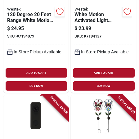
Westek
Westek
120 Degree 20 Feet
White Motion
Range White Motion
Activated Light
Sensing Adapter
Control, 360°
$
24.95
$
23.99
Omlc163bc
Detection, Model
SKU:
#
7194079
SKU:
#
7194137
Mlc9bc-4, 1 Pk
In-Store Pickup Available
In-Store Pickup Available
ADD TO CART
ADD TO CART
BUY NOW
BUY NOW
SPECIAL ORDER
SPECIAL ORDER