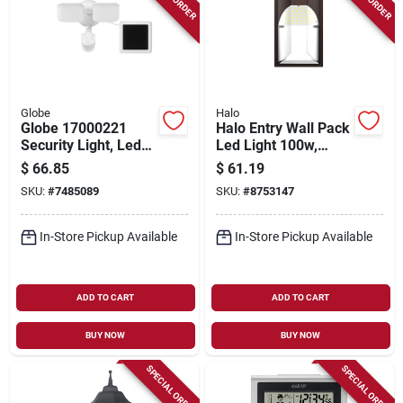
Globe
Halo
Globe 17000221
Halo Entry Wall Pack
Security Light, Led
Led Light 100w,
Lamp, Daylight, 1100
5000k,
$
66.85
$
61.19
Lumens, 4000 K
Polycarbonate, 1659
SKU:
#
7485089
SKU:
#
8753147
Color Temp
Lumens
In-Store Pickup Available
In-Store Pickup Available
ADD TO CART
ADD TO CART
BUY NOW
BUY NOW
SPECIAL ORDER
SPECIAL ORDER