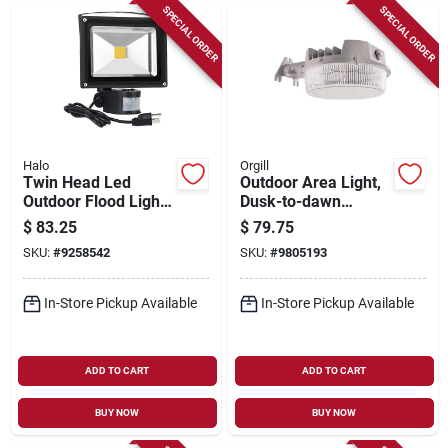
SPECIAL ORDER
SPECIAL ORDER
Halo
Orgill
Twin Head Led
Outdoor Area Light,
Outdoor Flood Light,
Dusk-to-dawn
Motion Activated,
Operation, 7,000
$
83.25
$
79.75
Adjustable Lumens,
Lumens, Gray
SKU:
#
9258542
SKU:
#
9805193
Bronze Finish
In-Store Pickup Available
In-Store Pickup Available
ADD TO CART
ADD TO CART
BUY NOW
BUY NOW