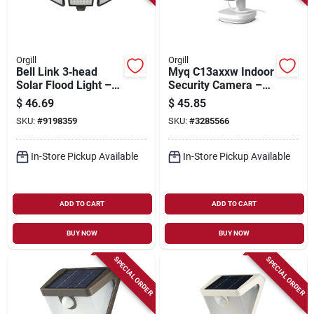
Orgill
Orgill
Bell Link 3‑head
Myq C13axxw Indoor
Solar Flood Light –
Security Camera –
8w Led,
1080p Hd, 130°
$
46.69
$
45.85
1000 lumens,
Wide‑angle, Usb
SKU:
#
9198359
SKU:
#
3285566
Daylight 6500k
Powered
In-Store Pickup Available
In-Store Pickup Available
ADD TO CART
ADD TO CART
BUY NOW
BUY NOW
SPECIAL ORDER
SPECIAL ORDER