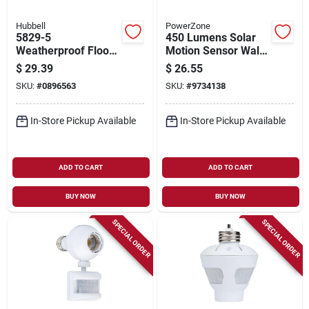
Hubbell
PowerZone
5829-5
450 Lumens Solar
Weatherproof Flood
Motion Sensor Wall
Light Kit With Two
Light Model 12452
$
29.39
$
26.55
Die-cast Zinc
SKU:
#
0896563
SKU:
#
9734138
Lampholders
In-Store Pickup Available
In-Store Pickup Available
ADD TO CART
ADD TO CART
BUY NOW
BUY NOW
SPECIAL ORDER
SPECIAL ORDER