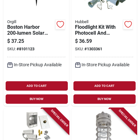
Orgill
Hubbell
Boston Harbor
Floodlight Kit With
200‑lumen Solar
Photocell And
Spotlight With
Weatherproof Gray
$
37.25
$
36.59
Lithium‑ion Battery –
Lampholder
SKU:
#
8101123
SKU:
#
1303361
Black
In-Store Pickup Available
In-Store Pickup Available
ADD TO CART
ADD TO CART
BUY NOW
BUY NOW
SPECIAL ORDER
SPECIAL ORDER