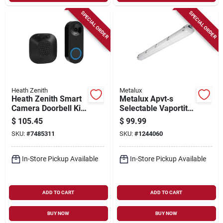
SPECIAL ORDER
SPECIAL ORDER
Heath Zenith
Metalux
Heath Zenith Smart
Metalux Apvt‑s
Camera Doorbell Kit,
Selectable Vaportite
Wired, Night Vision
Vapor Strip Led
$
105.45
$
99.99
Fixture – 46w,
SKU:
#
7485311
SKU:
#
1244060
120/277v, White
In-Store Pickup Available
In-Store Pickup Available
ADD TO CART
ADD TO CART
BUY NOW
BUY NOW