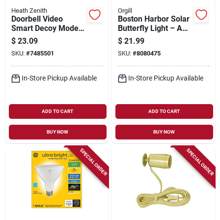
Heath Zenith
Orgill
Doorbell Video
Boston Harbor Solar
Smart Decoy Model
Butterfly Light – Aaa
18000149 For
Ni‑mh Led Lamp In
$
23.09
$
21.99
Enhanced Home
Blue/pink
SKU:
#
7485501
SKU:
#
8080475
Security
In-Store Pickup Available
In-Store Pickup Available
ADD TO CART
ADD TO CART
BUY NOW
BUY NOW
SPECIAL ORDER
SPECIAL ORDER