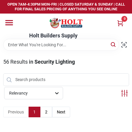
Skip
OPEN 7AM-4:30PM MON-FRI | CLOSED SATURDAY & SUNDAY | CALL
to
FOR FINAL SALES PRICING OF ANYTHING YOU SEE ONLINE
content
0
Home
Holt Builders Supply
Departments
56
Results
in
Security Lighting
Brands
Store Info
Relevancy
Sign In
Previous
1
2
Next