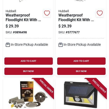
Hubbell
Hubbell
Weatherproof
Weatherproof
Floodlight Kit With 2
Floodlight Kit With 2
Die-cast Aluminum
Die-cast Aluminum
$
29.39
$
29.39
Lampholders And
Lampholders And
SKU:
#
0896498
SKU:
#
5777677
Zinc Box
Zinc Box
In-Store Pickup Available
In-Store Pickup Available
ADD TO CART
ADD TO CART
BUY NOW
BUY NOW
SPECIAL ORDER
SPECIAL ORDER