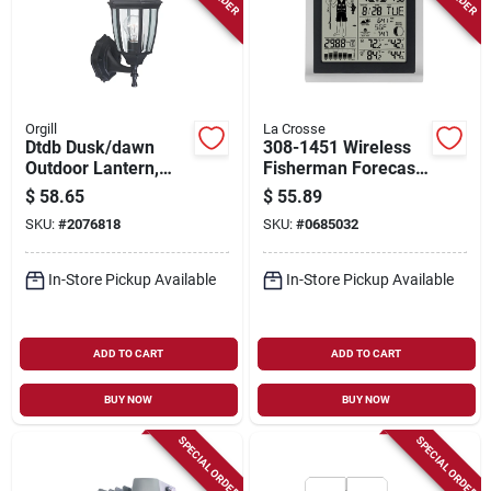
Orgill
La Crosse
Dtdb Dusk/dawn
308-1451 Wireless
Outdoor Lantern,
Fisherman Forecast
Black - Versatile
Station With Led
$
58.65
$
55.89
Lighting Solution
Display
SKU:
#
2076818
SKU:
#
0685032
In-Store Pickup Available
In-Store Pickup Available
ADD TO CART
ADD TO CART
BUY NOW
BUY NOW
SPECIAL ORDER
SPECIAL ORDER