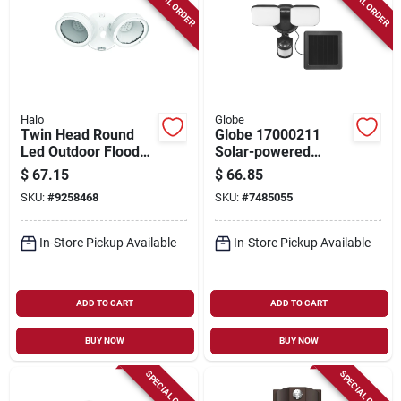
SPECIAL ORDER
SPECIAL ORDER
Halo
Globe
Twin Head Round
Globe 17000211
Led Outdoor Flood
Solar-powered
Light, Adjustable
Security Light, Led,
$
67.15
$
66.85
Lumens, White
1100 Lumens,
SKU:
#
9258468
SKU:
#
7485055
4000k, Black Fixture
In-Store Pickup Available
In-Store Pickup Available
ADD TO CART
ADD TO CART
BUY NOW
BUY NOW
SPECIAL ORDER
SPECIAL ORDER