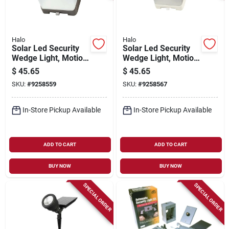
Halo
Halo
Solar Led Security
Solar Led Security
Wedge Light, Motion
Wedge Light, Motion
Activated, 500
Activated, 500
$
45.65
$
45.65
Lumen, Bronze
Lumen, White
SKU:
#
9258559
SKU:
#
9258567
In-Store Pickup Available
In-Store Pickup Available
ADD TO CART
ADD TO CART
BUY NOW
BUY NOW
SPECIAL ORDER
SPECIAL ORDER