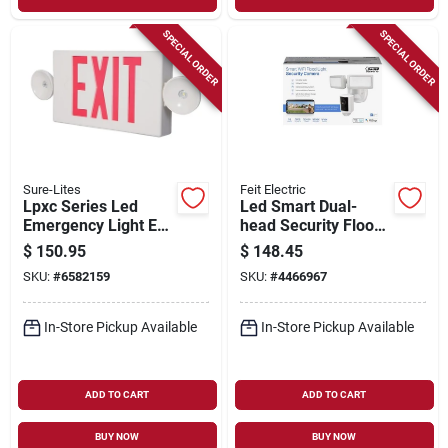
SPECIAL ORDER
SPECIAL ORDER
Sure-Lites
Feit Electric
Lpxc Series Led
Led Smart Dual-
Emergency Light Exit
head Security Flood
Sign Combo With
Lights & Camera,
$
150.95
$
148.45
Nicd Battery And
5000 Lumen, White
SKU:
#
6582159
SKU:
#
4466967
Self-diagnostic
Feature
In-Store Pickup Available
In-Store Pickup Available
ADD TO CART
ADD TO CART
BUY NOW
BUY NOW