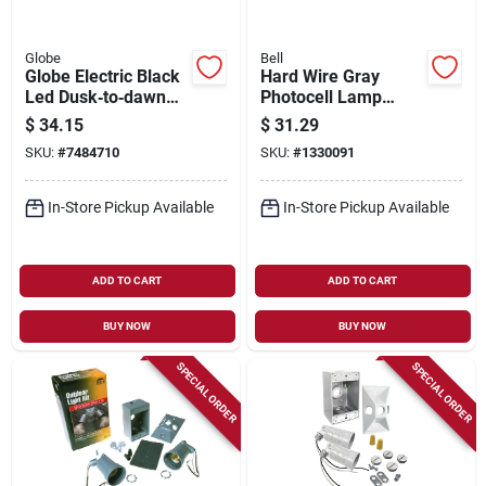
Globe
Bell
Globe Electric Black
Hard Wire Gray
Led Dusk‑to‑dawn
Photocell Lamp
Security Flood Light
Control 2000w
$
34.15
$
31.29
– Hardwired Outdoor
Model 5638-5
SKU:
#
7484710
SKU:
#
1330091
In-Store Pickup Available
In-Store Pickup Available
ADD TO CART
ADD TO CART
BUY NOW
BUY NOW
SPECIAL ORDER
SPECIAL ORDER