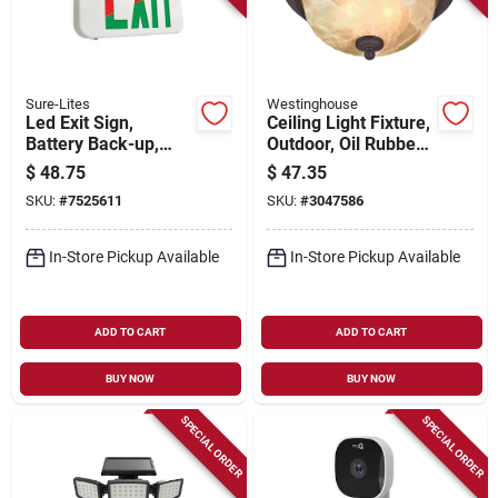
Sure-Lites
Westinghouse
Led Exit Sign,
Ceiling Light Fixture,
Battery Back-up,
Outdoor, Oil Rubbed
Red & White
Bronze & White
$
48.75
$
47.35
Thermoplastic
Alabaster Glass, 60-
SKU:
#
7525611
SKU:
#
3047586
watt, 11 X 6 In.
In-Store Pickup Available
In-Store Pickup Available
ADD TO CART
ADD TO CART
BUY NOW
BUY NOW
SPECIAL ORDER
SPECIAL ORDER