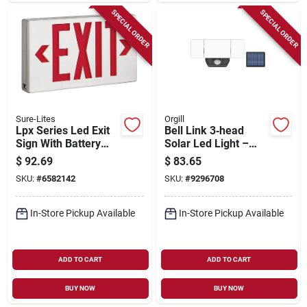
SPECIAL ORDER
SPECIAL ORDER
Sure-Lites
Orgill
Lpx Series Led Exit
Bell Link 3‑head
Sign With Battery
Solar Led Light –
Backup, 1.09 Watt,
2200 lumens, 12 w,
$
92.69
$
83.65
Polycarbonate
Daylight, 3.7 v
SKU:
#
6582142
SKU:
#
9296708
Construction
In-Store Pickup Available
In-Store Pickup Available
ADD TO CART
ADD TO CART
BUY NOW
BUY NOW