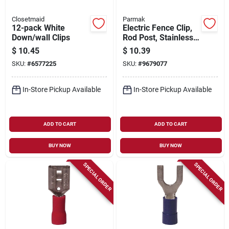
Closetmaid
Parmak
12-pack White
Electric Fence Clip,
Down/wall Clips
Rod Post, Stainless
Steel, .375 In., 20-
$
10.45
$
10.39
pk.
SKU:
#
6577225
SKU:
#
9679077
In-Store Pickup Available
In-Store Pickup Available
ADD TO CART
ADD TO CART
BUY NOW
BUY NOW
SPECIAL ORDER
SPECIAL ORDER