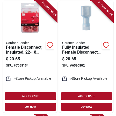
SPECIAL ORDER
SPECIAL ORDER
Gardner Bender
Gardner Bender
Female Disconnect,
Fully Insulated
Insulated, 22-18
Female Disconnect,
Awg, 100-pk.
.250-in. Tab, 100-pk.
$
20.65
$
20.65
SKU:
#
7058134
SKU:
#
6530802
In-Store Pickup Available
In-Store Pickup Available
ADD TO CART
ADD TO CART
BUY NOW
BUY NOW