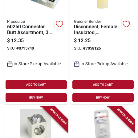
Prosource
Gardner Bender
60250 Connector
Disconnect, Female,
Butt Assortment, 30
Insulated,
Pieces, Tin Plated
Solderless, 50-pk.
$
12.35
$
12.25
Copper, Pvc Case
SKU:
#
0795740
SKU:
#
7058126
In-Store Pickup Available
In-Store Pickup Available
ADD TO CART
ADD TO CART
BUY NOW
BUY NOW
SPECIAL ORDER
SPECIAL ORDER