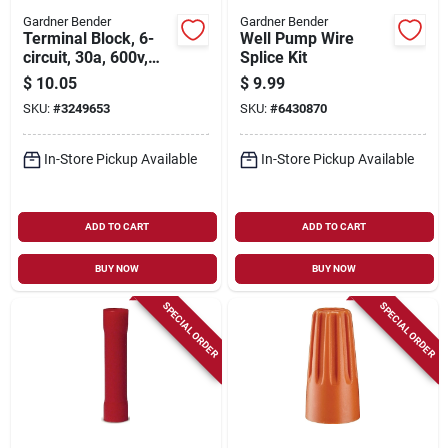
Gardner Bender
Gardner Bender
Terminal Block, 6-
Well Pump Wire
circuit, 30a, 600v,
Splice Kit
22-10 Awg
$
10.05
$
9.99
SKU:
#
3249653
SKU:
#
6430870
In-Store Pickup Available
In-Store Pickup Available
ADD TO CART
ADD TO CART
BUY NOW
BUY NOW
SPECIAL ORDER
SPECIAL ORDER