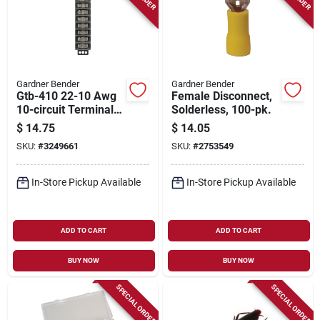
Gardner Bender
Gardner Bender
Gtb-410 22-10 Awg
Female Disconnect,
10-circuit Terminal
Solderless, 100-pk.
Block, 1-pack, 30a,
$
14.75
$
14.05
600v
SKU:
#
3249661
SKU:
#
2753549
In-Store Pickup Available
In-Store Pickup Available
ADD TO CART
ADD TO CART
BUY NOW
BUY NOW
SPECIAL ORDER
SPECIAL ORDER