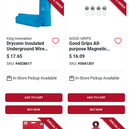
SPECIAL ORDER
SPECIAL ORDER
King Innovation
GOOD GRIPS
Dryconn Insulated
Good Grips All-
Underground Wire
purpose Magnetic
Connector Blue 10
Clips, White, 4-pk.
$
17.65
$
16.09
Pk, 22 To 8 Awg
SKU:
#
6028617
SKU:
#
0041301
In-Store Pickup Available
In-Store Pickup Available
ADD TO CART
ADD TO CART
BUY NOW
BUY NOW
SPECIAL ORDER
SPECIAL ORDER