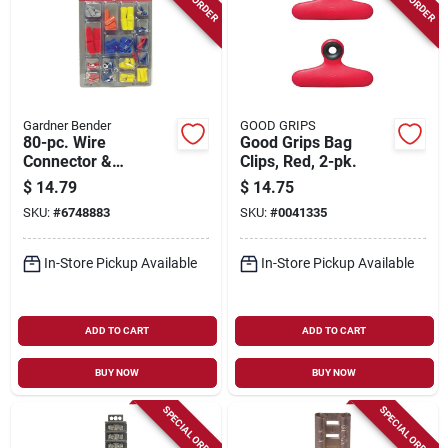
Gardner Bender
GOOD GRIPS
80-pc. Wire
Good Grips Bag
Connector &
Clips, Red, 2-pk.
Terminal
$
14.79
$
14.75
Assortment
SKU:
#
6748883
SKU:
#
0041335
In-Store Pickup Available
In-Store Pickup Available
ADD TO CART
ADD TO CART
BUY NOW
BUY NOW
SPECIAL ORDER
SPECIAL ORDER