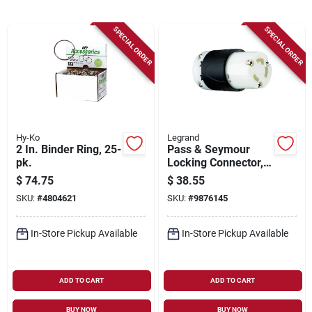
Sign Up
SPECIAL ORDER
SPECIAL ORDER
Cart
Hy-Ko
Legrand
2 In. Binder Ring, 25-
Pass & Seymour
pk.
Locking Connector,
30-amp, 250-volt,
$
74.75
$
38.55
Black/white
SKU:
#
4804621
SKU:
#
9876145
In-Store Pickup Available
In-Store Pickup Available
ADD TO CART
ADD TO CART
BUY NOW
BUY NOW