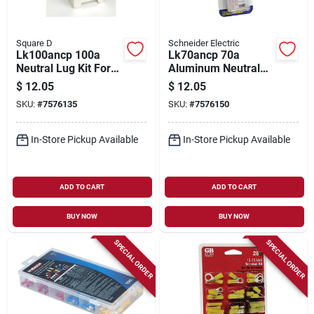
Square D
Schneider Electric
Lk100ancp 100a
Lk70ancp 70a
Neutral Lug Kit For
Aluminum Neutral
#6-2/0 Al/cu Wire, Ul
Lug Kit For #12-2 Al
$
12.05
$
12.05
Listed, 1 Pk
Or #14-4 Cu Wire
SKU:
#
7576135
SKU:
#
7576150
In-Store Pickup Available
In-Store Pickup Available
ADD TO CART
ADD TO CART
BUY NOW
BUY NOW
SPECIAL ORDER
SPECIAL ORDER