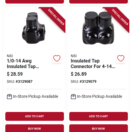
SPECIAL ORDER
SPECIAL ORDER
NSI
NSI
1/0-14 Awg
Insulated Tap
Insulated Tap
Connector For 4-14
Connector, Black,
Awg Wire, Black,
$
28.59
$
26.89
600v, 2 Poles
Model It-4b
SKU:
#
3129087
SKU:
#
3129079
In-Store Pickup Available
In-Store Pickup Available
ADD TO CART
ADD TO CART
BUY NOW
BUY NOW