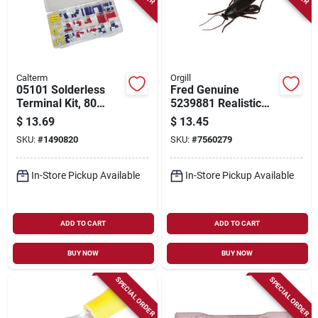
Calterm
Orgill
05101 Solderless
Fred Genuine
Terminal Kit, 80
5239881 Realistic
Pieces With Storage
Roach Bag Clip –
$
13.69
$
13.45
Box For 10-22 Awg
Plastic & Stainless
SKU:
#
1490820
SKU:
#
7560279
Steel
In-Store Pickup Available
In-Store Pickup Available
ADD TO CART
ADD TO CART
BUY NOW
BUY NOW
SPECIAL ORDER
SPECIAL ORDER