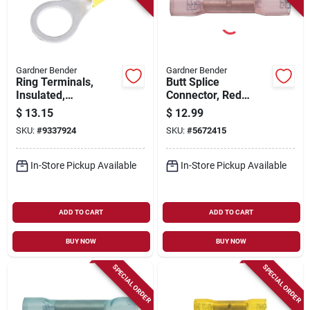
Gardner Bender
Gardner Bender
Ring Terminals,
Butt Splice
Insulated,
Connector, Red
Solderless, 5/16-3/8
Nylon, Insulated, 22-
$
13.15
$
12.99
Stud, 50-pk.
18 Awg, 25-pk.
SKU:
#
9337924
SKU:
#
5672415
In-Store Pickup Available
In-Store Pickup Available
ADD TO CART
ADD TO CART
BUY NOW
BUY NOW
SPECIAL ORDER
SPECIAL ORDER