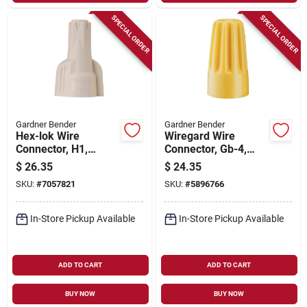
SPECIAL ORDER
SPECIAL ORDER
Gardner Bender
Gardner Bender
Hex-lok Wire
Wiregard Wire
Connector, H1,
Connector, Gb-4,
Square Spring, Tan,
Square Spring,
$
26.35
$
24.35
175-pk.
Yellow, 200-pk.
SKU:
#
7057821
SKU:
#
5896766
In-Store Pickup Available
In-Store Pickup Available
ADD TO CART
ADD TO CART
BUY NOW
BUY NOW