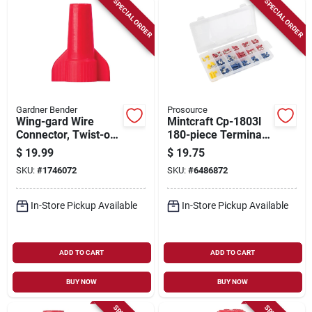
SPECIAL ORDER
SPECIAL ORDER
Gardner Bender
Prosource
Wing-gard Wire
Mintcraft Cp-1803l
Connector, Twist-on,
180-piece Terminal
14-10 Awg, Red,
Repair Kit For
$
19.99
$
19.75
Large, 125-pk.
Electrical Repairs
SKU:
#
1746072
SKU:
#
6486872
In-Store Pickup Available
In-Store Pickup Available
ADD TO CART
ADD TO CART
BUY NOW
BUY NOW