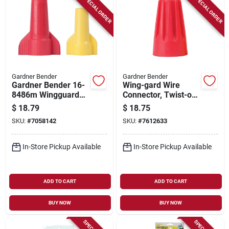
SPECIAL ORDER
SPECIAL ORDER
Gardner Bender
Gardner Bender
Gardner Bender 16-
Wing-gard Wire
8486m Wingguard
Connector, Twist-on,
Twist-on Wire
18-12 Awg, Red,
$
18.79
$
18.75
Connector
125-pk.
SKU:
#
7058142
SKU:
#
7612633
Assortment, 160
Connectors
In-Store Pickup Available
In-Store Pickup Available
ADD TO CART
ADD TO CART
BUY NOW
BUY NOW