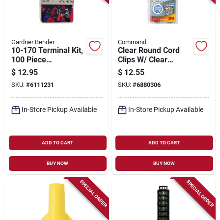
Gardner Bender
Command
10-170 Terminal Kit,
Clear Round Cord
100 Piece
Clips W/ Clear
Assortment, 22-14
Adhesive Strips
$
12.95
$
12.55
Awg, Blue & Red
SKU:
#
6111231
SKU:
#
6880306
In-Store Pickup Available
In-Store Pickup Available
ADD TO CART
ADD TO CART
BUY NOW
BUY NOW
SPECIAL ORDER
SPECIAL ORDER