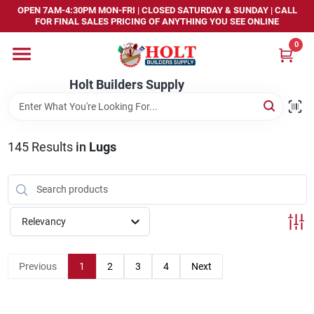
Skip
OPEN 7AM-4:30PM MON-FRI | CLOSED SATURDAY & SUNDAY | CALL
to
FOR FINAL SALES PRICING OF ANYTHING YOU SEE ONLINE
content
0
Home
Holt Builders Supply
Departments
145
Results
in
Lugs
Brands
Store Info
Relevancy
Sign In
Previous
1
2
3
4
Next