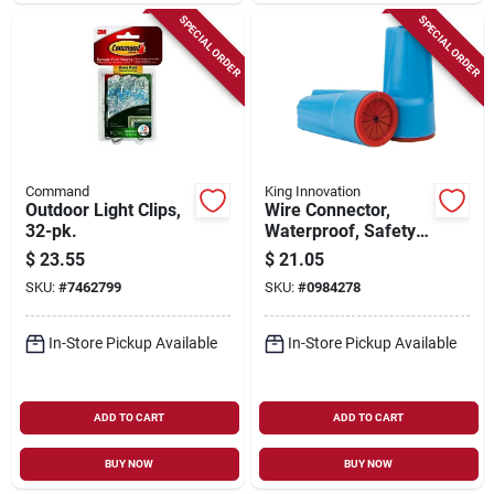
SPECIAL ORDER
SPECIAL ORDER
Command
King Innovation
Outdoor Light Clips,
Wire Connector,
32-pk.
Waterproof, Safety
Sealed, 600-1000v,
$
23.55
$
21.05
Aqua Blue/red, 20-
SKU:
#
7462799
SKU:
#
0984278
pk.
In-Store Pickup Available
In-Store Pickup Available
ADD TO CART
ADD TO CART
BUY NOW
BUY NOW