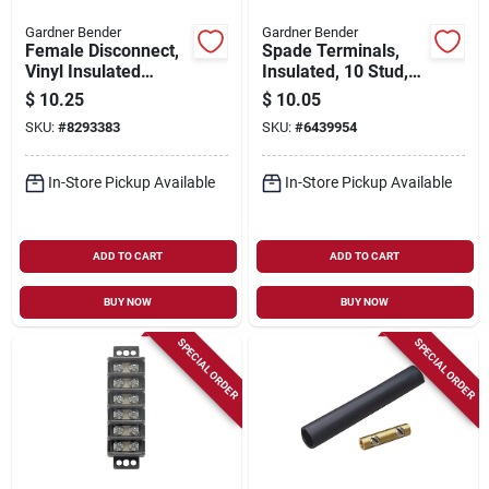
Gardner Bender
Gardner Bender
Female Disconnect,
Spade Terminals,
Vinyl Insulated
Insulated, 10 Stud,
Barrel, 22-18 Awg,
16-14 Awg, 100-pk.
$
10.25
$
10.05
100-pk.
SKU:
#
8293383
SKU:
#
6439954
In-Store Pickup Available
In-Store Pickup Available
ADD TO CART
ADD TO CART
BUY NOW
BUY NOW
SPECIAL ORDER
SPECIAL ORDER