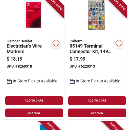
SPECIAL ORDER
SPECIAL ORDER
Gardner Bender
Calterm
Electrician's Wire
05149 Terminal
Markers
Connector Kit, 149
Pieces For Various
$
18.19
$
17.99
Connection Repairs
SKU:
#
8269318
SKU:
#
6220313
In-Store Pickup Available
In-Store Pickup Available
ADD TO CART
ADD TO CART
BUY NOW
BUY NOW