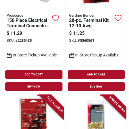
Prosource
Gardner Bender
150 Piece Electrical
28-pc. Terminal Kit,
Terminal Connector
12-10 Awg
Assortment - Red,
$
11.29
$
11.25
Yellow & Blue
SKU:
#
2285435
SKU:
#
8860561
In-Store Pickup Available
In-Store Pickup Available
ADD TO CART
ADD TO CART
BUY NOW
BUY NOW
SPECIAL ORDER
SPECIAL ORDER