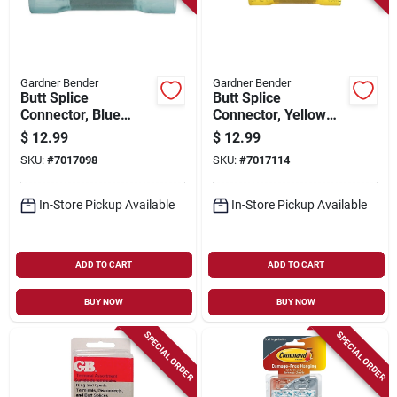
Gardner Bender
Gardner Bender
Butt Splice
Butt Splice
Connector, Blue
Connector, Yellow
Nylon, Insulated, 16-
Nylon, Insulated, 12-
$
12.99
$
12.99
14 Awg, 25-pk.
10 Awg, 25-pk.
SKU:
#
7017098
SKU:
#
7017114
In-Store Pickup Available
In-Store Pickup Available
ADD TO CART
ADD TO CART
BUY NOW
BUY NOW
SPECIAL ORDER
SPECIAL ORDER