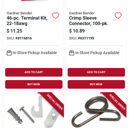
Gardner Bender
Gardner Bender
46-pc. Terminal Kit,
Crimp Sleeve
22-18awg
Connector, 100-pk.
$
11.25
$
10.89
SKU:
#
8116816
SKU:
#
6311195
In-Store Pickup Available
In-Store Pickup Available
ADD TO CART
ADD TO CART
BUY NOW
BUY NOW
SPECIAL ORDER
SPECIAL ORDER