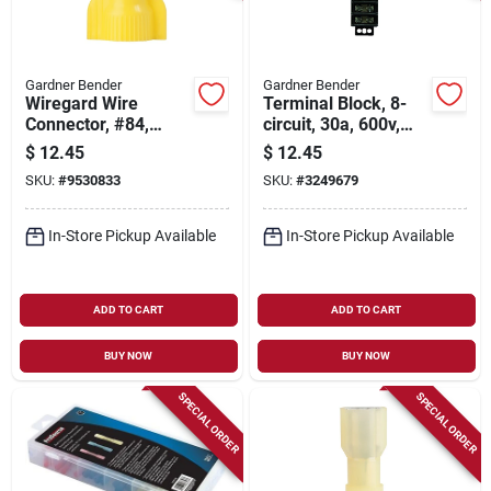
Gardner Bender
Gardner Bender
Wiregard Wire
Terminal Block, 8-
Connector, #84,
circuit, 30a, 600v,
Square Spring,
22-10 Awg
$
12.45
$
12.45
Yellow, 100-pk.
SKU:
#
9530833
SKU:
#
3249679
In-Store Pickup Available
In-Store Pickup Available
ADD TO CART
ADD TO CART
BUY NOW
BUY NOW
SPECIAL ORDER
SPECIAL ORDER