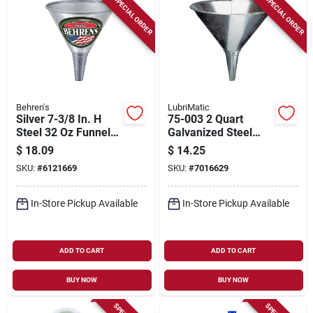
SPECIAL ORDER
SPECIAL ORDER
Behren's
LubriMatic
Silver 7-3/8 In. H
75-003 2 Quart
Steel 32 Oz Funnel
Galvanized Steel
With Removable
Funnel, 8 In Height
$
18.09
$
14.25
Screen
SKU:
#
6121669
SKU:
#
7016629
In-Store Pickup Available
In-Store Pickup Available
ADD TO CART
ADD TO CART
BUY NOW
BUY NOW