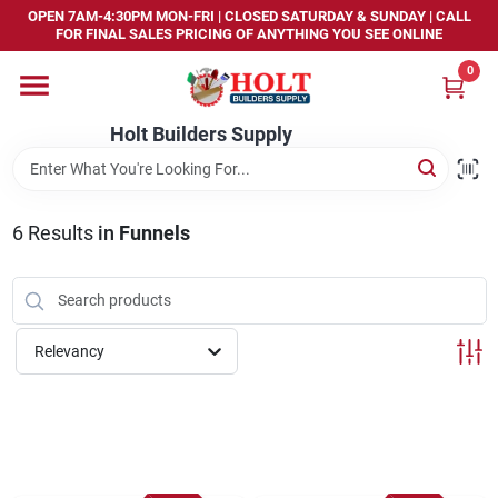
Skip
OPEN 7AM-4:30PM MON-FRI | CLOSED SATURDAY & SUNDAY | CALL
to
FOR FINAL SALES PRICING OF ANYTHING YOU SEE ONLINE
content
0
Home
Holt Builders Supply
Departments
6
Results
in
Funnels
Brands
Store Info
Relevancy
Sign In