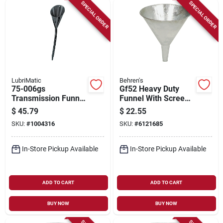
Sign Up
SPECIAL ORDER
SPECIAL ORDER
Cart
LubriMatic
Behren's
75-006gs
Gf52 Heavy Duty
Transmission Funnel
Funnel With Screen,
With Flexible
2 Quart Capacity,
$
45.79
$
22.55
Extension, 2 Quart
Galvanized Steel
SKU:
#
1004316
SKU:
#
6121685
Capacity, Steel, 28 In
Construction
Height
In-Store Pickup Available
In-Store Pickup Available
ADD TO CART
ADD TO CART
BUY NOW
BUY NOW