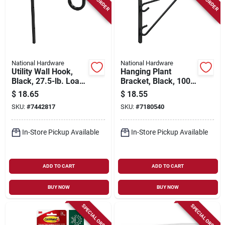
National Hardware
National Hardware
Utility Wall Hook,
Hanging Plant
Black, 27.5-lb. Load,
Bracket, Black, 100-
9 In.
lb. Load, 12 In.
$
18.65
$
18.55
SKU:
#
7442817
SKU:
#
7180540
In-Store Pickup Available
In-Store Pickup Available
ADD TO CART
ADD TO CART
BUY NOW
BUY NOW
SPECIAL ORDER
SPECIAL ORDER