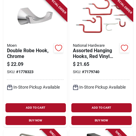
SPECIAL ORDER
SPECIAL ORDER
Moen
National Hardware
Double Robe Hook,
Assorted Hanging
Chrome
Hooks, Red Vinyl
Over Steel
$
22.09
$
21.65
SKU:
#
1778323
SKU:
#
7179740
In-Store Pickup Available
In-Store Pickup Available
ADD TO CART
ADD TO CART
BUY NOW
BUY NOW