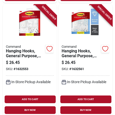
SPECIAL ORDER
SPECIAL ORDER
Command
Command
Hanging Hooks,
Hanging Hooks,
General Purpose,
General Purpose,
Assorted, 54-pk.
Assorted, Clear, 53-
$
26.45
$
26.45
pk.
SKU:
#
1632553
SKU:
#
1632561
In-Store Pickup Available
In-Store Pickup Available
ADD TO CART
ADD TO CART
BUY NOW
BUY NOW