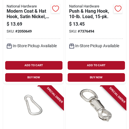
National Hardware
National Hardware
Modern Coat & Hat
Push & Hang Hook,
Hook, Satin Nickel,
10-lb. Load, 15-pk.
5.5 In.
$
13.69
$
13.45
SKU:
#
2050649
SKU:
#
7376494
In-Store Pickup Available
In-Store Pickup Available
ADD TO CART
ADD TO CART
BUY NOW
BUY NOW
SPECIAL ORDER
SPECIAL ORDER