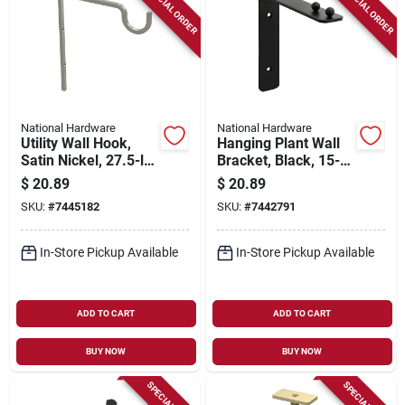
SPECIAL ORDER
SPECIAL ORDER
National Hardware
National Hardware
Utility Wall Hook,
Hanging Plant Wall
Satin Nickel, 27.5-lb.
Bracket, Black, 15-
Load, 9 In.
lb. Load, 7 In.
$
20.89
$
20.89
SKU:
#
7445182
SKU:
#
7442791
In-Store Pickup Available
In-Store Pickup Available
ADD TO CART
ADD TO CART
BUY NOW
BUY NOW