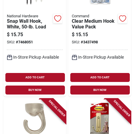
National Hardware
Command
Snap Wall Hook,
Clear Medium Hook
White, 50-lb. Load
Value Pack
$
15.75
$
15.15
SKU:
#
7468051
SKU:
#
3437498
In-Store Pickup Available
In-Store Pickup Available
ADD TO CART
ADD TO CART
BUY NOW
BUY NOW
SPECIAL ORDER
SPECIAL ORDER