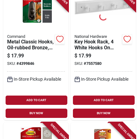
Command
National Hardware
Metal Classic Hooks,
Key Hook Rack, 4
Oil-rubbed Bronze,
White Hooks On
Large
White Rail, 9 In.
$
17.99
$
17.99
SKU:
#
4399846
SKU:
#
7557580
In-Store Pickup Available
In-Store Pickup Available
ADD TO CART
ADD TO CART
BUY NOW
BUY NOW
SPECIAL ORDER
SPECIAL ORDER