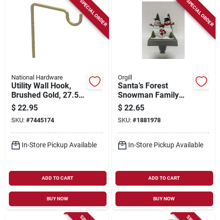
SPECIAL ORDER
SPECIAL ORDER
National Hardware
Orgill
Utility Wall Hook,
Santa’s Forest
Brushed Gold, 27.5-
Snowman Family
lb. Load, 9 In.
Stocking Holder –
$
22.95
$
22.65
5.25‑inch Holiday
SKU:
#
7445174
SKU:
#
1881978
Décor
In-Store Pickup Available
In-Store Pickup Available
ADD TO CART
ADD TO CART
BUY NOW
BUY NOW