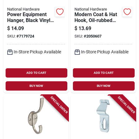
National Hardware
National Hardware
Power Equipment
Modern Coat & Hat
Hanger, Black Vinyl-
Hook, Oil-rubbed
coated Steel
Bronze, 5.5 In.
$
14.09
$
13.69
SKU:
#
7179724
SKU:
#
2050607
In-Store Pickup Available
In-Store Pickup Available
ADD TO CART
ADD TO CART
BUY NOW
BUY NOW
SPECIAL ORDER
SPECIAL ORDER