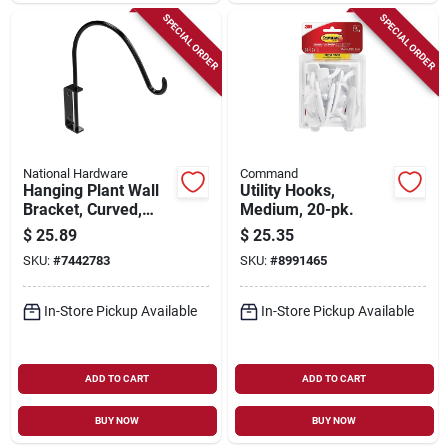
SPECIAL ORDER
SPECIAL ORDER
National Hardware
Command
Hanging Plant Wall
Utility Hooks,
Bracket, Curved,
Medium, 20-pk.
Black, 40-lb. Load,
$
25.89
$
25.35
12-13/16 In.
SKU:
#
7442783
SKU:
#
8991465
In-Store Pickup Available
In-Store Pickup Available
ADD TO CART
ADD TO CART
BUY NOW
BUY NOW