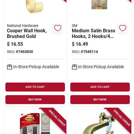
National Hardware
3M
Cooper Wall Hook,
Medium Satin Brass
Brushed Gold
Hooks, 2 Hooks/4
Strips
$
16.55
$
16.49
SKU:
#
7453830
SKU:
#
7545114
In-Store Pickup Available
In-Store Pickup Available
ADD TO CART
ADD TO CART
BUY NOW
BUY NOW
SPECIAL ORDER
SPECIAL ORDER