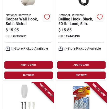
National Hardware
National Hardware
Cooper Wall Hook,
Ceiling Hook, Black,
Satin Nickel
50-lb. Load, 5 In.
$
15.95
$
15.85
SKU:
#
7453731
SKU:
#
7445190
In-Store Pickup Available
In-Store Pickup Available
ADD TO CART
ADD TO CART
BUY NOW
BUY NOW
SPECIAL ORDER
SPECIAL ORDER