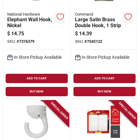
National Hardware
Command
Elephant Wall Hook,
Large Satin Brass
Nickel
Double Hook, 1 Strip
$
14.75
$
14.39
SKU:
#
7376379
SKU:
#
7545122
In-Store Pickup Available
In-Store Pickup Available
ADD TO CART
ADD TO CART
BUY NOW
BUY NOW
SPECIAL ORDER
SPECIAL ORDER