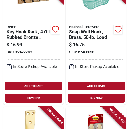
Remo
National Hardware
Key Hook Rack, 4 Oil
Snap Wall Hook,
Rubbed Bronze
Brass, 50-lb. Load
Hooks On Natural
$
16.99
$
16.75
Rail, 9 In.
SKU:
#
7477789
SKU:
#
7468028
In-Store Pickup Available
In-Store Pickup Available
ADD TO CART
ADD TO CART
BUY NOW
BUY NOW
SPECIAL ORDER
SPECIAL ORDER