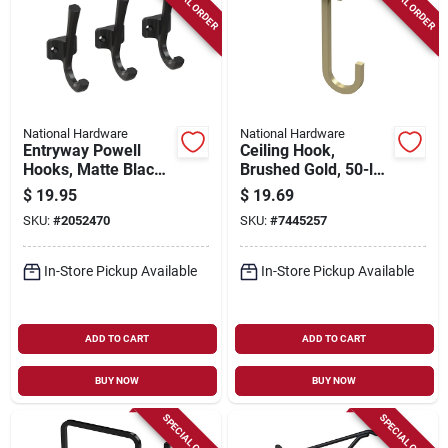
SPECIAL ORDER
SPECIAL ORDER
National Hardware
National Hardware
Entryway Powell
Ceiling Hook,
Hooks, Matte Black,
Brushed Gold, 50-lb.
3-pk.
Load, 5 In.
$
19.95
$
19.69
SKU:
#
2052470
SKU:
#
7445257
In-Store Pickup Available
In-Store Pickup Available
ADD TO CART
ADD TO CART
BUY NOW
BUY NOW
SPECIAL ORDER
SPECIAL ORDER