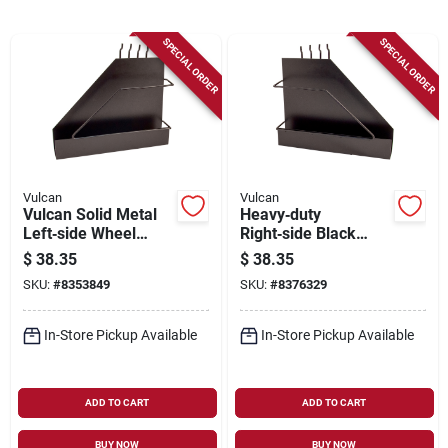
Sign Up
SPECIAL ORDER
SPECIAL ORDER
Cart
Vulcan
Vulcan
Vulcan Solid Metal
Heavy‑duty
Left‑side Wheel
Right‑side Black
Rack – Black Matte
Matte Solid Metal
$
38.35
$
38.35
Finish
Wheel Rack –
SKU:
#
8353849
SKU:
#
8376329
Ap0005rabk
In-Store Pickup Available
In-Store Pickup Available
ADD TO CART
ADD TO CART
BUY NOW
BUY NOW