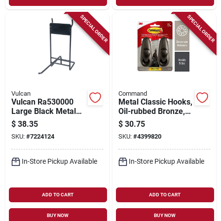
SPECIAL ORDER
SPECIAL ORDER
Vulcan
Command
Vulcan Ra530000
Metal Classic Hooks,
Large Black Metal
Oil-rubbed Bronze,
Abrasive Wheel
Large, 2-pk.
$
38.35
$
30.75
Hook Peg – 1‑piece
SKU:
#
7224124
SKU:
#
4399820
Industrial
Attachment
In-Store Pickup Available
In-Store Pickup Available
ADD TO CART
ADD TO CART
BUY NOW
BUY NOW