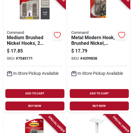
Command
Command
Medium Brushed
Metal Modern Hook,
Nickel Hooks, 2
Brushed Nickel,
Hooks/4 Strips
Large
$
17.85
$
17.79
SKU:
#
7545171
SKU:
#
4399838
In-Store Pickup Available
In-Store Pickup Available
ADD TO CART
ADD TO CART
BUY NOW
BUY NOW
SPECIAL ORDER
SPECIAL ORDER