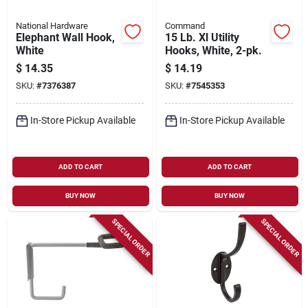
National Hardware
Command
Elephant Wall Hook,
15 Lb. Xl Utility
White
Hooks, White, 2-pk.
$
14.35
$
14.19
SKU:
#
7376387
SKU:
#
7545353
In-Store Pickup Available
In-Store Pickup Available
ADD TO CART
ADD TO CART
BUY NOW
BUY NOW
SPECIAL ORDER
SPECIAL ORDER