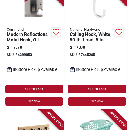
Command
National Hardware
Modern Reflections
Ceiling Hook, White,
Metal Hook, Oil
50-lb. Load, 5 In.
Rubbed Bronze, 1
$
17.79
$
17.09
Large Hook/2 Strips
SKU:
#
4399853
SKU:
#
7445265
In-Store Pickup Available
In-Store Pickup Available
ADD TO CART
ADD TO CART
BUY NOW
BUY NOW
SPECIAL ORDER
SPECIAL ORDER