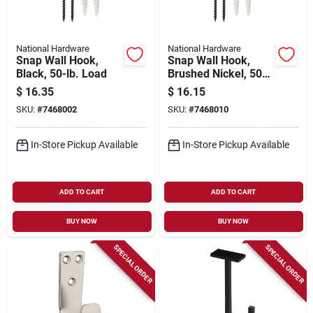
National Hardware
National Hardware
Snap Wall Hook,
Snap Wall Hook,
Black, 50-lb. Load
Brushed Nickel, 50-
lb. Load
$
16.35
$
16.15
SKU:
#
7468002
SKU:
#
7468010
In-Store Pickup Available
In-Store Pickup Available
ADD TO CART
ADD TO CART
BUY NOW
BUY NOW
SPECIAL ORDER
SPECIAL ORDER