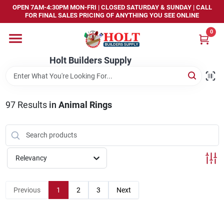
Skip
OPEN 7AM-4:30PM MON-FRI | CLOSED SATURDAY & SUNDAY | CALL
to
FOR FINAL SALES PRICING OF ANYTHING YOU SEE ONLINE
content
0
Home
Holt Builders Supply
Departments
97
Results
in
Animal Rings
Brands
Store Info
Relevancy
Sign In
Previous
1
2
3
Next