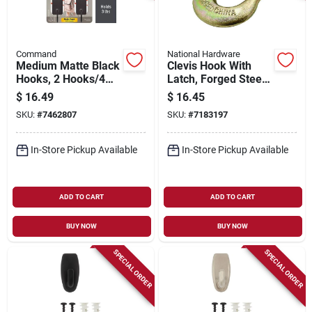
Command
National Hardware
Medium Matte Black
Clevis Hook With
Hooks, 2 Hooks/4
Latch, Forged Steel,
Strips
3/8 In.
$
16.49
$
16.45
SKU:
#
7462807
SKU:
#
7183197
In-Store Pickup Available
In-Store Pickup Available
ADD TO CART
ADD TO CART
BUY NOW
BUY NOW
SPECIAL ORDER
SPECIAL ORDER