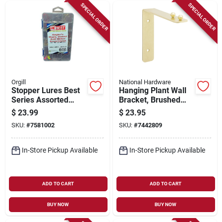
SPECIAL ORDER
SPECIAL ORDER
Orgill
National Hardware
Stopper Lures Best
Hanging Plant Wall
Series Assorted
Bracket, Brushed
Hook Swivel &
Gold, 15-lb. Load, 7
$
23.99
$
23.95
Sinker Kit –
In.
SKU:
#
7581002
SKU:
#
7442809
Premium Fishing
Hardware
In-Store Pickup Available
In-Store Pickup Available
ADD TO CART
ADD TO CART
BUY NOW
BUY NOW