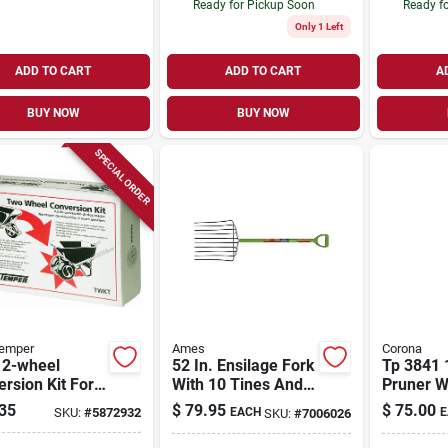
Ready for Pickup Soon
Ready f
Only 1 Left
ADD TO CART
ADD TO CART
A
BUY NOW
BUY NOW
SPECIAL ORDER
Temper
Ames
Corona
 2-wheel
52 In. Ensilage Fork
Tp 3841 
rsion Kit For
With 10 Tines And
Pruner W
lbarrows With
D-grip Hardwood
Conventi
35
$
79.95
$
75.00
SKU:
#
5872932
EACH
E
SKU:
#
7006026
Wheels
Handle
Blade An
grip Han