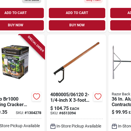
ADD TO CART
ADD TO CART
A
BUY NOW
BUY NOW
SPECIAL ORDER
4080005/06120 2-
Razor Back
o Br1000
36 In. A
1/4-inch X 3-foot
ing Cracker
Contract
Cant Hook Log
$
104.75
EACH
Splitter, 12 In
Rake - H
Roller
.35
$
99.95
SKU:
#
1304278
E
SKU:
#
6513394
t, Cast Iron
Asphalt 
Tool
-Store Pickup Available
In-Store Pickup Available
In-Stor