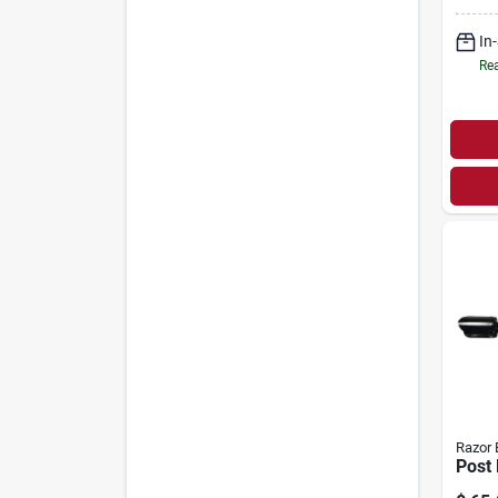
Blade
Hard
In
Rea
Razor 
Post 