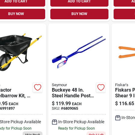
ADD TO CART
ADD TO CART
A
BUY NOW
BUY NOW
n
Seymour
Fiskar's
actor
Buckeye 48 In.
Fiskars 
barrow Kit, 6
Steel Handle Post
Shear 9 
 Feet, Steel, 1-
Hole Digger With
Carbon S
.95
$
119.99
$
116.65
EACH
EACH
 With Flat
6.5 In. Point Spread
Blades 
6991897
SKU:
#
6809065
Tire
Handle S
In-Stor
-Store Pickup Available
In-Store Pickup Available
dy for Pickup Soon
Ready for Pickup Soon
10
In Stock
Only 1 Left