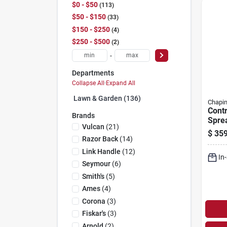
$0 - $50
113
$50 - $150
33
$150 - $250
4
$250 - $500
2
-
Departments
Collapse All
·
Expand All
Lawn & Garden (136)
Chapi
Contr
Brands
Sprea
Vulcan
(
21
)
$
359
Razor Back
(
14
)
Link Handle
(
12
)
In
Seymour
(
6
)
Smith's
(
5
)
Ames
(
4
)
Corona
(
3
)
Fiskar's
(
3
)
Arnold
(
2
)