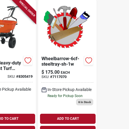
SPECIAL ORDER
Wheelbarrow-6cf-
Heavy-duty
steeltray-sh-1w
t Turf
$
175.00
EACH
 With
SKU:
#
8305419
SKU:
#
7117070
. Ft.
e Pickup Available
In-Store Pickup Available
Ready for Pickup Soon
6
In Stock
DD TO CART
ADD TO CART