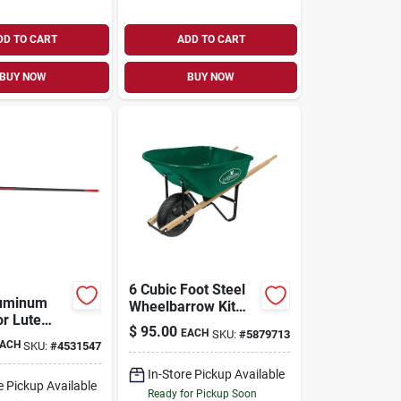
DD TO CART
ADD TO CART
BUY NOW
BUY NOW
6 Cubic Foot Steel
luminum
Wheelbarrow Kit
or Lute
With Pneumatic
$
95.00
EACH
SKU:
#
5879713
eavy-duty
Tire And Wood
ACH
SKU:
#
4531547
Leveling
Handle
In-Store Pickup Available
e Pickup Available
Ready for Pickup Soon