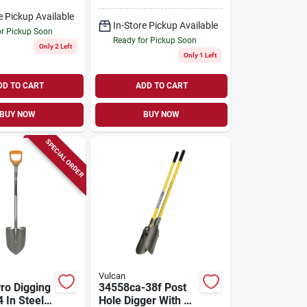
With 36 In. Hickory
Handle
e Pickup Available
In-Store Pickup Available
or Pickup Soon
Ready for Pickup Soon
Only 2 Left
Only 1 Left
DD TO CART
ADD TO CART
BUY NOW
BUY NOW
SPECIAL ORDER
Vulcan
Pro Digging
34558ca-38f Post
 In Steel
Hole Digger With 10