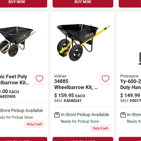
BUY NOW
BUY NOW
ic Feet Poly
Vulcan
Prosource
34885
Yy-600-2
lbarrow Kit
Wheelbarrow Kit, 6
Duty Han
 Pneumatic
.00
EACH
Cubic Feet, Steel, 2-
800 Lb C
s And Heavy-
$
159.95
$
149.99
EACH
6892905
wheel With
Adjustab
 Handles
SKU:
#
4540241
SKU:
#
0017
Pneumatic Tires
Black
-Store Pickup Available
In-Store Pickup Available
In-Stor
dy for Pickup Soon
Ready for Pickup Soon
Ready f
Only 2 Left
Only 3 Left