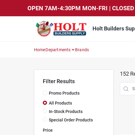
Skip
OPEN 7AM-4:30PM MON-FRI | CLOSED 
to
content
Holt Builders Sup
Home
Departments
Brands
152
Re
Filter Results
Promo Products
All Products
In-Stock Products
Special Order Products
Price