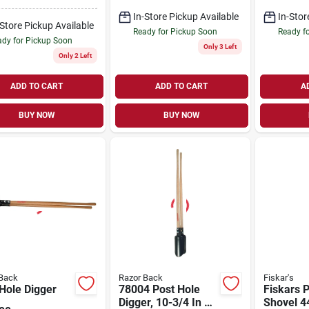
, 30 In
Tire And Wood
wood Handle
Handle
In-Store Pickup Available
In-Stor
-Store Pickup Available
Ready for Pickup Soon
Ready f
dy for Pickup Soon
Only 3 Left
Only 2 Left
ADD TO CART
ADD TO CART
A
BUY NOW
BUY NOW
Back
Razor Back
Fiskar's
Hole Digger
78004 Post Hole
Fiskars 
Digger, 10-3/4 In L
Shovel 44