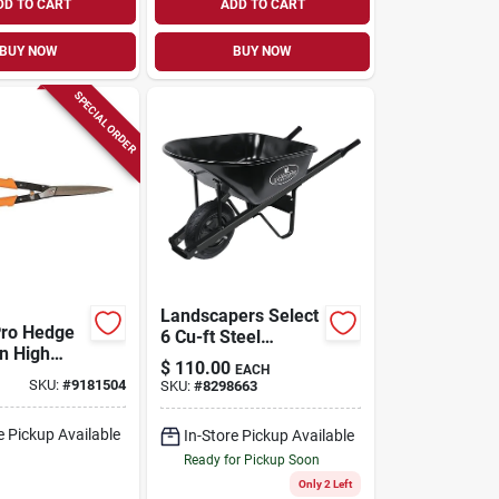
DD TO CART
ADD TO CART
BUY NOW
BUY NOW
SPECIAL ORDER
Landscapers Select
Pro Hedge
6 Cu-ft Steel
In High
Wheelbarrow Kit
$
110.00
EACH
teel
With Pneumatic
SKU:
#
9181504
SKU:
#
8298663
Aluminum
Wheel And
oft Grip
Lacquered Handle
e Pickup Available
In-Store Pickup Available
Ready for Pickup Soon
Only 2 Left