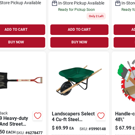
-Store Pickup Available
In-Store Pickup Available
In-Stor
Ready for Pickup Soon
Ready f
Only 2 Left
ADD TO CART
ADD TO CART
A
BUY NOW
BUY NOW
Back
Landscapers Select
Handle-c
9 Heavy-duty
4 Cu-ft Steel
48\"
And Street
Wheelbarrow Kit
$
69.99
$
67.99
EA
E
SKU:
#
5990148
l, 13.5 In W
With Pneumatic
50
EACH
SKU:
#
6278477