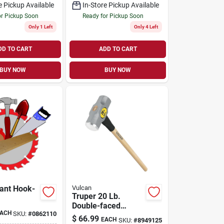
e Pickup Available
In-Store Pickup Available
or Pickup Soon
Ready for Pickup Soon
Only 1 Left
Only 4 Left
DD TO CART
ADD TO CART
BUY NOW
BUY NOW
ant Hook-
Vulcan
Truper 20 Lb.
Double-faced
ACH
SKU:
#
0862110
Sledge Hammer
$
66.99
EACH
SKU:
#
8949125