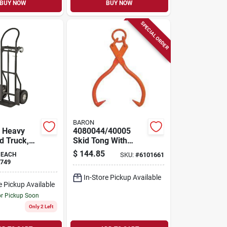
BUY NOW
BUY NOW
SPECIAL ORDER
BARON
 Heavy
4080044/40005
d Truck,
Skid Tong With
apacity,
Ring, 3-9/16 To 16
$
144.85
EACH
SKU:
#
6101661
le Handle,
In Opening, Steel
749
Tip & Handle
In-Store Pickup Available
e Pickup Available
or Pickup Soon
Only 2 Left