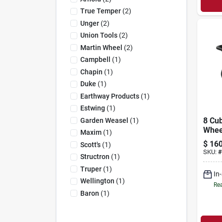
True Temper
(
2
)
Unger
(
2
)
Union Tools
(
2
)
Martin Wheel
(
2
)
Campbell
(
1
)
Chapin
(
1
)
Duke
(
1
)
Earthway Products
(
1
)
Estwing
(
1
)
8 Cub
Garden Weasel
(
1
)
Whee
Maxim
(
1
)
With
$
160
Scott's
(
1
)
Tire
SKU:
#
Structron
(
1
)
duty
Truper
(
1
)
In
Wellington
(
1
)
Rea
Baron
(
1
)