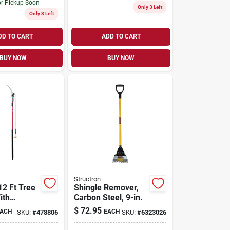
or Pickup Soon
Only 3 Left
Only 3 Left
DD TO CART
ADD TO CART
BUY NOW
BUY NOW
Structron
12 Ft Tree
Shingle Remover,
ith
Carbon Steel, 9-in.
onal Saw
$
72.95
ACH
EACH
SKU:
#
478806
SKU:
#
6323026
d Comfort-
dle