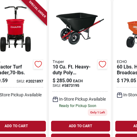
SPECIAL ORDER
n
Truper
ECHO
actor Turf
10 Cu. Ft. Heavy-
60 Lbs. 
der,70-lbs.
duty Poly
Broadcas
Wheelbarrow With
Spreader
.59
$
285.00
$
179.05
SKU:
#
2021897
EACH
Steel Handles And
25,000 Sq
SKU:
#
5873195
Dual Wheels
Capacity
-Store Pickup Available
In-Stor
In-Store Pickup Available
Ready for Pickup Soon
Only 1 Left
ADD TO CART
ADD TO CART
A