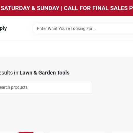
SATURDAY & SUNDAY | CALL FOR FINAL SALES 
ply
sults
in
Lawn & Garden Tools