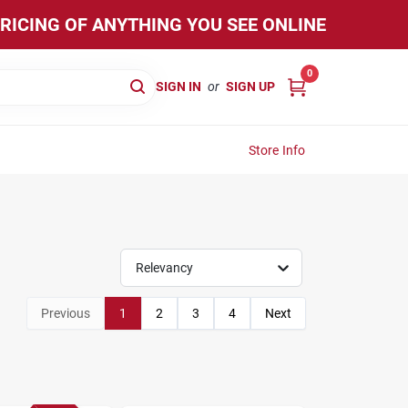
PRICING OF ANYTHING YOU SEE ONLINE
0
SIGN IN
or
SIGN UP
Store Info
Relevancy
Previous
1
2
3
4
Next