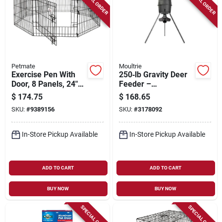
SPECIAL ORDER
SPECIAL ORDER
Petmate
Moultrie
Exercise Pen With
250‑lb Gravity Deer
Door, 8 Panels, 24"
Feeder –
W X 42" H, Black
High‑capacity Feed
$
174.75
$
168.65
Hopper
SKU:
#
9389156
SKU:
#
3178092
In-Store Pickup Available
In-Store Pickup Available
ADD TO CART
ADD TO CART
BUY NOW
BUY NOW
SPECIAL ORDER
SPECIAL ORDER