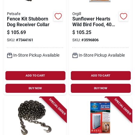
Petsafe
Orgill
Fence Kit Stubborn
Sunflower Hearts
Dog Receiver Collar
Wild Bird Food, 40
Lb. Bag
$
105.69
$
105.25
SKU:
#
7344161
SKU:
#
3596806
In-Store Pickup Available
In-Store Pickup Available
ADD TO CART
ADD TO CART
BUY NOW
BUY NOW
SPECIAL ORDER
SPECIAL ORDER