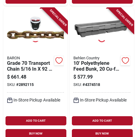
SPECIAL ORDER
SPECIAL ORDER
BARON
Behlen Country
Grade 70 Transport
10' Polyethylene
Chain 5/16 In X 92 Ft
Feed Bunk, 20 Cu-ft
With 4700 Lb
Volume, Model
$
661.48
$
577.99
Working Load Limit
22122217
SKU:
#
2892115
SKU:
#
4374518
In-Store Pickup Available
In-Store Pickup Available
ADD TO CART
ADD TO CART
BUY NOW
BUY NOW