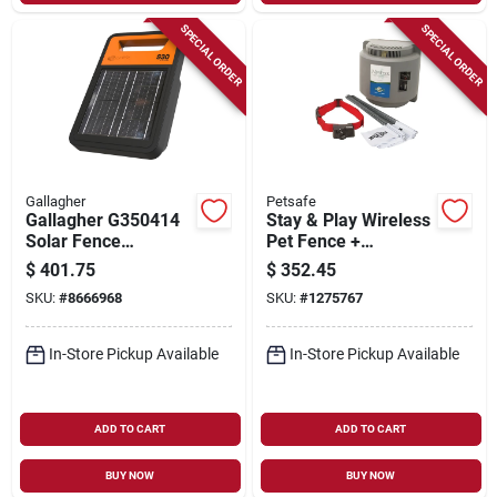
SPECIAL ORDER
SPECIAL ORDER
Gallagher
Petsafe
Gallagher G350414
Stay & Play Wireless
Solar Fence
Pet Fence +
Energizer – 9.3 kv
Receiver Collar
$
401.75
$
352.45
Output, Lifepo₄
SKU:
#
8666968
SKU:
#
1275767
Battery, Powers Up
To 20 miles
In-Store Pickup Available
In-Store Pickup Available
ADD TO CART
ADD TO CART
BUY NOW
BUY NOW