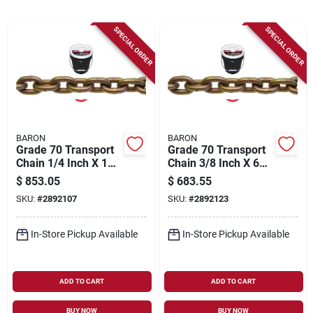
Sign Up
SPECIAL ORDER
SPECIAL ORDER
Cart
BARON
BARON
Grade 70 Transport
Grade 70 Transport
Chain 1/4 Inch X 141
Chain 3/8 Inch X 63
Feet - 3150 Lb
Feet - Heavy Duty
$
853.05
$
683.55
Working Load Limit
SKU:
#
2892107
SKU:
#
2892123
In-Store Pickup Available
In-Store Pickup Available
ADD TO CART
ADD TO CART
BUY NOW
BUY NOW