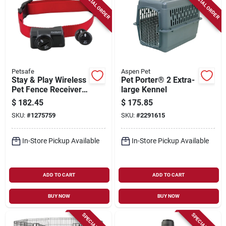
SPECIAL ORDER
SPECIAL ORDER
Petsafe
Aspen Pet
Stay & Play Wireless
Pet Porter® 2 Extra-
Pet Fence Receiver
large Kennel
Collar
$
182.45
$
175.85
SKU:
#
1275759
SKU:
#
2291615
In-Store Pickup Available
In-Store Pickup Available
ADD TO CART
ADD TO CART
BUY NOW
BUY NOW