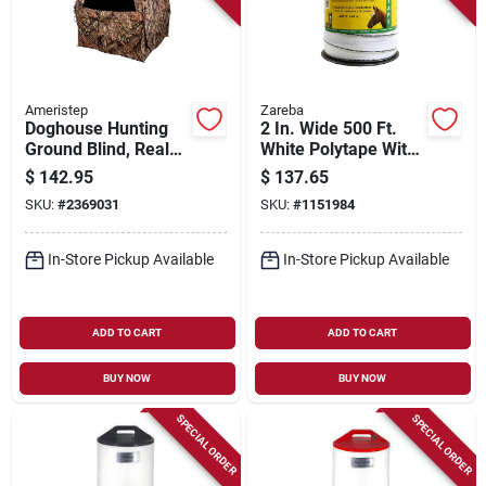
Ameristep
Zareba
Doghouse Hunting
2 In. Wide 500 Ft.
Ground Blind, Real
White Polytape With
Tree Edge
14-strand Stainless
$
142.95
$
137.65
Camouflage Pattern,
Steel Conductor
SKU:
#
2369031
SKU:
#
1151984
66-in.
In-Store Pickup Available
In-Store Pickup Available
ADD TO CART
ADD TO CART
BUY NOW
BUY NOW
SPECIAL ORDER
SPECIAL ORDER