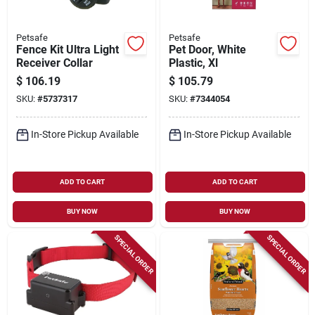
Petsafe
Petsafe
Fence Kit Ultra Light
Pet Door, White
Receiver Collar
Plastic, Xl
$
106.19
$
105.79
SKU:
#
5737317
SKU:
#
7344054
In-Store Pickup Available
In-Store Pickup Available
ADD TO CART
ADD TO CART
BUY NOW
BUY NOW
SPECIAL ORDER
SPECIAL ORDER