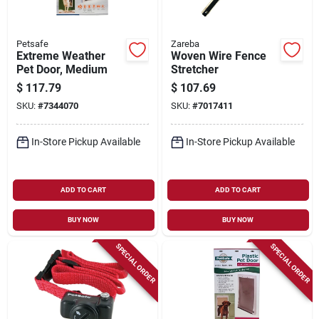
Petsafe
Zareba
Extreme Weather
Woven Wire Fence
Pet Door, Medium
Stretcher
$
117.79
$
107.69
SKU:
#
7344070
SKU:
#
7017411
In-Store Pickup Available
In-Store Pickup Available
ADD TO CART
ADD TO CART
BUY NOW
BUY NOW
SPECIAL ORDER
SPECIAL ORDER