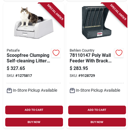
SPECIAL ORDER
SPECIAL ORDER
Petsafe
Behlen Country
Scoopfree Clumping
78110147 Poly Wall
Self-cleaning Litter
Feeder With Bracket,
Box, 21.1 In W X 28
11 Gallon Capacity
$
327.65
$
283.95
In D, Model Pal00-
SKU:
#
1275817
SKU:
#
9128729
17762
In-Store Pickup Available
In-Store Pickup Available
ADD TO CART
ADD TO CART
BUY NOW
BUY NOW