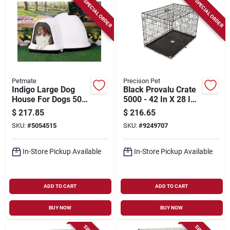
SPECIAL ORDER
SPECIAL ORDER
Petmate
Precison Pet
Indigo Large Dog
Black Provalu Crate
House For Dogs 50-
5000 - 42 In X 28 In
90 Lbs, Model 25946
X 30 In
$
217.85
$
216.65
SKU:
#
5054515
SKU:
#
9249707
In-Store Pickup Available
In-Store Pickup Available
ADD TO CART
ADD TO CART
BUY NOW
BUY NOW