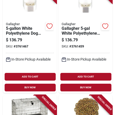
Gallagher
Gallagher
5‑gallon White
Gallagher 5‑gal
Polyethylene Dog
White Polyethylene
Water Bowl –
Poultry Waterer
$
136.79
$
136.79
Gallagher A1001
SKU:
#
3761467
SKU:
#
3761459
In-Store Pickup Available
In-Store Pickup Available
ADD TO CART
ADD TO CART
BUY NOW
BUY NOW
SPECIAL ORDER
SPECIAL ORDER