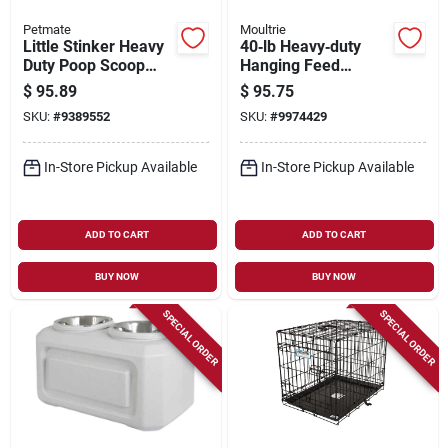
Petmate
Moultrie
Little Stinker Heavy
40‑lb Heavy‑duty
Duty Poop Scoop
Hanging Feed
With Rake, Large
Feeder – Portable
$
95.89
$
95.75
Pan
Farm Animal
SKU:
#
9389552
SKU:
#
9974429
Dispenser
In-Store Pickup Available
In-Store Pickup Available
ADD TO CART
ADD TO CART
BUY NOW
BUY NOW
SPECIAL ORDER
SPECIAL ORDER