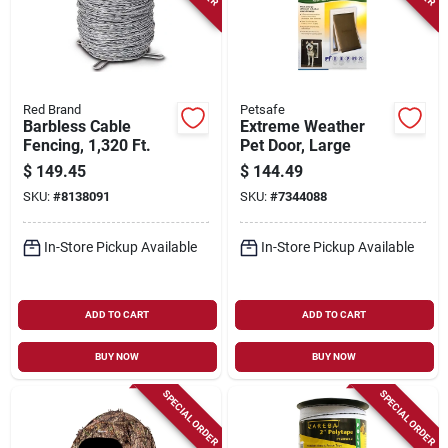
Red Brand
Petsafe
Barbless Cable
Extreme Weather
Fencing, 1,320 Ft.
Pet Door, Large
$
149.45
$
144.49
SKU:
#
8138091
SKU:
#
7344088
In-Store Pickup Available
In-Store Pickup Available
ADD TO CART
ADD TO CART
BUY NOW
BUY NOW
SPECIAL ORDER
SPECIAL ORDER