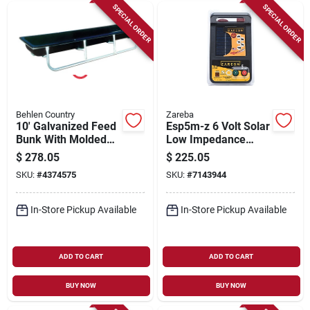
SPECIAL ORDER
SPECIAL ORDER
Behlen Country
Zareba
10' Galvanized Feed
Esp5m-z 6 Volt Solar
Bunk With Molded
Low Impedance
Poly Trough
Fence Energizer For
$
278.05
$
225.05
5 Miles
SKU:
#
4374575
SKU:
#
7143944
In-Store Pickup Available
In-Store Pickup Available
ADD TO CART
ADD TO CART
BUY NOW
BUY NOW