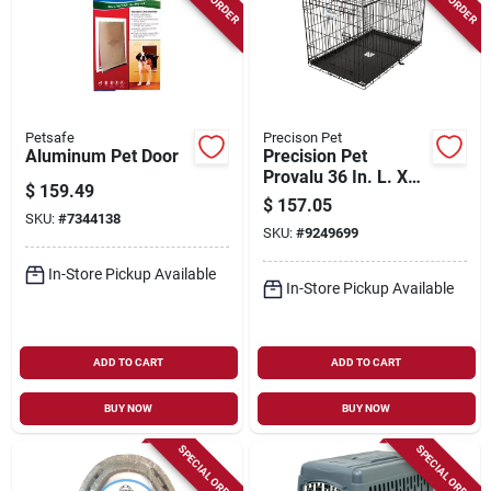
Petsafe
Precison Pet
Aluminum Pet Door
Precision Pet
Provalu 36 In. L. X
$
159.49
23 In. W. X 25 In. H.
$
157.05
Heavy-gauge Wire
SKU:
#
7344138
SKU:
#
9249699
Dog Crate
In-Store Pickup Available
In-Store Pickup Available
ADD TO CART
ADD TO CART
BUY NOW
BUY NOW
SPECIAL ORDER
SPECIAL ORDER