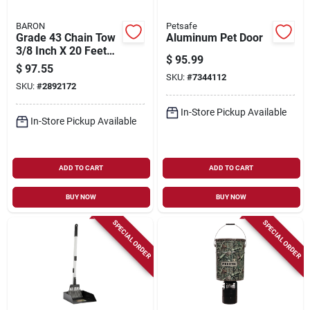
BARON
Petsafe
Grade 43 Chain Tow
Aluminum Pet Door
3/8 Inch X 20 Feet
$
95.99
Heavy Duty
$
97.55
SKU:
#
7344112
SKU:
#
2892172
In-Store Pickup Available
In-Store Pickup Available
ADD TO CART
ADD TO CART
BUY NOW
BUY NOW
SPECIAL ORDER
SPECIAL ORDER