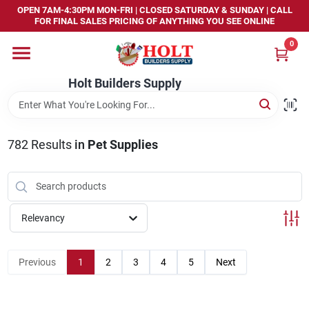
Skip
OPEN 7AM-4:30PM MON-FRI | CLOSED SATURDAY & SUNDAY | CALL
to
FOR FINAL SALES PRICING OF ANYTHING YOU SEE ONLINE
content
0
Home
Holt Builders Supply
Departments
782
Results
in
Pet Supplies
Brands
Store Info
Relevancy
Sign In
Previous
1
2
3
4
5
Next