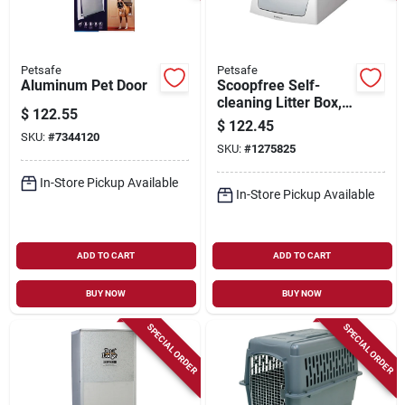
Petsafe
Petsafe
Aluminum Pet Door
Scoopfree Self-
cleaning Litter Box,
$
122.55
20.4 In W X 29 In D,
$
122.45
Plastic
SKU:
#
7344120
SKU:
#
1275825
In-Store Pickup Available
In-Store Pickup Available
ADD TO CART
ADD TO CART
BUY NOW
BUY NOW
SPECIAL ORDER
SPECIAL ORDER