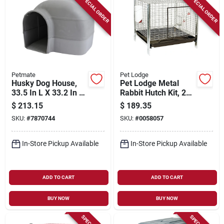
SPECIAL ORDER
SPECIAL ORDER
Petmate
Pet Lodge
Husky Dog House,
Pet Lodge Metal
33.5 In L X 33.2 In W
Rabbit Hutch Kit, 24
X 26 In H, Durable
In. W X 24 In. D X 16
$
213.15
$
189.35
Plastic, Gray
In. H
SKU:
#
7870744
SKU:
#
0058057
In-Store Pickup Available
In-Store Pickup Available
ADD TO CART
ADD TO CART
BUY NOW
BUY NOW