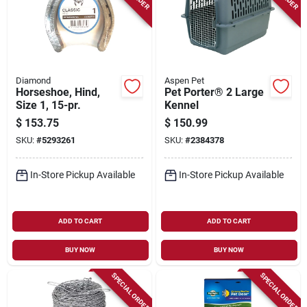
Diamond
Aspen Pet
Horseshoe, Hind,
Pet Porter® 2 Large
Size 1, 15-pr.
Kennel
$
153.75
$
150.99
SKU:
#
5293261
SKU:
#
2384378
In-Store Pickup Available
In-Store Pickup Available
ADD TO CART
ADD TO CART
BUY NOW
BUY NOW
SPECIAL ORDER
SPECIAL ORDER