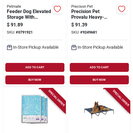
Petmate
Precison Pet
Feeder Dog Elevated
Precision Pet
Storage With
Provalu Heavy-
Adjustable Height
gauge Wire Indoor
$
91.89
$
91.39
And Durable Design
Training Dog Crate
SKU:
#
0791921
SKU:
#
9249681
24 In. L
In-Store Pickup Available
In-Store Pickup Available
ADD TO CART
ADD TO CART
BUY NOW
BUY NOW
SPECIAL ORDER
SPECIAL ORDER