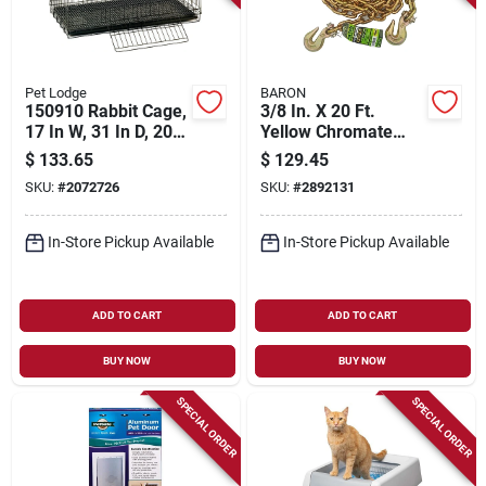
Pet Lodge
BARON
150910 Rabbit Cage,
3/8 In. X 20 Ft.
17 In W, 31 In D, 20
Yellow Chromate
In H, Chewproof
Finished Steel Coil
$
133.65
$
129.45
Metal
Chain With Hooks
SKU:
#
2072726
SKU:
#
2892131
In-Store Pickup Available
In-Store Pickup Available
ADD TO CART
ADD TO CART
BUY NOW
BUY NOW
SPECIAL ORDER
SPECIAL ORDER