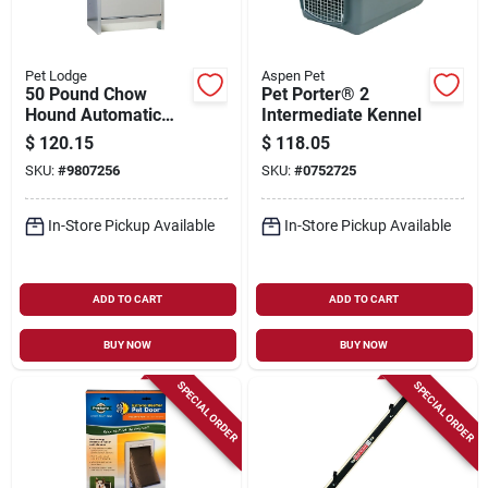
Pet Lodge
Aspen Pet
50 Pound Chow
Pet Porter® 2
Hound Automatic
Intermediate Kennel
Dog Feeder, Model
$
120.15
$
118.05
Ch50, Galvanized
SKU:
#
9807256
SKU:
#
0752725
Steel Construction
In-Store Pickup Available
In-Store Pickup Available
ADD TO CART
ADD TO CART
BUY NOW
BUY NOW
SPECIAL ORDER
SPECIAL ORDER