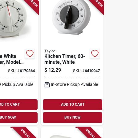
Taylor
e White
Kitchen Timer, 60-
er, Model
minute, White
 In. Height
$
12.29
SKU:
#
6170864
SKU:
#
6410047
e Pickup Available
In-Store Pickup Available
DD TO CART
ADD TO CART
BUY NOW
BUY NOW
SPECIAL ORDER
SPECIAL ORDER