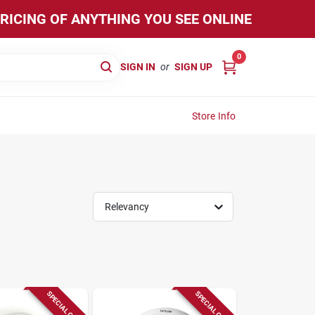
PRICING OF ANYTHING YOU SEE ONLINE
0
SIGN IN
or
SIGN UP
Store Info
Relevancy
SPECIAL ORDER
SPECIAL ORDER