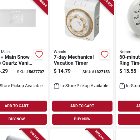
+ Main
Woods
Norpro
t + Main Snow
7-day Mechanical
60-minut
 Quartz Vanity
Vacation Timer
Ring Tim
 22‑in
1470, 3.5
.29
$
14.79
$
13.55
SKU:
#
5637707
SKU:
#
1827153
rmount Sink
-Store Pickup Available
In-Store Pickup Available
In-Stor
ADD TO CART
ADD TO CART
A
BUY NOW
BUY NOW
SPECIAL ORDER
SPECIAL ORDER