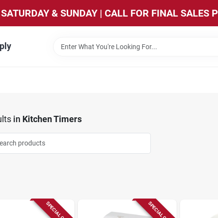
SATURDAY & SUNDAY | CALL FOR FINAL SALES 
ply
lts
in
Kitchen Timers
SPECIAL ORDER
SPECIAL ORDER