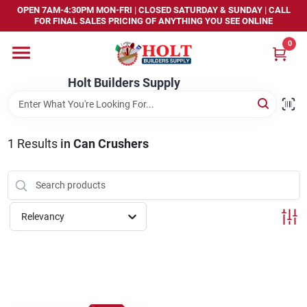
Skip
OPEN 7AM-4:30PM MON-FRI | CLOSED SATURDAY & SUNDAY | CALL
to
FOR FINAL SALES PRICING OF ANYTHING YOU SEE ONLINE
content
0
Home
Holt Builders Supply
Departments
1
Results
in
Can Crushers
Brands
Store Info
Relevancy
Sign In