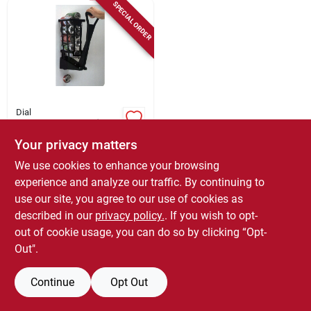
Sign Up
SPECIAL ORDER
Cart
Dial
M92 Black Plastic
Can Ram Can
Your privacy matters
Crusher - Efficient
$
17.79
Recycling Solution
We use cookies to enhance your browsing
SKU:
#
6470157
experience and analyze our traffic. By continuing to
use our site, you agree to our use of cookies as
In-Store Pickup Available
described in our
privacy policy.
. If you wish to opt-
out of cookie usage, you can do so by clicking “Opt-
Out".
ADD TO CART
Continue
Opt Out
BUY NOW