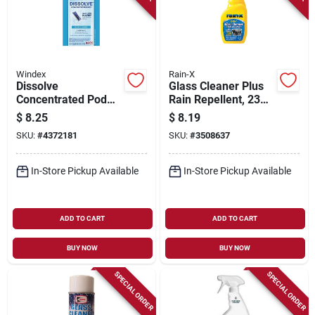
Windex
Rain-X
Dissolve
Glass Cleaner Plus
Concentrated Pod
Rain Repellent, 23
Glass Cleaner
Oz.
$
8.25
$
8.19
Starter Kit, Bottle +
SKU:
#
4372181
SKU:
#
3508637
Original Scent Pod
In-Store Pickup Available
In-Store Pickup Available
ADD TO CART
ADD TO CART
BUY NOW
BUY NOW
SPECIAL ORDER
SPECIAL ORDER