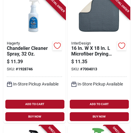
SPECIAL ORDER
SPECIAL ORDER
Hagerty
InterDesign
Chandelier Cleaner
16 In. W X 18 In. L
Spray, 32 Oz.
Microfiber Drying
Mat In Blue And
$
11.39
$
11.35
Pewter
SKU:
#
1928746
SKU:
#
7004013
In-Store Pickup Available
In-Store Pickup Available
ADD TO CART
ADD TO CART
BUY NOW
BUY NOW