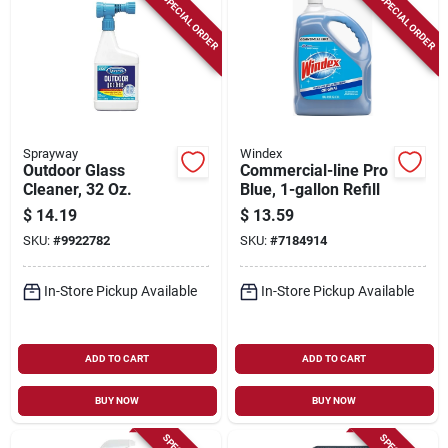
SPECIAL ORDER
SPECIAL ORDER
Sprayway
Windex
Outdoor Glass
Commercial-line Pro
Cleaner, 32 Oz.
Blue, 1-gallon Refill
$
14.19
$
13.59
SKU:
#
9922782
SKU:
#
7184914
In-Store Pickup Available
In-Store Pickup Available
ADD TO CART
ADD TO CART
BUY NOW
BUY NOW