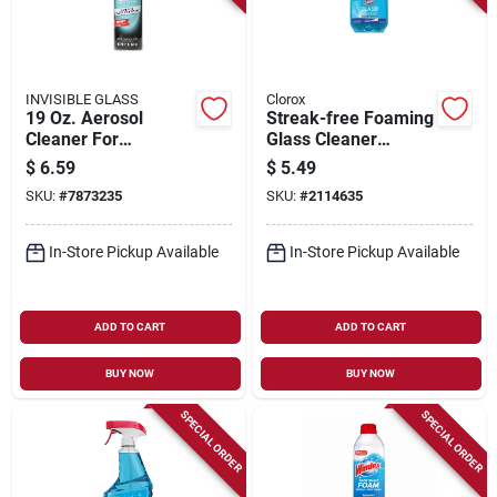
INVISIBLE GLASS
Clorox
19 Oz. Aerosol
Streak-free Foaming
Cleaner For
Glass Cleaner
Windows, Mirrors,
Trigger Spray, 32 Fl.
$
6.59
$
5.49
And Windshields
Oz. Bottle
SKU:
#
7873235
SKU:
#
2114635
In-Store Pickup Available
In-Store Pickup Available
ADD TO CART
ADD TO CART
BUY NOW
BUY NOW
SPECIAL ORDER
SPECIAL ORDER