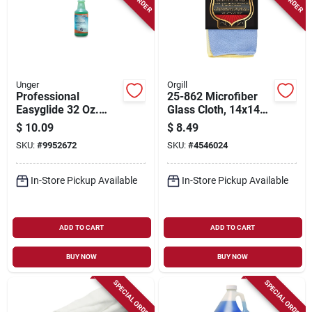
Unger
Orgill
Professional
25-862 Microfiber
Easyglide 32 Oz.
Glass Cloth, 14x14
Streak-free Glass &
In, Blue/yellow, 2 Pk
$
10.09
$
8.49
Surface Cleaner
SKU:
#
9952672
SKU:
#
4546024
In-Store Pickup Available
In-Store Pickup Available
ADD TO CART
ADD TO CART
BUY NOW
BUY NOW
SPECIAL ORDER
SPECIAL ORDER