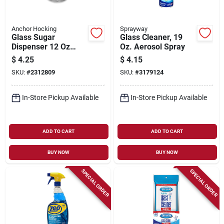
Anchor Hocking
Sprayway
Glass Sugar
Glass Cleaner, 19
Dispenser 12 Oz
Oz. Aerosol Spray
With Stainless Steel
$
4.25
$
4.15
Lid, Model 97286
SKU:
#
2312809
SKU:
#
3179124
In-Store Pickup Available
In-Store Pickup Available
ADD TO CART
ADD TO CART
BUY NOW
BUY NOW
SPECIAL ORDER
SPECIAL ORDER