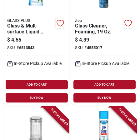
GLASS PLUS
Zep
Glass & Mult-
Glass Cleaner,
surface Liquid
Foaming, 19 Oz.
Cleaner, 32 Oz.
$
4.55
$
4.39
SKU:
#
6513543
SKU:
#
4555017
In-Store Pickup Available
In-Store Pickup Available
ADD TO CART
ADD TO CART
BUY NOW
BUY NOW
SPECIAL ORDER
SPECIAL ORDER