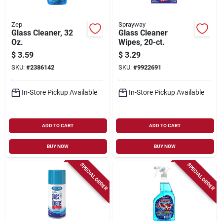
Zep
Sprayway
Glass Cleaner, 32
Glass Cleaner
Oz.
Wipes, 20-ct.
$
3.59
$
3.29
SKU:
#
2386142
SKU:
#
9922691
In-Store Pickup Available
In-Store Pickup Available
ADD TO CART
ADD TO CART
BUY NOW
BUY NOW
SPECIAL ORDER
SPECIAL ORDER