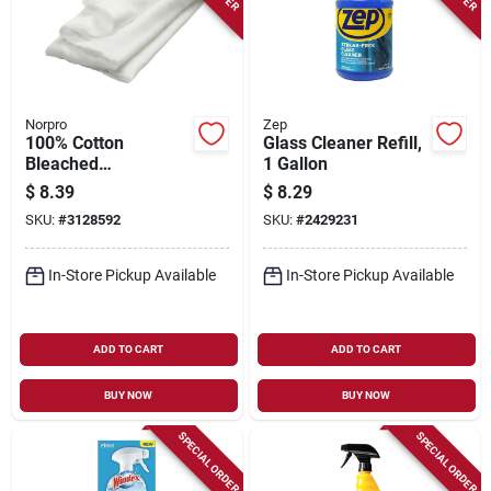
Norpro
Zep
100% Cotton
Glass Cleaner Refill,
Bleached
1 Gallon
Cheesecloth - 2
$
8.39
$
8.29
Square Yards, Model
SKU:
#
3128592
SKU:
#
2429231
357
In-Store Pickup Available
In-Store Pickup Available
ADD TO CART
ADD TO CART
BUY NOW
BUY NOW
SPECIAL ORDER
SPECIAL ORDER