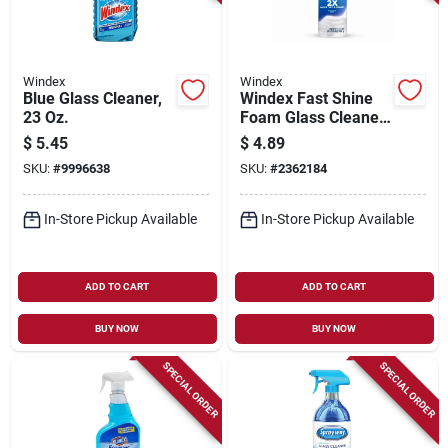
Windex
Windex
Blue Glass Cleaner,
Windex Fast Shine
23 Oz.
Foam Glass Cleaner,
No-drip Aerosol
$
5.45
$
4.89
Cleaning Spray, 19
SKU:
#
9996638
SKU:
#
2362184
Oz
In-Store Pickup Available
In-Store Pickup Available
ADD TO CART
ADD TO CART
BUY NOW
BUY NOW
SPECIAL ORDER
SPECIAL ORDER