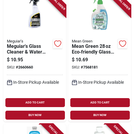
SPECIAL ORDER
SPECIAL ORDER
Meguiar's
Mean Green
Meguiar's Glass
Mean Green 28 oz
Cleaner & Water
Eco‑friendly Glass
Repellent – 16 oz
Cleaner –
$
10.95
$
10.69
Hydrophobic
Streak‑free Shine
SKU:
#
2660660
SKU:
#
7568181
Formula
In-Store Pickup Available
In-Store Pickup Available
ADD TO CART
ADD TO CART
BUY NOW
BUY NOW
SPECIAL ORDER
SPECIAL ORDER