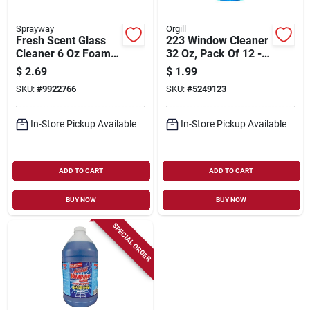
Sprayway
Orgill
Fresh Scent Glass
223 Window Cleaner
Cleaner 6 Oz Foam,
32 Oz, Pack Of 12 -
Model Sw195r, Pack
Wholesale Case
$
2.69
$
1.99
Of 12
SKU:
#
9922766
SKU:
#
5249123
In-Store Pickup Available
In-Store Pickup Available
ADD TO CART
ADD TO CART
BUY NOW
BUY NOW
SPECIAL ORDER