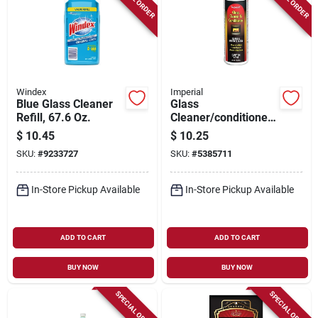
Windex
Imperial
Blue Glass Cleaner
Glass
Refill, 67.6 Oz.
Cleaner/conditioner,
8 Oz.
$
10.45
$
10.25
SKU:
#
9233727
SKU:
#
5385711
In-Store Pickup Available
In-Store Pickup Available
ADD TO CART
ADD TO CART
BUY NOW
BUY NOW
SPECIAL ORDER
SPECIAL ORDER