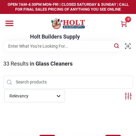
Skip
OPEN 7AM-4:30PM MON-FRI | CLOSED SATURDAY & SUNDAY | CALL
to
FOR FINAL SALES PRICING OF ANYTHING YOU SEE ONLINE
content
0
Home
Holt Builders Supply
Departments
33
Results
in
Glass Cleaners
Brands
Store Info
Relevancy
Sign In