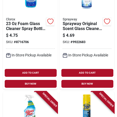
Clorox
Sprayway
23 Oz Foam Glass
Sprayway Original
Cleaner Spray Bottle
Scent Glass Cleaner
For Mirrors,
– 32 oz Trigger
$
4.75
$
4.69
Windows, And Glass
Spray
SKU:
#
8716706
SKU:
#
9922683
Surfaces
In-Store Pickup Available
In-Store Pickup Available
ADD TO CART
ADD TO CART
BUY NOW
BUY NOW
SPECIAL ORDER
SPECIAL ORDER