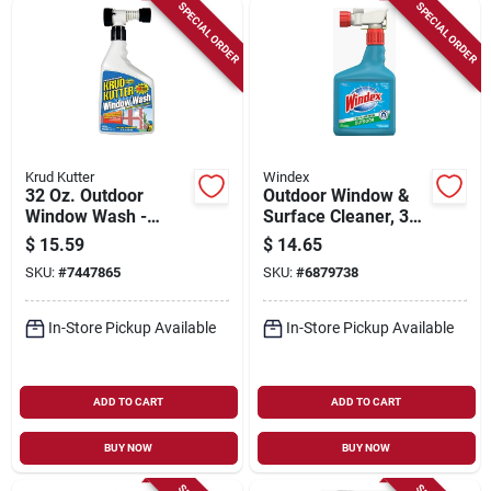
Sign Up
SPECIAL ORDER
SPECIAL ORDER
Cart
Krud Kutter
Windex
32 Oz. Outdoor
Outdoor Window &
Window Wash -
Surface Cleaner, 32
Concentrated
Oz. Concentrate
$
15.59
$
14.65
Formula For Streak-
SKU:
#
7447865
SKU:
#
6879738
free Shine
In-Store Pickup Available
In-Store Pickup Available
ADD TO CART
ADD TO CART
BUY NOW
BUY NOW