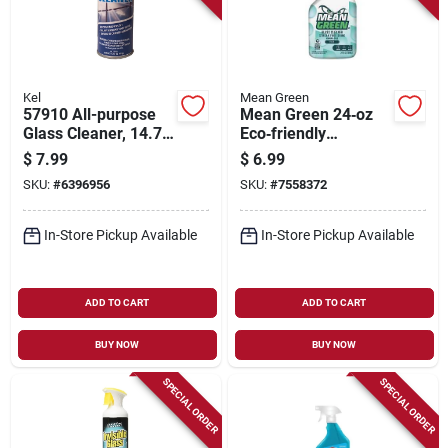
Kel
Mean Green
57910 All-purpose
Mean Green 24‑oz
Glass Cleaner, 14.75
Eco‑friendly
Oz Aerosol Can,
Streak‑free Glass
$
7.99
$
6.99
Streak-free Formula
Cleaner –
SKU:
#
6396956
SKU:
#
7558372
Plant‑based Formula
In-Store Pickup Available
In-Store Pickup Available
ADD TO CART
ADD TO CART
BUY NOW
BUY NOW
SPECIAL ORDER
SPECIAL ORDER