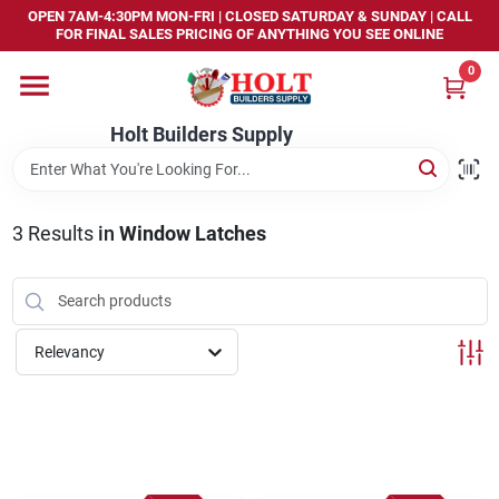
Skip
OPEN 7AM-4:30PM MON-FRI | CLOSED SATURDAY & SUNDAY | CALL
to
FOR FINAL SALES PRICING OF ANYTHING YOU SEE ONLINE
content
0
Home
Holt Builders Supply
Departments
3
Results
in
Window Latches
Brands
Store Info
Relevancy
Sign In