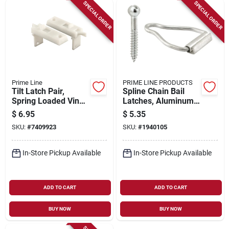
Sign Up
SPECIAL ORDER
SPECIAL ORDER
Cart
Prime Line
PRIME LINE PRODUCTS
Tilt Latch Pair,
Spline Chain Bail
Spring Loaded Vinyl
Latches, Aluminum,
Tilt Latch
4-pk.
$
6.95
$
5.35
Replacement Part,
SKU:
#
7409923
SKU:
#
1940105
2-pk.
In-Store Pickup Available
In-Store Pickup Available
ADD TO CART
ADD TO CART
BUY NOW
BUY NOW