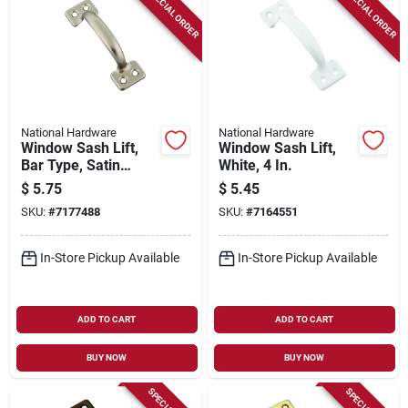
SPECIAL ORDER
SPECIAL ORDER
National Hardware
National Hardware
Window Sash Lift,
Window Sash Lift,
Bar Type, Satin
White, 4 In.
Nickel, 4 In.
$
5.75
$
5.45
SKU:
#
7177488
SKU:
#
7164551
In-Store Pickup Available
In-Store Pickup Available
ADD TO CART
ADD TO CART
BUY NOW
BUY NOW