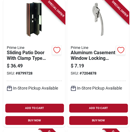
Sign Up
SPECIAL ORDER
SPECIAL ORDER
Cart
Prime Line
Prime Line
Sliding Patio Door
Aluminum Casement
With Clamp Type
Window Locking
Latch, Black
Handle
$
36.49
$
7.19
Extruded Aluminum
SKU:
#
8799728
SKU:
#
7204878
In-Store Pickup Available
In-Store Pickup Available
ADD TO CART
ADD TO CART
BUY NOW
BUY NOW