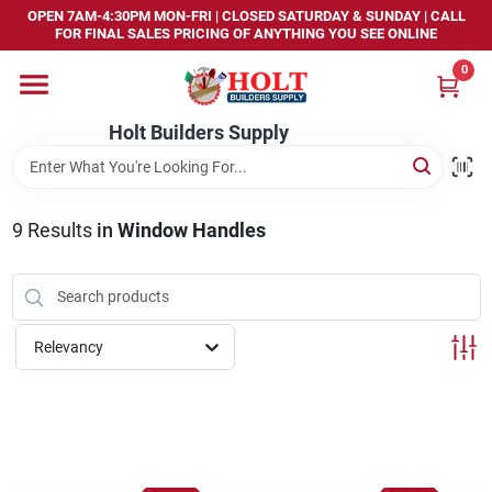
Skip
OPEN 7AM-4:30PM MON-FRI | CLOSED SATURDAY & SUNDAY | CALL
to
FOR FINAL SALES PRICING OF ANYTHING YOU SEE ONLINE
content
0
Home
Holt Builders Supply
Departments
9
Results
in
Window Handles
Brands
Store Info
Relevancy
Sign In