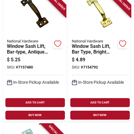
SPECIAL ORDER
SPECIAL ORDER
National Hardware
National Hardware
Window Sash Lift,
Window Sash Lift,
Bar-type, Antique
Bar Type, Bright
Brass Finish, 4 In.
Brass Finish, 4 In.
$
5.25
$
4.89
SKU:
#
7157480
SKU:
#
7154792
In-Store Pickup Available
In-Store Pickup Available
ADD TO CART
ADD TO CART
BUY NOW
BUY NOW
SPECIAL ORDER