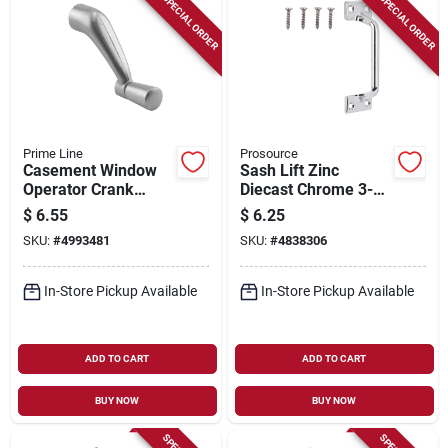
SPECIAL ORDER
SPECIAL ORDER
Prime Line
Prosource
Casement Window
Sash Lift Zinc
Operator Crank
Diecast Chrome 3-
Handle, Aluminum,
7/8 In L X 1-3/16 In
$
6.55
$
6.25
5/16 In.
W X 1-1/16 In H
SKU:
#
4993481
SKU:
#
4838306
In-Store Pickup Available
In-Store Pickup Available
ADD TO CART
ADD TO CART
BUY NOW
BUY NOW