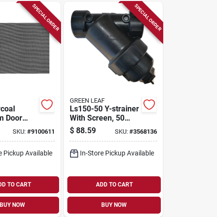
SPECIAL ORDER
SPECIAL ORDER
GREEN LEAF
coal
Ls150-50 Y-strainer
m Door
With Screen, 50
dow
Mesh, 9-7/8 In L, 7-
$
88.59
SKU:
#
9100611
SKU:
#
3568136
8 In. W X
3/16 In W
- Model
e Pickup Available
In-Store Pickup Available
DD TO CART
ADD TO CART
BUY NOW
BUY NOW