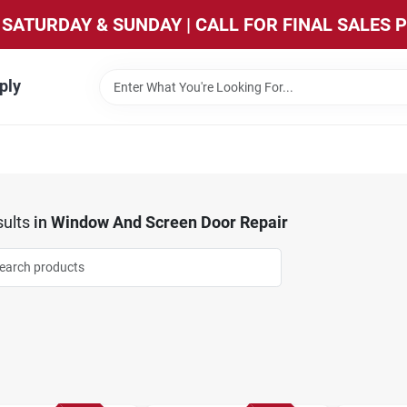
SATURDAY & SUNDAY | CALL FOR FINAL SALES 
ply
ults
in
Window And Screen Door Repair