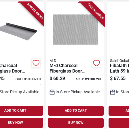
SPECIAL ORDER
SPECIAL ORDER
M-D
Saint-Goba
Charcoal
M-d Charcoal
Fibalath 
glass Door
Fiberglass Door
Lath 39 
Window
And Window
Feet For
45
$
68.29
$
67.55
SKU:
#
9100710
SKU:
#
9100793
n 48 In. W X
Screen 96 In. W X
And Sto
t. L
25 Ft. L
Applicat
-Store Pickup Available
In-Store Pickup Available
In-Stor
ADD TO CART
ADD TO CART
A
BUY NOW
BUY NOW