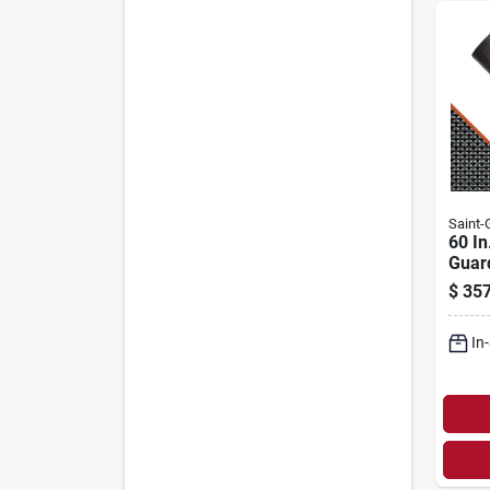
Saint
60 In
Guar
Fiber
$
357
Scree
goba
In