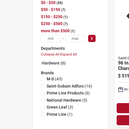
$0 - $50
58
$50 - $150
7
$150 - $250
1
$250 - $500
7
more than $500
1
-
Departments
Collapse All
·
Expand All
Saint
96 In
Hardware (0)
Charc
Brands
Small
$
519
For 
M-D
(
43
)
Door
Saint-Gobain Adfors
(
16
)
In
Prime Line Products
(
6
)
National Hardware
(
5
)
Green Leaf
(
3
)
Prime Line
(
1
)