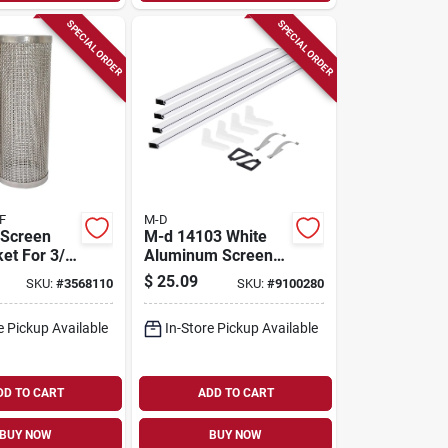
SPECIAL ORDER
SPECIAL ORDER
F
M-D
 Screen
M-d 14103 White
et For 3/4
Aluminum Screen
 T-strainer
Frame Kit –
$
25.09
SKU:
#
3568110
SKU:
#
9100280
Easy‑cut Complete
Diy Package
e Pickup Available
In-Store Pickup Available
DD TO CART
ADD TO CART
BUY NOW
BUY NOW