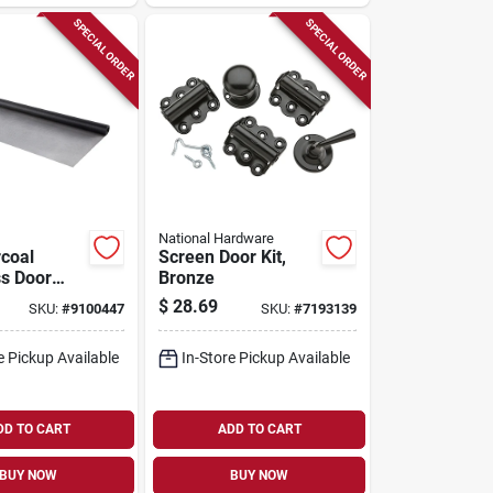
SPECIAL ORDER
SPECIAL ORDER
National Hardware
coal
Screen Door Kit,
ss Door
Bronze
dow
$
28.69
SKU:
#
9100447
SKU:
#
7193139
8 In. W X
e Pickup Available
In-Store Pickup Available
DD TO CART
ADD TO CART
BUY NOW
BUY NOW