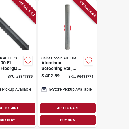
SPECIAL ORDER
SPECIAL ORDER
in ADFORS
Saint-Gobain ADFORS
100 Ft.
Aluminum
 Fiberglass
Screening Roll,
sect Screen
Bright, 60 In. X 100
$
402.59
SKU:
#
8947335
SKU:
#
6438774
Fcs8506-m
Ft.
e Pickup Available
In-Store Pickup Available
DD TO CART
ADD TO CART
BUY NOW
BUY NOW