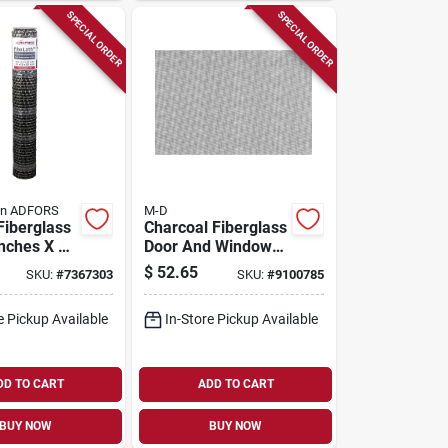
SPECIAL ORDER
SPECIAL ORDER
in ADFORS
M-D
Fiberglass
Charcoal Fiberglass
Inches X 25
Door And Window
 Stucco
Screen 72 In. W X
$
52.65
SKU:
#
7367303
SKU:
#
9100785
ne
300 In. L 1 Pk
ions
e Pickup Available
In-Store Pickup Available
DD TO CART
ADD TO CART
BUY NOW
BUY NOW