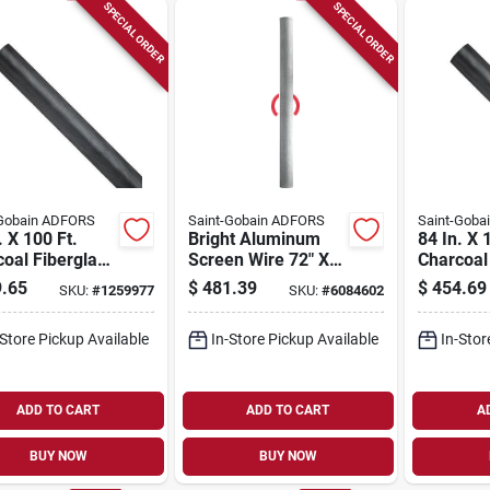
SPECIAL ORDER
SPECIAL ORDER
-Gobain ADFORS
Saint-Gobain ADFORS
Saint-Goba
. X 100 Ft.
Bright Aluminum
84 In. X 
oal Fiberglass
Screen Wire 72" X
Charcoal
 Insect Screen
100' - Durable And
Small In
.65
$
481.39
$
454.69
SKU:
#
1259977
SKU:
#
6084602
Windows And
Rust-resistant
- Model 
s
-Store Pickup Available
In-Store Pickup Available
In-Stor
ADD TO CART
ADD TO CART
A
BUY NOW
BUY NOW