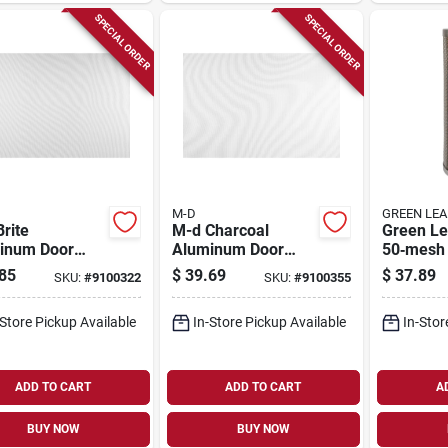
SPECIAL ORDER
SPECIAL ORDER
M-D
GREEN LEA
rite
M-d Charcoal
Green Le
inum Door
Aluminum Door
50‑mesh 
Window
And Window
Steel Lin
85
$
39.69
$
37.89
SKU:
#
9100322
SKU:
#
9100355
n 48 In. W X
Screen 48 In. W X
For 1‑1/4
. L - Durable &
25 Ft. L
T‑straine
-Store Pickup Available
In-Store Pickup Available
In-Stor
tile
ADD TO CART
ADD TO CART
A
BUY NOW
BUY NOW