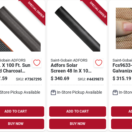
SPECIAL ORDER
SPECIAL ORDER
-Gobain ADFORS
Saint-Gobain ADFORS
Saint-Goba
. X 100 Ft. Sun
Adfors Solar
Fcs9633
d Charcoal
Screen 48 In X 100
Galvaniz
glass Solar
Ft Black Polyester
Screen Wi
.59
$
340.69
$
315.19
SKU:
#
7367295
SKU:
#
4439873
n By Saint-
Fcs11109-u
X 100 Ft
in Adfors
duty Use
-Store Pickup Available
In-Store Pickup Available
In-Stor
ADD TO CART
ADD TO CART
A
BUY NOW
BUY NOW