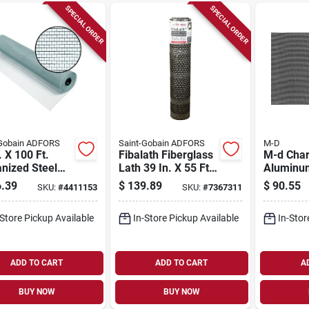
SPECIAL ORDER
SPECIAL ORDER
-Gobain ADFORS
Saint-Gobain ADFORS
M-D
. X 100 Ft.
Fibalath Fiberglass
M-d Char
nized Steel
Lath 39 In. X 55 Ft.
Aluminu
n Cloth For
For Stucco And
And Win
.39
$
139.89
$
90.55
SKU:
#
4411153
SKU:
#
7367311
y-duty
Stone Applications
Screen 4
cations
25 Ft. L 
-Store Pickup Available
In-Store Pickup Available
In-Stor
14146
ADD TO CART
ADD TO CART
A
BUY NOW
BUY NOW