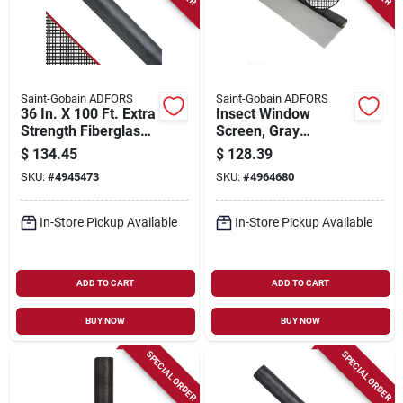
Saint-Gobain ADFORS
Saint-Gobain ADFORS
36 In. X 100 Ft. Extra
Insect Window
Strength Fiberglass
Screen, Gray
Insect Screen -
Fiberglass, 60 In. X
$
134.45
$
128.39
Heavy Duty
100 Ft.
SKU:
#
4945473
SKU:
#
4964680
Protection
In-Store Pickup Available
In-Store Pickup Available
ADD TO CART
ADD TO CART
BUY NOW
BUY NOW
SPECIAL ORDER
SPECIAL ORDER