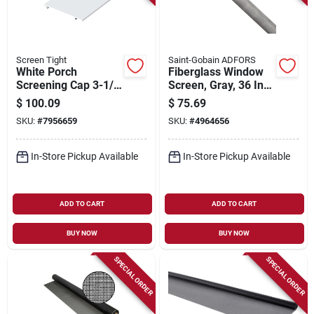
Screen Tight
Saint-Gobain ADFORS
White Porch
Fiberglass Window
Screening Cap 3-1/2
Screen, Gray, 36 In.
Inch X 80 Feet
X 100 Ft.
$
100.09
$
75.69
SKU:
#
7956659
SKU:
#
4964656
In-Store Pickup Available
In-Store Pickup Available
ADD TO CART
ADD TO CART
BUY NOW
BUY NOW
SPECIAL ORDER
SPECIAL ORDER