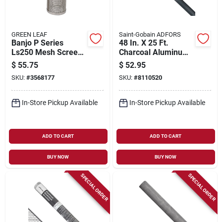
GREEN LEAF
Saint-Gobain ADFORS
Banjo P Series
48 In. X 25 Ft.
Ls250 Mesh Screen,
Charcoal Aluminum
2-19/32 In Dia, 50
Insect Window
$
55.75
$
52.95
Mesh, Poly/stainless
Screen
SKU:
#
3568177
SKU:
#
8110520
Steel
In-Store Pickup Available
In-Store Pickup Available
ADD TO CART
ADD TO CART
BUY NOW
BUY NOW
SPECIAL ORDER
SPECIAL ORDER