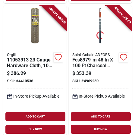
SPECIAL ORDER
SPECIAL ORDER
Orgill
Saint-Gobain ADFORS
11053913 23 Gauge
Fcs8979-m 48 In X
Hardware Cloth, 100
100 Ft Charcoal
Ft L X 48 In W, 1/4 In
Fiberglass Solar
$
386.29
$
353.39
Mesh
Screen
SKU:
#
4410536
SKU:
#
4969259
In-Store Pickup Available
In-Store Pickup Available
ADD TO CART
ADD TO CART
BUY NOW
BUY NOW