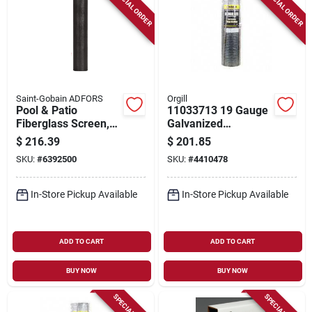
SPECIAL ORDER
SPECIAL ORDER
Saint-Gobain ADFORS
Orgill
Pool & Patio
11033713 19 Gauge
Fiberglass Screen,
Galvanized
Charcoal, 60 In. X
Hardware Cloth, 30
$
216.39
$
201.85
100 Ft.
In W X 100 Ft L
SKU:
#
6392500
SKU:
#
4410478
In-Store Pickup Available
In-Store Pickup Available
ADD TO CART
ADD TO CART
BUY NOW
BUY NOW