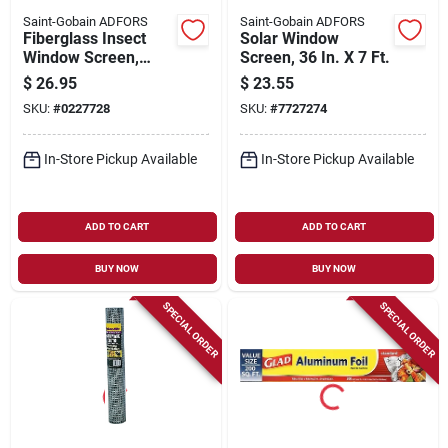
Saint-Gobain ADFORS
Saint-Gobain ADFORS
Fiberglass Insect
Solar Window
Window Screen,
Screen, 36 In. X 7 Ft.
Charcoal, 36 In. X 25
$
26.95
$
23.55
Ft.
SKU:
#
0227728
SKU:
#
7727274
In-Store Pickup Available
In-Store Pickup Available
ADD TO CART
ADD TO CART
BUY NOW
BUY NOW
SPECIAL ORDER
SPECIAL ORDER