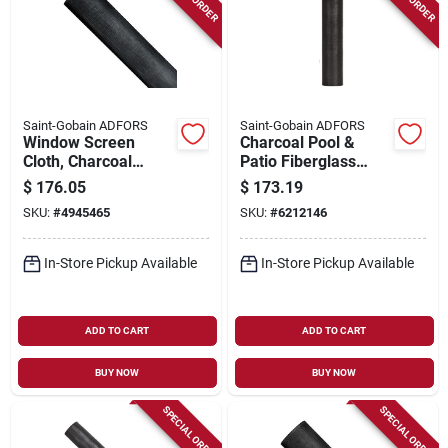
Saint-Gobain ADFORS
Saint-Gobain ADFORS
Window Screen
Charcoal Pool &
Cloth, Charcoal
Patio Fiberglass
Aluminum, 36 In. X
Insect Window
$
176.05
$
173.19
100 Ft.
Screen, 48 In. X 100
SKU:
#
4945465
SKU:
#
6212146
Ft.
In-Store Pickup Available
In-Store Pickup Available
ADD TO CART
ADD TO CART
BUY NOW
BUY NOW
SPECIAL ORDER
SPECIAL ORDER