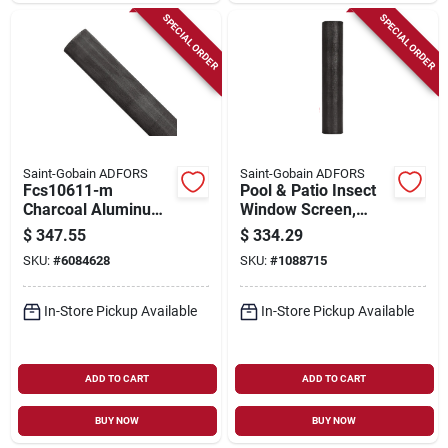
SPECIAL ORDER
SPECIAL ORDER
Saint-Gobain ADFORS
Saint-Gobain ADFORS
Fcs10611-m
Pool & Patio Insect
Charcoal Aluminum
Window Screen,
Screen Wire, 72 In W
Gray Fiberglass, 96
$
347.55
$
334.29
X 100 Ft L
In. X 100 Ft.
SKU:
#
6084628
SKU:
#
1088715
In-Store Pickup Available
In-Store Pickup Available
ADD TO CART
ADD TO CART
BUY NOW
BUY NOW