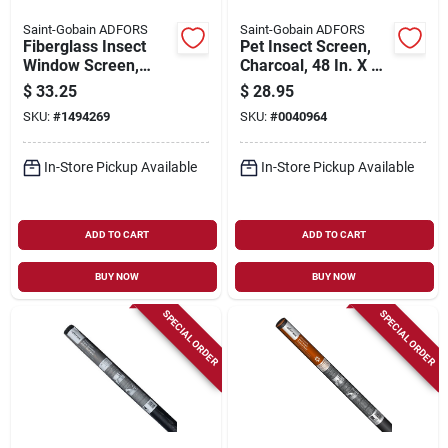
Saint-Gobain ADFORS
Saint-Gobain ADFORS
Fiberglass Insect
Pet Insect Screen,
Window Screen,
Charcoal, 48 In. X 7
Charcoal, 48 In. X 25
Ft.
$
33.25
$
28.95
Ft.
SKU:
#
1494269
SKU:
#
0040964
In-Store Pickup Available
In-Store Pickup Available
ADD TO CART
ADD TO CART
BUY NOW
BUY NOW
SPECIAL ORDER
SPECIAL ORDER