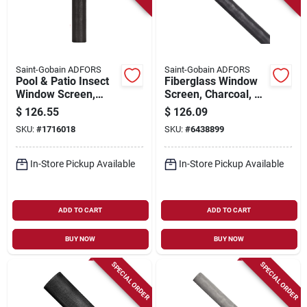
Saint-Gobain ADFORS
Saint-Gobain ADFORS
Pool & Patio Insect
Fiberglass Window
Window Screen,
Screen, Charcoal, 60
Charcoal Fiberglass,
In. X 100 Ft.
$
126.55
$
126.09
36 In. X 100 Ft.
SKU:
#
1716018
SKU:
#
6438899
In-Store Pickup Available
In-Store Pickup Available
ADD TO CART
ADD TO CART
BUY NOW
BUY NOW
SPECIAL ORDER
SPECIAL ORDER