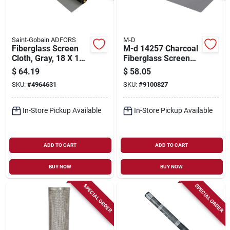
Saint-Gobain ADFORS
M-D
Fiberglass Screen
M-d 14257 Charcoal
Cloth, Gray, 18 X 16
Fiberglass Screen
Mesh, 30 In. X 100
Mesh – 25 Ft X 7 Ft
$
64.19
$
58.05
Ft.
SKU:
#
4964631
SKU:
#
9100827
In-Store Pickup Available
In-Store Pickup Available
ADD TO CART
ADD TO CART
BUY NOW
BUY NOW
SPECIAL ORDER
SPECIAL ORDER