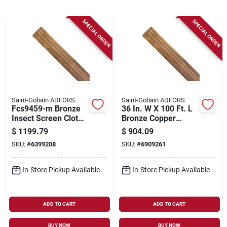
Sign Up
SPECIAL ORDER
SPECIAL ORDER
Cart
Saint-Gobain ADFORS
Saint-Gobain ADFORS
Fcs9459-m Bronze
36 In. W X 100 Ft. L
Insect Screen Cloth,
Bronze Copper
48 In W X 100 Ft L,
Insect Screen Cloth
$
1199.79
$
904.09
Durable Copper
SKU:
#
6399208
SKU:
#
6909261
Material
In-Store Pickup Available
In-Store Pickup Available
ADD TO CART
ADD TO CART
BUY NOW
BUY NOW