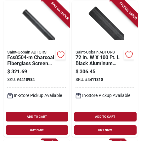
SPECIAL ORDER
SPECIAL ORDER
Saint-Gobain ADFORS
Saint-Gobain ADFORS
Fcs8504-m Charcoal
72 In. W X 100 Ft. L
Fiberglass Screen
Black Aluminum
Wire, 60 In X 100 Ft
Insect Screen Cloth
$
321.69
$
306.45
For Insect Protection
SKU:
#
4418984
SKU:
#
4411310
In-Store Pickup Available
In-Store Pickup Available
ADD TO CART
ADD TO CART
BUY NOW
BUY NOW