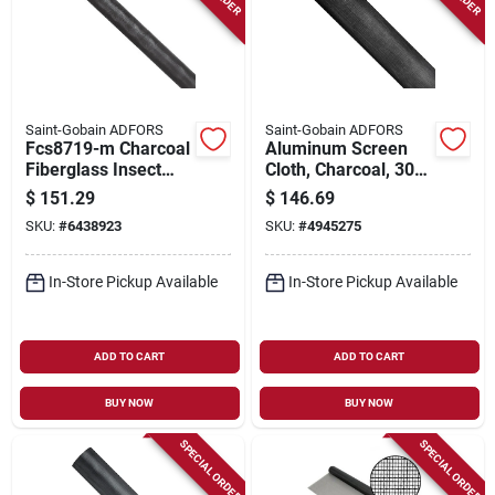
Saint-Gobain ADFORS
Saint-Gobain ADFORS
Fcs8719-m Charcoal
Aluminum Screen
Fiberglass Insect
Cloth, Charcoal, 30
Screen, 72 In W X
In. X 100 Ft.
$
151.29
$
146.69
100 Ft L
SKU:
#
6438923
SKU:
#
4945275
In-Store Pickup Available
In-Store Pickup Available
ADD TO CART
ADD TO CART
BUY NOW
BUY NOW
SPECIAL ORDER
SPECIAL ORDER