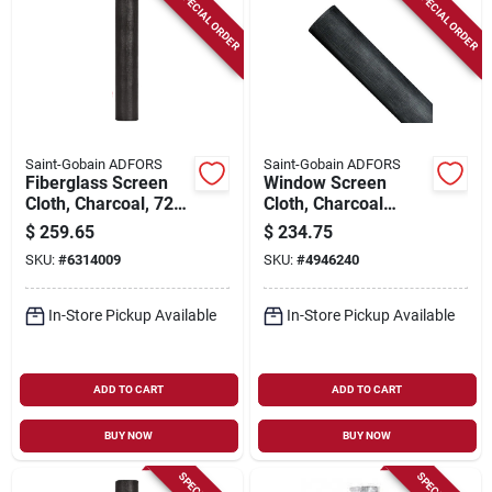
SPECIAL ORDER
SPECIAL ORDER
Saint-Gobain ADFORS
Saint-Gobain ADFORS
Fiberglass Screen
Window Screen
Cloth, Charcoal, 72
Cloth, Charcoal
In. X 100 Ft.
Aluminum, 48 In. X
$
259.65
$
234.75
100 Ft.
SKU:
#
6314009
SKU:
#
4946240
In-Store Pickup Available
In-Store Pickup Available
ADD TO CART
ADD TO CART
BUY NOW
BUY NOW