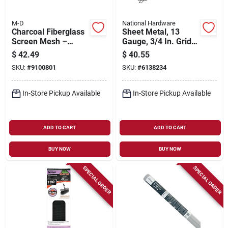
M-D
National Hardware
Charcoal Fiberglass
Sheet Metal, 13
Screen Mesh –
Gauge, 3/4 In. Grid,
25 ft × 60 in – M‑d
32 X 16 In.
$
42.49
$
40.55
14256
SKU:
#
9100801
SKU:
#
6138234
In-Store Pickup Available
In-Store Pickup Available
ADD TO CART
ADD TO CART
BUY NOW
BUY NOW
SPECIAL ORDER
SPECIAL ORDER