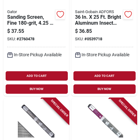
Gator
Saint-Gobain ADFORS
Sanding Screen,
36 In. X 25 Ft. Bright
Fine 180-grit, 4.25 X
Aluminum Insect
11.25 In., 25-ct.
Window Screen
$
37.55
$
36.85
SKU:
#
2760478
SKU:
#
0539718
In-Store Pickup Available
In-Store Pickup Available
ADD TO CART
ADD TO CART
BUY NOW
BUY NOW
SPECIAL ORDER
SPECIAL ORDER