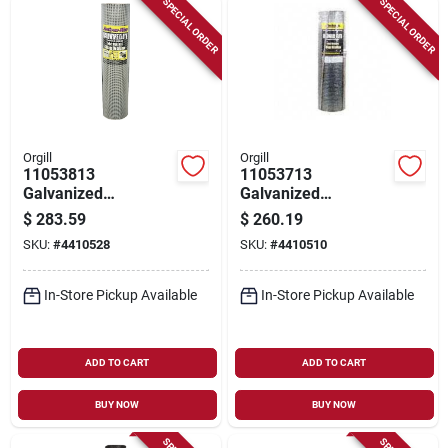
SPECIAL ORDER
SPECIAL ORDER
Orgill
Orgill
11053813
11053713
Galvanized
Galvanized
Hardware Cloth, 100
Hardware Cloth, 30
$
283.59
$
260.19
Ft L, 36 In W, 23
In W X 100 Ft L, 23
SKU:
#
4410528
SKU:
#
4410510
Gauge, 1/4 X 1/4 In
Gauge
Mesh
In-Store Pickup Available
In-Store Pickup Available
ADD TO CART
ADD TO CART
BUY NOW
BUY NOW