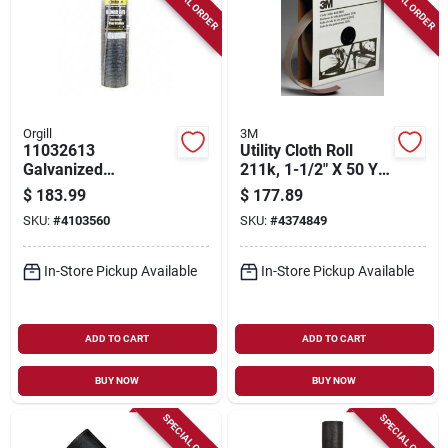
SPECIAL ORDER
SPECIAL ORDER
Orgill
3M
11032613
Utility Cloth Roll
Galvanized
211k, 1-1/2" X 50 Yd,
Hardware Cloth, 50
180 Grit, Aluminum
$
183.99
$
177.89
Ft L X 48 In W, 1/2 In
Oxide
SKU:
#
4103560
SKU:
#
4374849
Mesh
In-Store Pickup Available
In-Store Pickup Available
ADD TO CART
ADD TO CART
BUY NOW
BUY NOW
SPECIAL ORDER
SPECIAL ORDER