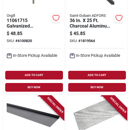
Orgill
Saint-Gobain ADFORS
11061715
36 In. X 25 Ft.
Galvanized
Charcoal Aluminum
Hardware Cloth, 10
Insect Window
$
48.85
$
45.85
Ft L X 48 In W, 27
Screen
SKU:
#
6100820
SKU:
#
1819564
Gauge
In-Store Pickup Available
In-Store Pickup Available
ADD TO CART
ADD TO CART
BUY NOW
BUY NOW
SPECIAL ORDER
SPECIAL ORDER