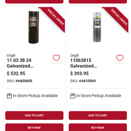
SPECIAL ORDER
SPECIAL ORDER
Orgill
Orgill
11 03 38 24
11063815
Galvanized
Galvanized
Hardware Cloth, 100
Hardware Cloth, 100
$
532.95
$
393.95
Ft L X 36 In W, 19
Ft Length, 36 In
SKU:
#
6450605
SKU:
#
4410569
Gauge
Width, 1/8 In Mesh
In-Store Pickup Available
In-Store Pickup Available
ADD TO CART
ADD TO CART
BUY NOW
BUY NOW