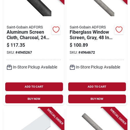
Saint-Gobain ADFORS
Saint-Gobain ADFORS
Aluminum Screen
Fiberglass Window
Cloth, Charcoal, 24
Screen, Gray, 48 In.
In. X 100 Ft.
X 100 Ft.
$
117.35
$
100.89
SKU:
#
4945267
SKU:
#
4964672
In-Store Pickup Available
In-Store Pickup Available
ADD TO CART
ADD TO CART
BUY NOW
BUY NOW
SPECIAL ORDER
SPECIAL ORDER