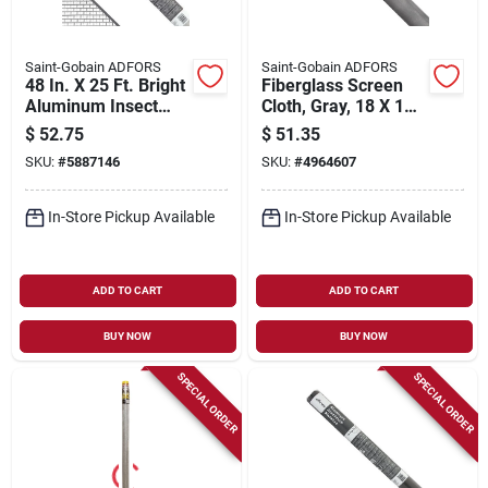
Saint-Gobain ADFORS
Saint-Gobain ADFORS
48 In. X 25 Ft. Bright
Fiberglass Screen
Aluminum Insect
Cloth, Gray, 18 X 16
Window Screen
Mesh, 24 In. X 100
$
52.75
$
51.35
Ft.
SKU:
#
5887146
SKU:
#
4964607
In-Store Pickup Available
In-Store Pickup Available
ADD TO CART
ADD TO CART
BUY NOW
BUY NOW
SPECIAL ORDER
SPECIAL ORDER