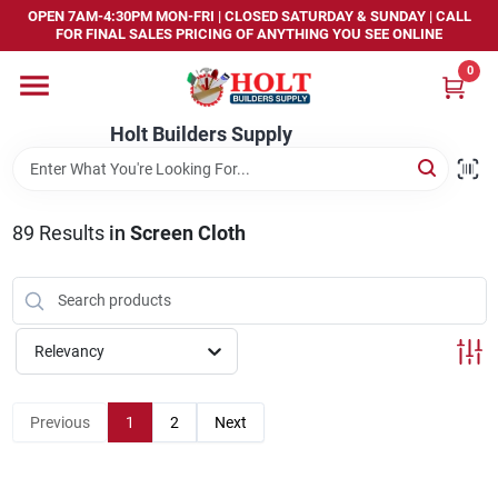
Skip
OPEN 7AM-4:30PM MON-FRI | CLOSED SATURDAY & SUNDAY | CALL
to
FOR FINAL SALES PRICING OF ANYTHING YOU SEE ONLINE
content
0
Home
Holt Builders Supply
Departments
89
Results
in
Screen Cloth
Brands
Store Info
Relevancy
Sign In
Previous
1
2
Next