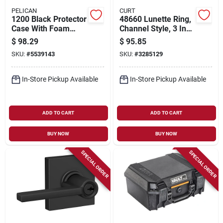
PELICAN
CURT
1200 Black Protector
48660 Lunette Ring,
Case With Foam
Channel Style, 3 Inch
Insert - Small
Id, 24000 Lb
$
98.29
$
95.85
Waterproof Shipping
Capacity
SKU:
#
5539143
SKU:
#
3285129
Case
In-Store Pickup Available
In-Store Pickup Available
ADD TO CART
ADD TO CART
BUY NOW
BUY NOW
SPECIAL ORDER
SPECIAL ORDER