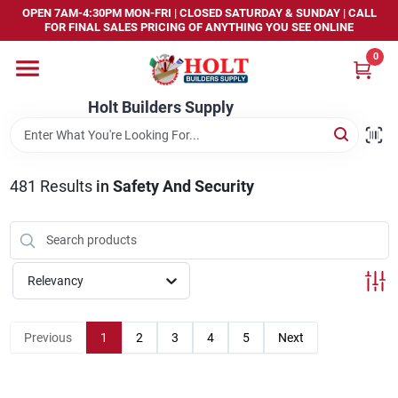
Skip
OPEN 7AM-4:30PM MON-FRI | CLOSED SATURDAY & SUNDAY | CALL
to
FOR FINAL SALES PRICING OF ANYTHING YOU SEE ONLINE
content
0
Home
Holt Builders Supply
Departments
481
Results
in
Safety And Security
Brands
Store Info
Relevancy
Sign In
Previous
1
2
3
4
5
Next