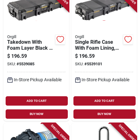
Orgill
Orgill
Takedown With
Single Rifle Case
Foam Layer Black -
With Foam Lining,
Model Vcv700-0000-
Black - Model
$
196.59
$
196.59
blk
Vcv770-0000-blk
SKU:
#
5539085
SKU:
#
5539101
In-Store Pickup Available
In-Store Pickup Available
ADD TO CART
ADD TO CART
BUY NOW
BUY NOW
SPECIAL ORDER
SPECIAL ORDER