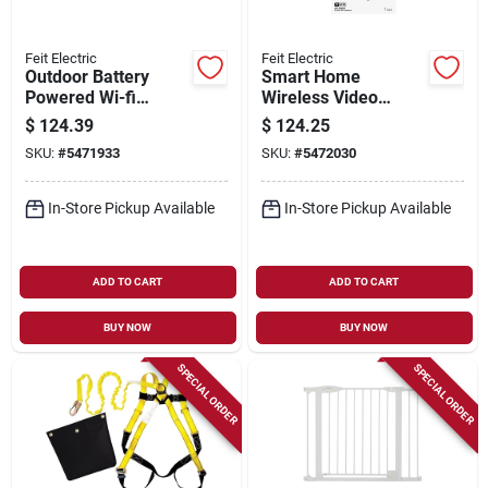
Feit Electric
Feit Electric
Outdoor Battery
Smart Home
Powered Wi-fi
Wireless Video
Security Camera -
Doorbell With Built-in
$
124.39
$
124.25
Model
Wifi And Real-time
SKU:
#
5471933
SKU:
#
5472030
Cam/wm/wifi/bat
Alerts
In-Store Pickup Available
In-Store Pickup Available
ADD TO CART
ADD TO CART
BUY NOW
BUY NOW
SPECIAL ORDER
SPECIAL ORDER