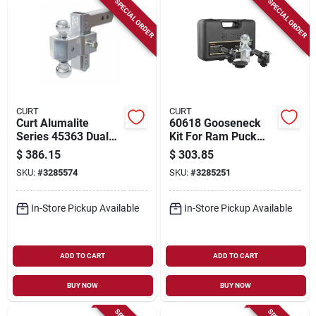
SPECIAL ORDER
SPECIAL ORDER
CURT
CURT
Curt Alumalite
60618 Gooseneck
Series 45363 Dual
Kit For Ram Puck
Ball Hitch, 2, 2-5/16
System - 30k
$
386.15
$
303.85
In Dia Hitch Ball,
Capacity
SKU:
#
3285574
SKU:
#
3285251
Steel Hitch Ball,
Aluminum
In-Store Pickup Available
In-Store Pickup Available
ADD TO CART
ADD TO CART
BUY NOW
BUY NOW