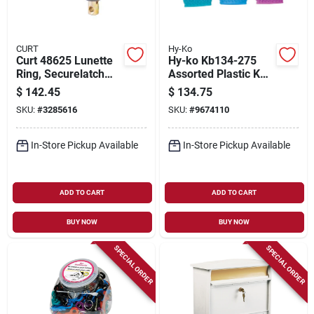
CURT
Hy-Ko
Curt 48625 Lunette
Hy-ko Kb134-275
Ring, Securelatch
Assorted Plastic Key
Channel, Cast Iron,
Caps - Multi-colored
$
142.45
$
134.75
Powder Coat, Gray,
Set
SKU:
#
3285616
SKU:
#
9674110
For: 3 In Id X 11-3/4
In L Channel
In-Store Pickup Available
In-Store Pickup Available
ADD TO CART
ADD TO CART
BUY NOW
BUY NOW
SPECIAL ORDER
SPECIAL ORDER