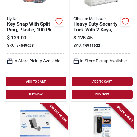
Hy-Ko
Gibraltar Mailboxes
Key Snap With Split
Heavy Duty Security
Ring, Plastic, 100 Pk.
Lock With 2 Keys,
White - Model
$
129.00
$
128.45
Msk00wam
SKU:
#
4549028
SKU:
#
6911622
In-Store Pickup Available
In-Store Pickup Available
ADD TO CART
ADD TO CART
BUY NOW
BUY NOW
SPECIAL ORDER
SPECIAL ORDER