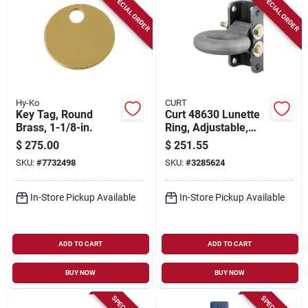
SPECIAL ORDER
SPECIAL ORDER
Hy-Ko
CURT
Key Tag, Round
Curt 48630 Lunette
Brass, 1-1/8-in.
Ring, Adjustable,
Steel
$
275.00
$
251.55
SKU:
#
7732498
SKU:
#
3285624
In-Store Pickup Available
In-Store Pickup Available
ADD TO CART
ADD TO CART
BUY NOW
BUY NOW