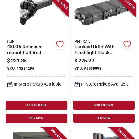
SPECIAL ORDER
SPECIAL ORDER
CURT
PELICAN
48006 Receiver-
Tactical Rifle With
mount Ball And
Flashlight Black
Pintle Hitch, 2-5/16
Vcv730-0000-blk
$
231.35
$
225.29
In. Ball, 16,000 Lb
SKU:
#
3284296
SKU:
#
5539093
Capacity
In-Store Pickup Available
In-Store Pickup Available
ADD TO CART
ADD TO CART
BUY NOW
BUY NOW
SPECIAL ORDER
SPECIAL ORDER