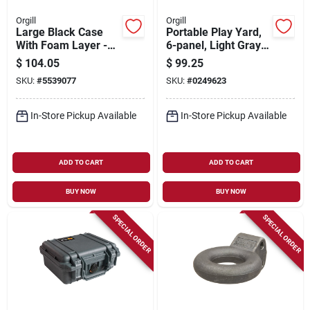
Orgill
Orgill
Large Black Case
Portable Play Yard,
With Foam Layer -
6-panel, Light Gray
Model Vcv300-0020-
Plastic, 18.5-sq. Ft.
$
104.05
$
99.25
blk
X 26-in.
SKU:
#
5539077
SKU:
#
0249623
In-Store Pickup Available
In-Store Pickup Available
ADD TO CART
ADD TO CART
BUY NOW
BUY NOW
SPECIAL ORDER
SPECIAL ORDER