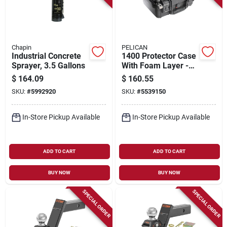
Chapin
PELICAN
Industrial Concrete
1400 Protector Case
Sprayer, 3.5 Gallons
With Foam Layer -
Black - Model 1400-
$
164.09
$
160.55
000-110
SKU:
#
5992920
SKU:
#
5539150
In-Store Pickup Available
In-Store Pickup Available
ADD TO CART
ADD TO CART
BUY NOW
BUY NOW
SPECIAL ORDER
SPECIAL ORDER