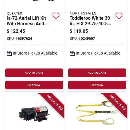
QualCraft
NORTH STATES
Is-72 Aerial Lift Kit
Toddleroo White 30
With Harness And
In. H X 29.75-40.5
Shock Lanyard
In. W Metal Auto-
$
122.45
$
119.05
close Gate
SKU:
#
6397624
SKU:
#
0249607
In-Store Pickup Available
In-Store Pickup Available
ADD TO CART
ADD TO CART
BUY NOW
BUY NOW
SPECIAL ORDER
SPECIAL ORDER