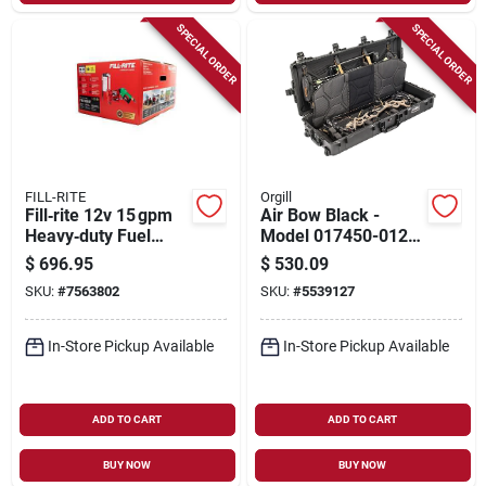
SPECIAL ORDER
SPECIAL ORDER
FILL-RITE
Orgill
Fill‑rite 12v 15 gpm
Air Bow Black -
Heavy‑duty Fuel
Model 017450-0121-
Transfer Pump With
110 For Outdoor
$
696.95
$
530.09
8‑ft Suction Tube
Enthusiasts
SKU:
#
7563802
SKU:
#
5539127
In-Store Pickup Available
In-Store Pickup Available
ADD TO CART
ADD TO CART
BUY NOW
BUY NOW