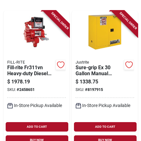
Sign Up
SPECIAL ORDER
SPECIAL ORDER
Cart
FILL-RITE
Justrite
Fill‑rite Fr311vn
Sure-grip Ex 30
Heavy‑duty Diesel
Gallon Manual
Fuel Transfer Pump
Safety Cabinet, 43 In
$
1978.19
$
1338.75
With Four‑wheel
W X 44 In H, Yellow
SKU:
#
2458651
SKU:
#
8197915
Mechanical Meter
In-Store Pickup Available
In-Store Pickup Available
ADD TO CART
ADD TO CART
BUY NOW
BUY NOW