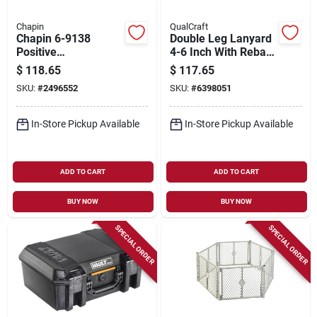
Chapin
QualCraft
Chapin 6-9138
Double Leg Lanyard
Positive
4-6 Inch With Rebar
Displacement
Model 20091
$
118.65
$
117.65
Diaphragm Pump –
SKU:
#
2496552
SKU:
#
6398051
Fits Chapin 15 Atv
Sprayer
In-Store Pickup Available
In-Store Pickup Available
ADD TO CART
ADD TO CART
BUY NOW
BUY NOW
SPECIAL ORDER
SPECIAL ORDER