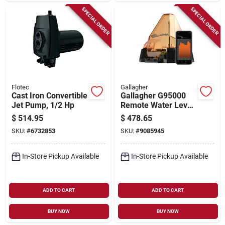
SPECIAL ORDER
SPECIAL ORDER
Flotec
Gallagher
Cast Iron Convertible
Gallagher G95000
Jet Pump, 1/2 Hp
Remote Water Level
Tracker –
$
514.95
$
478.65
Satellite‑enabled
SKU:
#
6732853
SKU:
#
9085945
Monitoring
In-Store Pickup Available
In-Store Pickup Available
ADD TO CART
ADD TO CART
BUY NOW
BUY NOW