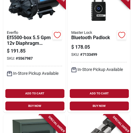
Everflo
Master Lock
Ef5500-box 5.5 Gpm
Bluetooth Padlock
12v Diaphragm
$
178.05
Pump With 1/2 In
$
191.85
Npt Ports
SKU:
#
7133499
SKU:
#
5567987
In-Store Pickup Available
In-Store Pickup Available
ADD TO CART
ADD TO CART
BUY NOW
BUY NOW
SPECIAL ORDER
SPECIAL ORDER