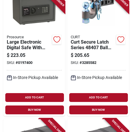
Prosource
CURT
Large Electronic
Curt Secure Latch
Digital Safe With
Series 48407 Ball
Shelf, Model S-30es,
And Pintle Hitch, 2-
$
223.05
$
205.65
15 X 11.812 X
1/2 To 3 In Dia Eye, 6
SKU:
#
0197400
SKU:
#
3285582
11.812 In.
In H, Carbon Steel
In-Store Pickup Available
In-Store Pickup Available
ADD TO CART
ADD TO CART
BUY NOW
BUY NOW
SPECIAL ORDER
SPECIAL ORDER