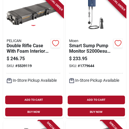
SPECIAL ORDER
SPECIAL ORDER
PELICAN
Moen
Double Rifle Case
Smart Sump Pump
With Foam Interior
Monitor S2000esusa
And Black Finish -
- Smart-enabled
$
246.75
$
233.95
Model Vcv800-0000-
Leak Detection
SKU:
#
5539119
SKU:
#
1779644
blk
System
In-Store Pickup Available
In-Store Pickup Available
ADD TO CART
ADD TO CART
BUY NOW
BUY NOW