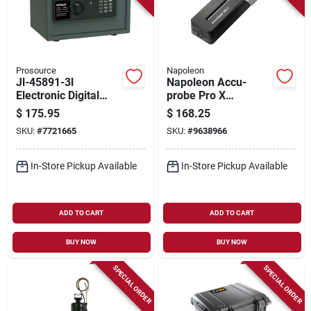
Prosource
Napoleon
Jl-45891-3l
Napoleon Accu-
Electronic Digital
probe Pro X
Safe, Steel
Bluetooth Wireless
$
175.95
$
168.25
Construction, 30.8
Smart Thermometer
SKU:
#
7721665
SKU:
#
9638966
Lbs
– 1200°f Waterproof
Probe With 6
Sensors
In-Store Pickup Available
In-Store Pickup Available
ADD TO CART
ADD TO CART
BUY NOW
BUY NOW
SPECIAL ORDER
SPECIAL ORDER