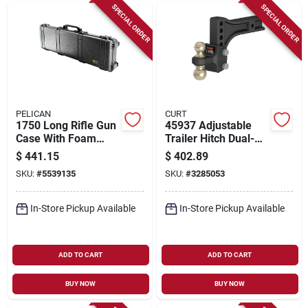
SPECIAL ORDER
SPECIAL ORDER
PELICAN
CURT
1750 Long Rifle Gun
45937 Adjustable
Case With Foam
Trailer Hitch Dual-
Layer - Black - 54" X
ball Mount, 2 In & 2-
$
441.15
$
402.89
17" X 7"
5/16 In, Carbon
SKU:
#
5539135
SKU:
#
3285053
Steel
In-Store Pickup Available
In-Store Pickup Available
ADD TO CART
ADD TO CART
BUY NOW
BUY NOW