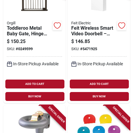
Orgill
Feit Electric
Toddleroo Metal
Feit Wireless Smart
Baby Gate, Hinge
Video Doorbell –
Door, 29.75 - 52 In.
White Plastic, Wi‑fi
$
150.25
$
146.85
W X 36 In. High
Enabled Doorbell
SKU:
#
0249599
SKU:
#
5471925
Camera
In-Store Pickup Available
In-Store Pickup Available
ADD TO CART
ADD TO CART
BUY NOW
BUY NOW
SPECIAL ORDER
SPECIAL ORDER