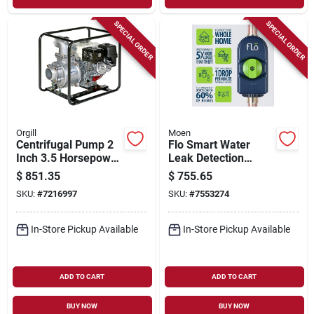
SPECIAL ORDER
SPECIAL ORDER
Orgill
Moen
Centrifugal Pump 2
Flo Smart Water
Inch 3.5 Horsepower
Leak Detection
Engine Driven Te3-
Alarm - Model 900-
$
851.35
$
755.65
50ha
001 - 5.9" Height
SKU:
#
7216997
SKU:
#
7553274
In-Store Pickup Available
In-Store Pickup Available
ADD TO CART
ADD TO CART
BUY NOW
BUY NOW