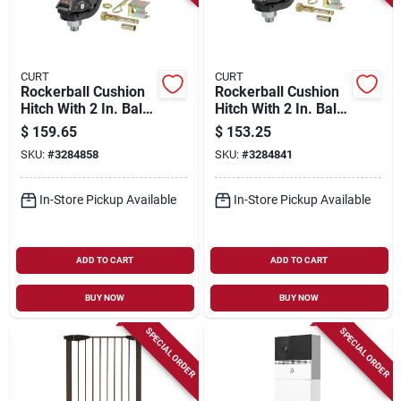
CURT
CURT
Rockerball Cushion
Rockerball Cushion
Hitch With 2 In. Ball,
Hitch With 2 In. Ball,
2 In. Shank, 5 In.
2 In. Shank, 3 In.
$
159.65
$
153.25
Drop, 7,500 Lb.
Drop, 7,500 Lb.
SKU:
#
3284858
SKU:
#
3284841
Strength
Strength
In-Store Pickup Available
In-Store Pickup Available
ADD TO CART
ADD TO CART
BUY NOW
BUY NOW
SPECIAL ORDER
SPECIAL ORDER