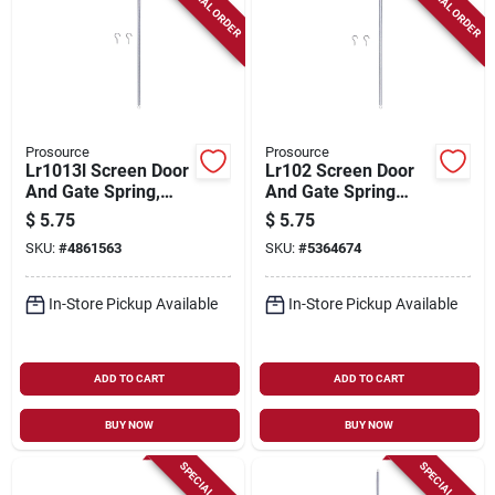
SPECIAL ORDER
SPECIAL ORDER
Prosource
Prosource
Lr1013l Screen Door
Lr102 Screen Door
And Gate Spring,
And Gate Spring
23/64 In. Steel Zinc
13/32 In. Steel Zinc
$
5.75
$
5.75
Plated
Plated 16-1/8 In.
SKU:
#
4861563
SKU:
#
5364674
Long
In-Store Pickup Available
In-Store Pickup Available
ADD TO CART
ADD TO CART
BUY NOW
BUY NOW
SPECIAL ORDER
SPECIAL ORDER