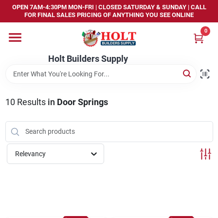
Skip
OPEN 7AM-4:30PM MON-FRI | CLOSED SATURDAY & SUNDAY | CALL
to
FOR FINAL SALES PRICING OF ANYTHING YOU SEE ONLINE
content
0
Home
Holt Builders Supply
Departments
10
Results
in
Door Springs
Brands
Store Info
Relevancy
Sign In