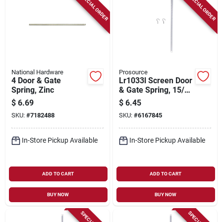
SPECIAL ORDER
SPECIAL ORDER
National Hardware
Prosource
4 Door & Gate
Lr1033l Screen Door
Spring, Zinc
& Gate Spring, 15/32
In. Od X 16-1/8 In.
$
6.69
$
6.45
Steel, 6 Pk
SKU:
#
7182488
SKU:
#
6167845
In-Store Pickup Available
In-Store Pickup Available
ADD TO CART
ADD TO CART
BUY NOW
BUY NOW