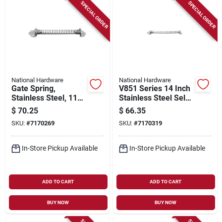
Sign Up
SPECIAL ORDER
SPECIAL ORDER
Cart
National Hardware
National Hardware
Gate Spring,
V851 Series 14 Inch
Stainless Steel, 11
Stainless Steel Self-
In.
closing Door And
$
70.25
$
66.35
Gate Spring
SKU:
#
7170269
SKU:
#
7170319
In-Store Pickup Available
In-Store Pickup Available
ADD TO CART
ADD TO CART
BUY NOW
BUY NOW