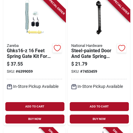
SPECIAL ORDER
SPECIAL ORDER
Zareba
National Hardware
Ghks16-z 16 Feet
Steel-painted Door
Spring Gate Kit For
And Gate Spring
Electric Fencing
With Mounting
$
37.55
$
21.79
Hardware, 11 In
SKU:
#
6399059
SKU:
#
7453459
In-Store Pickup Available
In-Store Pickup Available
ADD TO CART
ADD TO CART
BUY NOW
BUY NOW