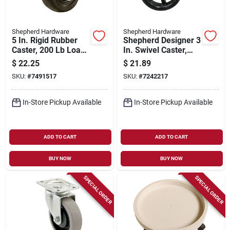
Shepherd Hardware
Shepherd Hardware
5 In. Rigid Rubber
Shepherd Designer 3
Caster, 200 Lb Load
In. Swivel Caster,
Capacity, 3-5/8 X 4-
Aluminum/polyureth
$
22.25
$
21.89
1/2 In. Plate, 1 Pk
ane, 100 Lb Load
SKU:
#
7491517
SKU:
#
7242217
Capacity, 1 Pk
In-Store Pickup Available
In-Store Pickup Available
ADD TO CART
ADD TO CART
BUY NOW
BUY NOW
SPECIAL ORDER
SPECIAL ORDER