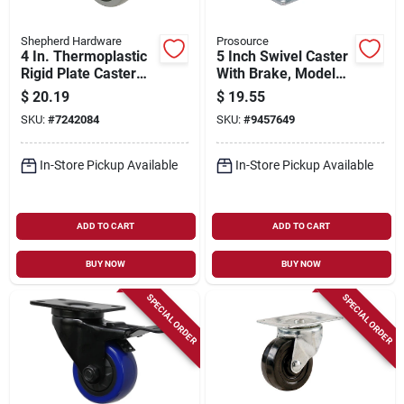
Shepherd Hardware
Prosource
4 In. Thermoplastic
5 Inch Swivel Caster
Rigid Plate Caster
With Brake, Model
With 250 Lb Load
Jc-388-g,
$
20.19
$
19.55
Capacity
Polyurethane Wheel
SKU:
#
7242084
SKU:
#
9457649
In-Store Pickup Available
In-Store Pickup Available
ADD TO CART
ADD TO CART
BUY NOW
BUY NOW
SPECIAL ORDER
SPECIAL ORDER