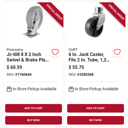
SPECIAL ORDER
SPECIAL ORDER
Prosource
CURT
Jc-t08 8 X 2 Inch
6 In. Jack Caster,
Swivel & Brake Plate
Fits 2 In. Tube, 1,200
Caster - Heavy-duty
Lb. Strength
$
60.59
$
55.75
Thermoplastic
SKU:
#
1760644
SKU:
#
3285368
Rubber
In-Store Pickup Available
In-Store Pickup Available
ADD TO CART
ADD TO CART
BUY NOW
BUY NOW