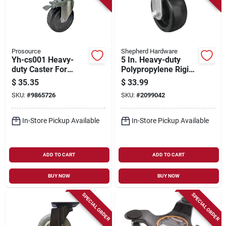
Prosource
Shepherd Hardware
Yh-cs001 Heavy-
5 In. Heavy-duty
duty Caster For
Polypropylene Rigid
8795478 Scaffold, 1-
Plate Caster With
$
35.35
$
33.99
3/16 In. Diameter
400 Lb Load
SKU:
#
9865726
SKU:
#
2099042
Capacity
In-Store Pickup Available
In-Store Pickup Available
ADD TO CART
ADD TO CART
BUY NOW
BUY NOW
SPECIAL ORDER
SPECIAL ORDER