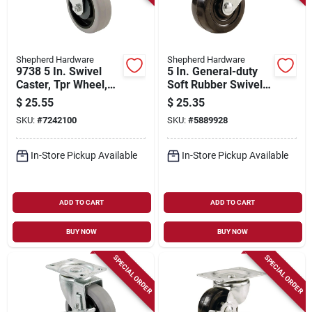
Shepherd Hardware
Shepherd Hardware
9738 5 In. Swivel
5 In. General-duty
Caster, Tpr Wheel,
Soft Rubber Swivel
300 Lb Load
Caster 200 Lb Load
$
25.55
$
25.35
Capacity, 1 Pk
Capacity 1 Pk
SKU:
#
7242100
SKU:
#
5889928
In-Store Pickup Available
In-Store Pickup Available
ADD TO CART
ADD TO CART
BUY NOW
BUY NOW
SPECIAL ORDER
SPECIAL ORDER