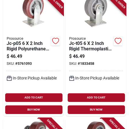
SPECIAL ORDER
SPECIAL ORDER
Prosource
Prosource
Jc-p05 6 X 2 Inch
Jc-t05 6 X 2 Inch
Rigid Polyurethane
Rigid Thermoplastic
Plate Caster -
Plate Caster - Heavy
$
46.49
$
46.49
Heavy-duty
Duty
SKU:
#
5761093
SKU:
#
1833458
In-Store Pickup Available
In-Store Pickup Available
ADD TO CART
ADD TO CART
BUY NOW
BUY NOW
SPECIAL ORDER
SPECIAL ORDER