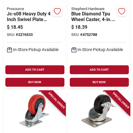
Prosource
Shepherd Hardware
Jc-s08 Heavy Duty 4
Blue Diamond Tpu
Inch Swivel Plate
Wheel Caster, 4-in.
Caster, Steel, 500 Lb
D, Double Ball
$
18.45
$
18.39
Capacity
Bearingsswivel, 300-
SKU:
#
2276533
SKU:
#
4752788
lb. Load Capacity, 1-
pk
In-Store Pickup Available
In-Store Pickup Available
ADD TO CART
ADD TO CART
BUY NOW
BUY NOW
SPECIAL ORDER
SPECIAL ORDER