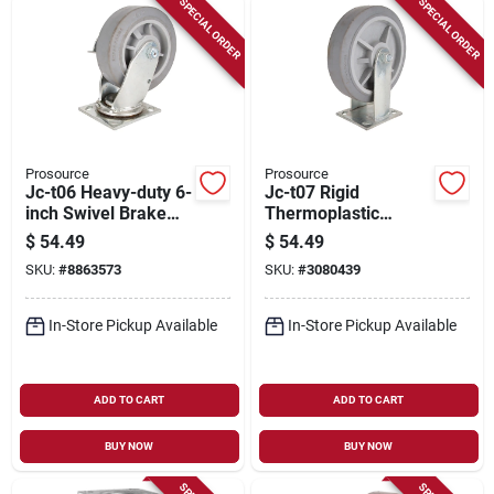
SPECIAL ORDER
SPECIAL ORDER
Prosource
Prosource
Jc-t06 Heavy-duty 6-
Jc-t07 Rigid
inch Swivel Brake
Thermoplastic
Plate Caster With
Rubber Plate Caster
$
54.49
$
54.49
Thermoplastic
8 X 2 Inch
SKU:
#
8863573
SKU:
#
3080439
Rubber Wheel
In-Store Pickup Available
In-Store Pickup Available
ADD TO CART
ADD TO CART
BUY NOW
BUY NOW