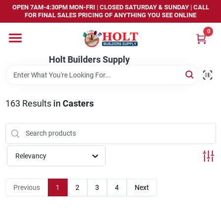
Skip
OPEN 7AM-4:30PM MON-FRI | CLOSED SATURDAY & SUNDAY | CALL
to
FOR FINAL SALES PRICING OF ANYTHING YOU SEE ONLINE
content
0
Home
Holt Builders Supply
Departments
163
Results
in
Casters
Brands
Store Info
Relevancy
Sign In
Previous
1
2
3
4
Next