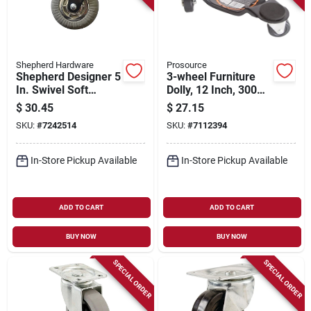
Shepherd Hardware
Prosource
Shepherd Designer 5
3-wheel Furniture
In. Swivel Soft
Dolly, 12 Inch, 300
Rubber Caster 264
Pound Capacity,
$
30.45
$
27.15
Lb Load Capacity 1
Steel, Black
SKU:
#
7242514
SKU:
#
7112394
Pk
In-Store Pickup Available
In-Store Pickup Available
ADD TO CART
ADD TO CART
BUY NOW
BUY NOW
SPECIAL ORDER
SPECIAL ORDER