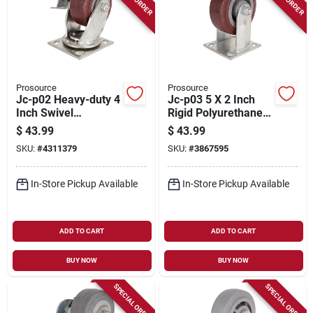
Prosource
Prosource
Jc-p02 Heavy-duty 4
Jc-p03 5 X 2 Inch
Inch Swivel
Rigid Polyurethane
Polyurethane Plate
Plate Caster -
$
43.99
$
43.99
Caster With Zinc
Heavy-duty
SKU:
#
4311379
SKU:
#
3867595
Plating
In-Store Pickup Available
In-Store Pickup Available
ADD TO CART
ADD TO CART
BUY NOW
BUY NOW
SPECIAL ORDER
SPECIAL ORDER