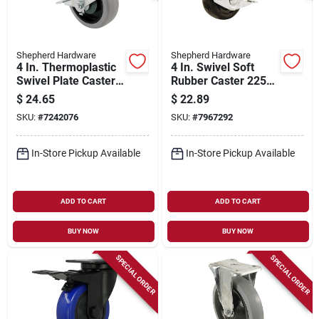
Shepherd Hardware
Shepherd Hardware
4 In. Thermoplastic
4 In. Swivel Soft
Swivel Plate Caster
Rubber Caster 225
With Brake, 250 Lb
Lb Load Capacity 1
$
24.65
$
22.89
Load Capacity, 1 Pk
Pk Model 9512
SKU:
#
7242076
SKU:
#
7967292
In-Store Pickup Available
In-Store Pickup Available
ADD TO CART
ADD TO CART
BUY NOW
BUY NOW
SPECIAL ORDER
SPECIAL ORDER