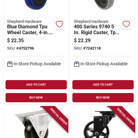
Shepherd Hardware
Shepherd Hardware
Blue Diamond Tpu
400 Series 9740 5
Wheel Caster, 4-in.
In. Rigid Caster, Tpr
D, Foot Activated
Wheel, 300 Lb
$
22.35
$
22.29
Total Lock Break,
Capacity, Gray
SKU:
#
4752796
SKU:
#
7242118
300-lb. Load
Capacity, 1-pk
In-Store Pickup Available
In-Store Pickup Available
ADD TO CART
ADD TO CART
BUY NOW
BUY NOW
SPECIAL ORDER
SPECIAL ORDER