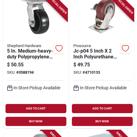
SPECIAL ORDER
SPECIAL ORDER
Shepherd Hardware
Prosource
5 In. Medium-heavy-
Jc-p04 5 Inch X 2
duty Polypropylene
Inch Polyurethane
Swivel Plate Caster
Swivel Plate Caster
$
50.55
$
49.75
With 300 Lb Load
With Brake
SKU:
#
0588194
SKU:
#
4710133
Capacity
In-Store Pickup Available
In-Store Pickup Available
ADD TO CART
ADD TO CART
BUY NOW
BUY NOW