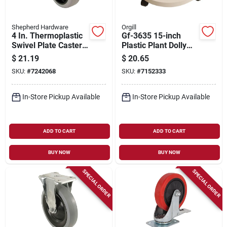
Shepherd Hardware
Orgill
4 In. Thermoplastic
Gf-3635 15-inch
Swivel Plate Caster,
Plastic Plant Dolly
250 Lb Load
With Casters, White
$
21.19
$
20.65
Capacity, Model
SKU:
#
7242068
SKU:
#
7152333
9735
In-Store Pickup Available
In-Store Pickup Available
ADD TO CART
ADD TO CART
BUY NOW
BUY NOW
SPECIAL ORDER
SPECIAL ORDER