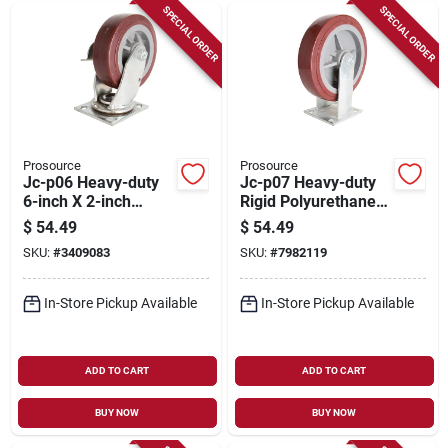
SPECIAL ORDER
SPECIAL ORDER
Prosource
Prosource
Jc-p06 Heavy-duty
Jc-p07 Heavy-duty
6-inch X 2-inch
Rigid Polyurethane
Polyurethane Plate
Plate Caster 8 X 2
$
54.49
$
54.49
Caster With Brake
Inch
SKU:
#
3409083
SKU:
#
7982119
In-Store Pickup Available
In-Store Pickup Available
ADD TO CART
ADD TO CART
BUY NOW
BUY NOW