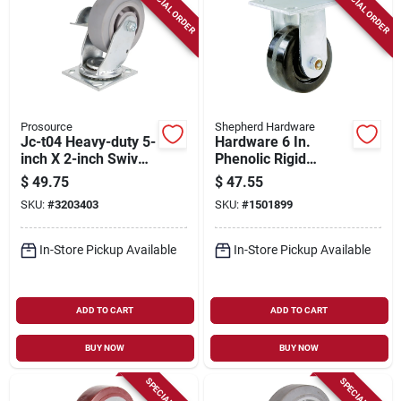
SPECIAL ORDER
SPECIAL ORDER
Prosource
Shepherd Hardware
Jc-t04 Heavy-duty 5-
Hardware 6 In.
inch X 2-inch Swivel
Phenolic Rigid
And Brake Plate
Caster 840 Lb
$
49.75
$
47.55
Caster
Capacity, Model
SKU:
#
3203403
SKU:
#
1501899
9775, 1 Pk
In-Store Pickup Available
In-Store Pickup Available
ADD TO CART
ADD TO CART
BUY NOW
BUY NOW