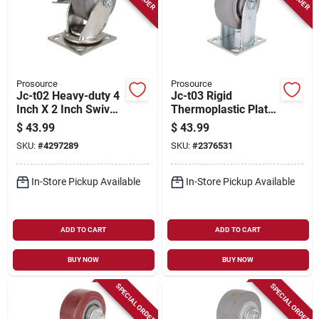
Prosource
Prosource
Jc-t02 Heavy-duty 4
Jc-t03 Rigid
Inch X 2 Inch Swivel
Thermoplastic Plate
Plate Caster With
Caster 5 Inch X 2
$
43.99
$
43.99
Brake
Inch
SKU:
#
4297289
SKU:
#
2376531
In-Store Pickup Available
In-Store Pickup Available
ADD TO CART
ADD TO CART
BUY NOW
BUY NOW
SPECIAL ORDER
SPECIAL ORDER