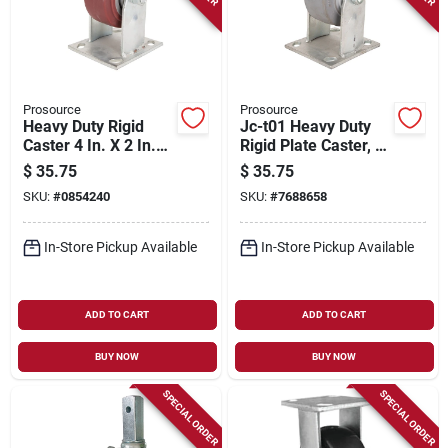
Prosource
Prosource
Heavy Duty Rigid
Jc-t01 Heavy Duty
Caster 4 In. X 2 In.
Rigid Plate Caster, 4
Polyurethane Wheel,
Inch X 2 Inch
$
35.75
$
35.75
350 Lbs Capacity
Thermoplastic
SKU:
#
0854240
SKU:
#
7688658
Rubber
In-Store Pickup Available
In-Store Pickup Available
ADD TO CART
ADD TO CART
BUY NOW
BUY NOW
SPECIAL ORDER
SPECIAL ORDER