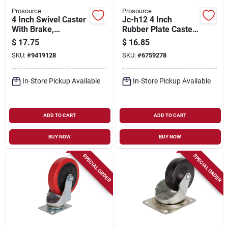
Prosource
Prosource
4 Inch Swivel Caster
Jc-h12 4 Inch
With Brake,
Rubber Plate Caster
Polyurethane Wheel,
With Brake, 255 Lb
$
17.75
$
16.85
Model Jc-387-g
Capacity
SKU:
#
9419128
SKU:
#
6759278
In-Store Pickup Available
In-Store Pickup Available
ADD TO CART
ADD TO CART
BUY NOW
BUY NOW
SPECIAL ORDER
SPECIAL ORDER