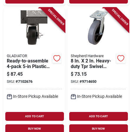
SPECIAL ORDER
SPECIAL ORDER
GLADIATOR
Shepherd Hardware
Ready-to-assemble
8 In. X 2 In. Heavy-
4-pack 5-in Plastic
duty Tpr Swivel
Swivel Caster Kit
Caster With 700 Lb
$
87.45
$
73.15
Gack04kdsx
Load Rating
SKU:
#
7102676
SKU:
#
9714650
In-Store Pickup Available
In-Store Pickup Available
ADD TO CART
ADD TO CART
BUY NOW
BUY NOW