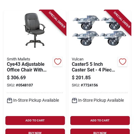
Sign Up
SPECIAL ORDER
SPECIAL ORDER
Cart
Smith Mallets
Vulcan
Cye43 Adjustable
Caster5 5 Inch
Office Chair With
Caster Set - 4 Piece
Polypropylene Arms,
With Brake Function
$
306.69
$
201.85
25.2 In W, 26.5 In D,
SKU:
#
0548107
SKU:
#
7724156
40.25 To 44 In H
In-Store Pickup Available
In-Store Pickup Available
ADD TO CART
ADD TO CART
BUY NOW
BUY NOW