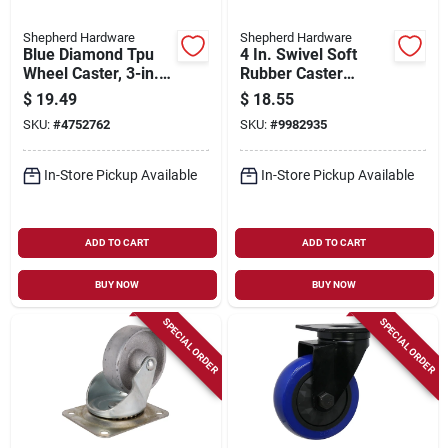
Shepherd Hardware
Shepherd Hardware
Blue Diamond Tpu
4 In. Swivel Soft
Wheel Caster, 3-in.
Rubber Caster
D, Foot Activated
Wheel 225 Lb Load
$
19.49
$
18.55
Total Lock Break,
Capacity 1 Pk Model
SKU:
#
4752762
SKU:
#
9982935
225-lb. Load
9480
Capacity, 1-pk
In-Store Pickup Available
In-Store Pickup Available
ADD TO CART
ADD TO CART
BUY NOW
BUY NOW
SPECIAL ORDER
SPECIAL ORDER