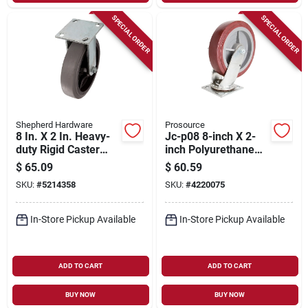
SPECIAL ORDER
SPECIAL ORDER
Shepherd Hardware
Prosource
8 In. X 2 In. Heavy-
Jc-p08 8-inch X 2-
duty Rigid Caster
inch Polyurethane
With 700 Lb. Load
Swivel Plate Caster
$
65.09
$
60.59
Rating
With Brake
SKU:
#
5214358
SKU:
#
4220075
In-Store Pickup Available
In-Store Pickup Available
ADD TO CART
ADD TO CART
BUY NOW
BUY NOW