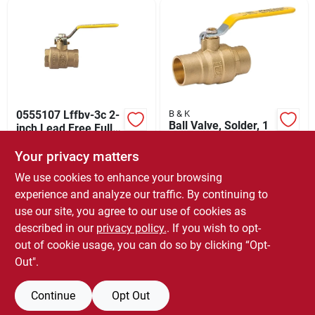
Sign Up
Cart
0555107 Lffbv-3c 2-
B & K
Ball Valve, Solder, 1
inch Lead Free Full-
In.
port Ball Valve
$
67.99
EACH
Your privacy matters
$
21.50
EACH
SKU:
#
6472435
SKU:
#
202852
We use cookies to enhance your browsing
experience and analyze our traffic. By continuing to
In-Store Pickup Available
use our site, you agree to our use of cookies as
In-Store Pickup Available
Ready for Pickup Soon
Ready for Pickup Soon
described in our
privacy policy.
. If you wish to opt-
5
In Stock
5
In Stock
out of cookie usage, you can do so by clicking “Opt-
Out".
ADD TO CART
ADD TO CART
Continue
Opt Out
BUY NOW
BUY NOW