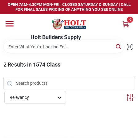
Skip
OPEN 7AM-4:30PM MON-FRI | CLOSED SATURDAY & SUNDAY | CALL
to
FOR FINAL SALES PRICING OF ANYTHING YOU SEE ONLINE
content
0
Home
Holt Builders Supply
Departments
2
Results
in
1574 Class
Brands
Store Info
Relevancy
Sign In