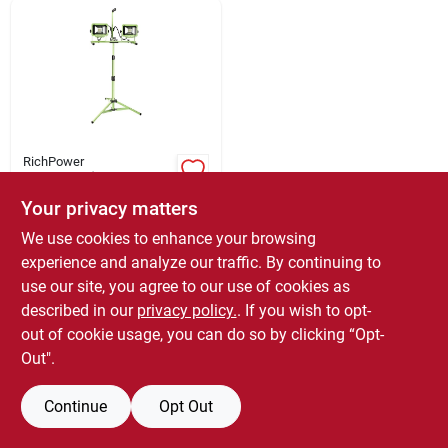
Sign Up
Cart
RichPower
Powersmith
Pwl2140ts 40 Watt
Your privacy matters
Led Work Light With
$
99.95
EACH
Tripod, 4000
We use cookies to enhance your browsing
SKU:
#
5095088
Lumens, 120 Volt
experience and analyze our traffic. By continuing to
use our site, you agree to our use of cookies as
described in our
privacy policy.
. If you wish to opt-
OUT OF STOCK
out of cookie usage, you can do so by clicking “Opt-
Out".
Continue
Opt Out