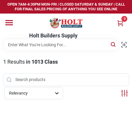
Skip
OPEN 7AM-4:30PM MON-FRI | CLOSED SATURDAY & SUNDAY | CALL
to
FOR FINAL SALES PRICING OF ANYTHING YOU SEE ONLINE
content
0
Home
Holt Builders Supply
Departments
1
Results
in
1013 Class
Brands
Store Info
Relevancy
Sign In