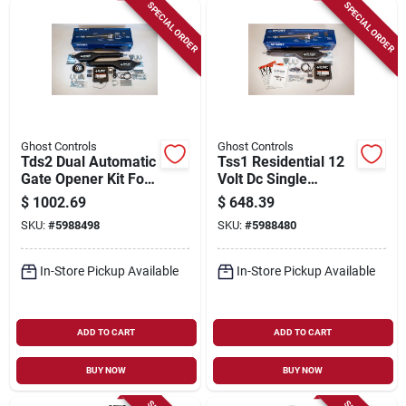
Sign Up
SPECIAL ORDER
SPECIAL ORDER
Cart
Ghost Controls
Ghost Controls
Tds2 Dual Automatic
Tss1 Residential 12
Gate Opener Kit For
Volt Dc Single
Residential Use
Automatic Gate
$
1002.69
$
648.39
Opener Kit
SKU:
#
5988498
SKU:
#
5988480
In-Store Pickup Available
In-Store Pickup Available
ADD TO CART
ADD TO CART
BUY NOW
BUY NOW