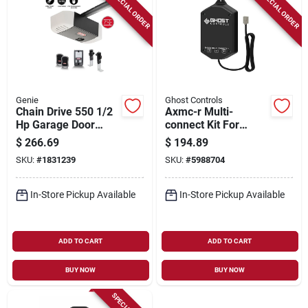
SPECIAL ORDER
SPECIAL ORDER
Genie
Ghost Controls
Chain Drive 550 1/2
Axmc-r Multi-
Hp Garage Door
connect Kit For
Opener With Safety
Bluetooth Access
$
266.69
$
194.89
Sensors And
And Remote Control
SKU:
#
1831239
SKU:
#
5988704
Remotes
In-Store Pickup Available
In-Store Pickup Available
ADD TO CART
ADD TO CART
BUY NOW
BUY NOW