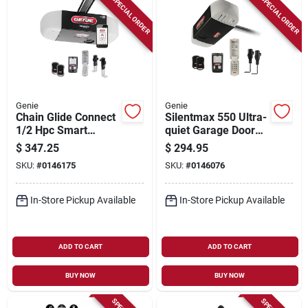
SPECIAL ORDER
SPECIAL ORDER
Genie
Genie
Chain Glide Connect
Silentmax 550 Ultra-
1/2 Hpc Smart
quiet Garage Door
Garage Door Opener
Opener With Steel
$
347.25
$
294.95
With Wireless
Reinforced Belt
SKU:
#
0146175
SKU:
#
0146076
Keypad
Drive
In-Store Pickup Available
In-Store Pickup Available
ADD TO CART
ADD TO CART
BUY NOW
BUY NOW