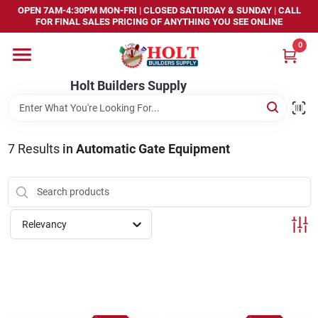
Skip
OPEN 7AM-4:30PM MON-FRI | CLOSED SATURDAY & SUNDAY | CALL
to
FOR FINAL SALES PRICING OF ANYTHING YOU SEE ONLINE
content
0
Home
Holt Builders Supply
Departments
7
Results
in
Automatic Gate Equipment
Brands
Store Info
Relevancy
Sign In