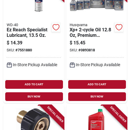
WD-40
Husqvarna
Ez Reach Specialist
Xp+ 2-cycle Oil 12.8
Lubricant, 13.5 Oz.
Oz, Premium
Synthetic Low
$
14.39
$
15.45
Smoke Blend, Pack
SKU:
#
7551880
SKU:
#
0893818
Of 12
In-Store Pickup Available
In-Store Pickup Available
ADD TO CART
ADD TO CART
BUY NOW
BUY NOW
SPECIAL ORDER
SPECIAL ORDER