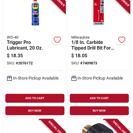
WD-40
Milwaukee
Trigger Pro
1/8 In. Carbide
Lubricant, 20 Oz.
Tipped Drill Bit For
Natural Stone, Glass,
$
18.35
$
18.05
And Tile
SKU:
#
2076172
SKU:
#
7409873
In-Store Pickup Available
In-Store Pickup Available
ADD TO CART
ADD TO CART
BUY NOW
BUY NOW
SPECIAL ORDER
SPECIAL ORDER