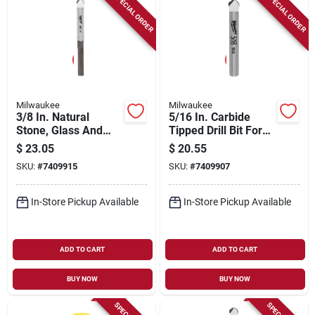
SPECIAL ORDER
SPECIAL ORDER
Milwaukee
Milwaukee
3/8 In. Natural
5/16 In. Carbide
Stone, Glass And
Tipped Drill Bit For
Tile Drill Bit - Model
Natural Stone, Glass,
$
23.05
$
20.55
48-20-8994
And Tile
SKU:
#
7409915
SKU:
#
7409907
In-Store Pickup Available
In-Store Pickup Available
ADD TO CART
ADD TO CART
BUY NOW
BUY NOW