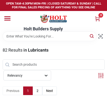
Skip
OPEN 7AM-4:30PM MON-FRI | CLOSED SATURDAY & SUNDAY | CALL
to
FOR FINAL SALES PRICING OF ANYTHING YOU SEE ONLINE
content
0
Home
Holt Builders Supply
Departments
82
Results
in
Lubricants
Brands
Store Info
Relevancy
Sign In
Previous
1
2
Next