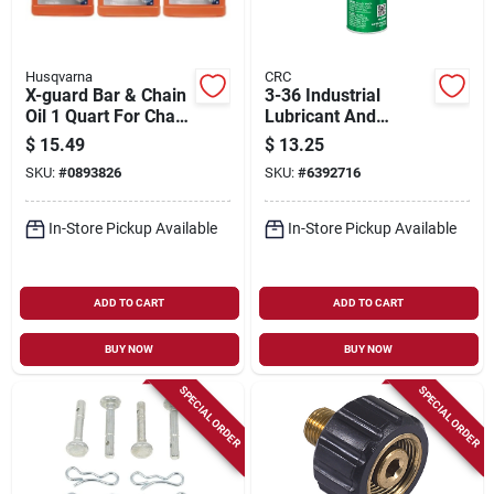
Husqvarna
CRC
X-guard Bar & Chain
3-36 Industrial
Oil 1 Quart For Chain
Lubricant And
Saws
Corrosion Inhibitor,
$
15.49
$
13.25
11 Oz.
SKU:
#
0893826
SKU:
#
6392716
In-Store Pickup Available
In-Store Pickup Available
ADD TO CART
ADD TO CART
BUY NOW
BUY NOW
SPECIAL ORDER
SPECIAL ORDER