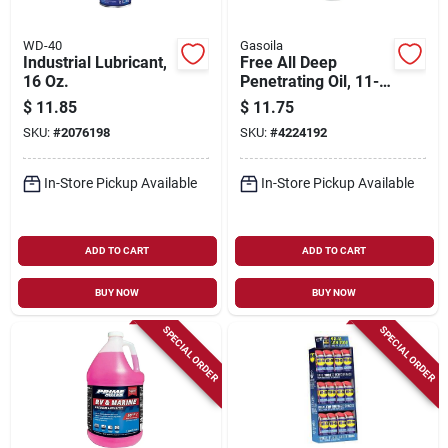
WD-40
Gasoila
Industrial Lubricant,
Free All Deep
16 Oz.
Penetrating Oil, 11-
oz. Aerosol
$
11.85
$
11.75
SKU:
#
2076198
SKU:
#
4224192
In-Store Pickup Available
In-Store Pickup Available
ADD TO CART
ADD TO CART
BUY NOW
BUY NOW
SPECIAL ORDER
SPECIAL ORDER