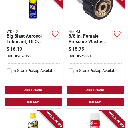
WD-40
Mi-T-M
Big Blast Aerosol
3/8 In. Female
Lubricant, 18 Oz.
Pressure Washer
Screw Coupler
$
16.19
$
15.75
SKU:
#
2076123
SKU:
#
2493815
In-Store Pickup Available
In-Store Pickup Available
ADD TO CART
ADD TO CART
BUY NOW
BUY NOW
SPECIAL ORDER
SPECIAL ORDER