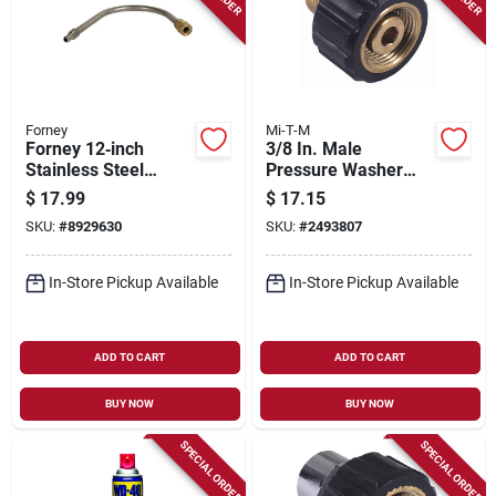
Forney
Mi-T-M
Forney 12‑inch
3/8 In. Male
Stainless Steel
Pressure Washer
Curved Gutter
Screw Coupler
$
17.99
$
17.15
Cleaner Attachment
SKU:
#
8929630
SKU:
#
2493807
For Pressure
Washers
In-Store Pickup Available
In-Store Pickup Available
ADD TO CART
ADD TO CART
BUY NOW
BUY NOW
SPECIAL ORDER
SPECIAL ORDER