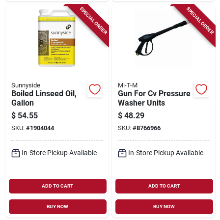
SPECIAL ORDER
SPECIAL ORDER
Sunnyside
Mi-T-M
Boiled Linseed Oil,
Gun For Cv Pressure
Gallon
Washer Units
$
54.55
$
48.29
SKU:
#
1904044
SKU:
#
8766966
In-Store Pickup Available
In-Store Pickup Available
ADD TO CART
ADD TO CART
BUY NOW
BUY NOW