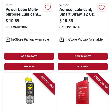
CRC
WD-40
Power Lube Multi-
Aerosol Lubricant,
purpose Lubricant
Smart Straw, 12 Oz.
16 Oz Aerosol Can
$
10.89
$
10.55
Model 05006
SKU:
#
6812002
SKU:
#
2076115
In-Store Pickup Available
In-Store Pickup Available
ADD TO CART
ADD TO CART
BUY NOW
BUY NOW
SPECIAL ORDER
SPECIAL ORDER