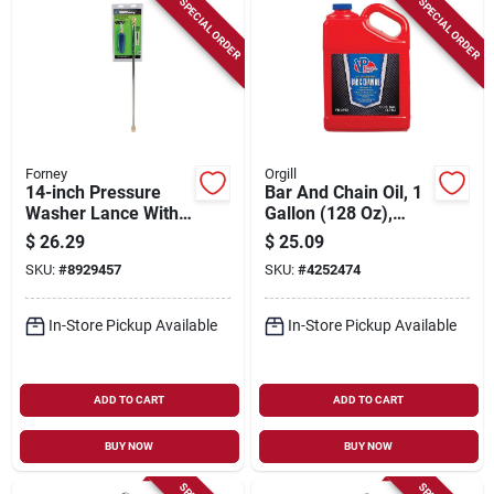
SPECIAL ORDER
SPECIAL ORDER
Forney
Orgill
14-inch Pressure
Bar And Chain Oil, 1
Washer Lance With
Gallon (128 Oz),
Adjustable Variable
Model 2933, Pk4
$
26.29
$
25.09
Nozzle And Low
SKU:
#
8929457
SKU:
#
4252474
Pressure Setting
In-Store Pickup Available
In-Store Pickup Available
ADD TO CART
ADD TO CART
BUY NOW
BUY NOW