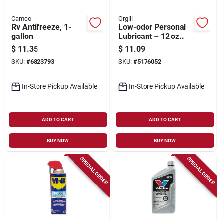
Camco
Orgill
Rv Antifreeze, 1-
Low-odor Personal
gallon
Lubricant – 12 oz
Smooth Glide
$
11.35
$
11.09
SKU:
#
6823793
SKU:
#
5176052
In-Store Pickup Available
In-Store Pickup Available
ADD TO CART
ADD TO CART
BUY NOW
BUY NOW
SPECIAL ORDER
SPECIAL ORDER