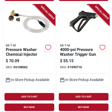
SPECIAL ORDER
SPECIAL ORDER
Mi-T-M
Mi-T-M
Pressure Washer
4000-psi Pressure
Chemical Injector
Washer Trigger Gun
$
70.09
$
55.15
SKU:
#
6108062
SKU:
#
1590710
In-Store Pickup Available
In-Store Pickup Available
ADD TO CART
ADD TO CART
BUY NOW
BUY NOW