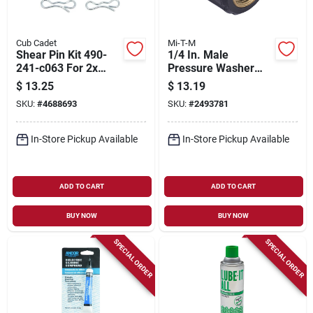
Cub Cadet
Mi-T-M
Shear Pin Kit 490-
1/4 In. Male
241-c063 For 2x
Pressure Washer
Snow Blowers -
Screw Coupler
$
13.25
$
13.19
Includes 8 Pieces
SKU:
#
4688693
SKU:
#
2493781
In-Store Pickup Available
In-Store Pickup Available
ADD TO CART
ADD TO CART
BUY NOW
BUY NOW
SPECIAL ORDER
SPECIAL ORDER