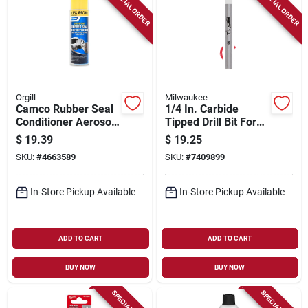
SPECIAL ORDER
SPECIAL ORDER
Orgill
Milwaukee
Camco Rubber Seal
1/4 In. Carbide
Conditioner Aerosol
Tipped Drill Bit For
16 Ounce - Model
Natural Stone, Glass,
$
19.39
$
19.25
41135 For Enhanced
And Tile
SKU:
#
4663589
SKU:
#
7409899
Seal Longevity
In-Store Pickup Available
In-Store Pickup Available
ADD TO CART
ADD TO CART
BUY NOW
BUY NOW