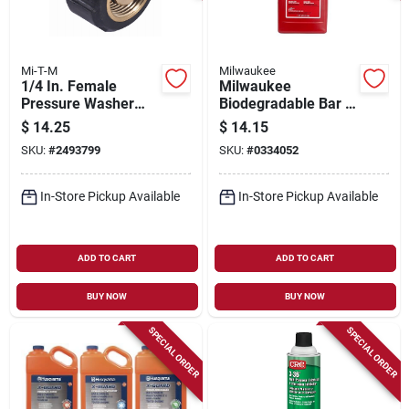
Mi-T-M
Milwaukee
1/4 In. Female
Milwaukee
Pressure Washer
Biodegradable Bar &
Screw Coupler
Chain Oil – 1 qt
$
14.25
$
14.15
Eco‑friendly
SKU:
#
2493799
SKU:
#
0334052
Lubricant
In-Store Pickup Available
In-Store Pickup Available
ADD TO CART
ADD TO CART
BUY NOW
BUY NOW
SPECIAL ORDER
SPECIAL ORDER