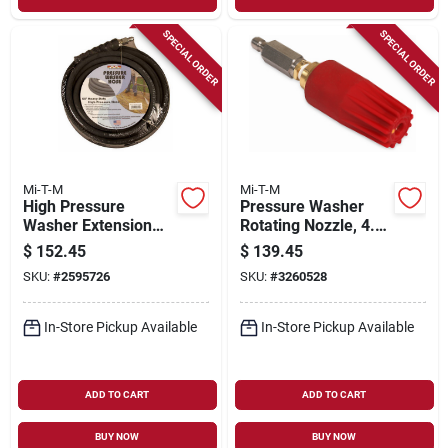
SPECIAL ORDER
SPECIAL ORDER
Mi-T-M
Mi-T-M
High Pressure
Pressure Washer
Washer Extension
Rotating Nozzle, 4.0,
Hose, 3/8 In X 50 Ft.
5100 Psi
$
152.45
$
139.45
SKU:
#
2595726
SKU:
#
3260528
In-Store Pickup Available
In-Store Pickup Available
ADD TO CART
ADD TO CART
BUY NOW
BUY NOW