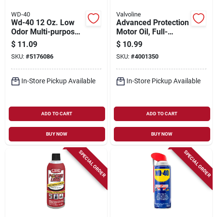
WD-40
Valvoline
Wd-40 12 Oz. Low
Advanced Protection
Odor Multi-purpose
Motor Oil, Full-
Lubricant With
synthetic, 0w-20, 1
$
11.09
$
10.99
Smart Straw
Qt.
SKU:
#
5176086
SKU:
#
4001350
In-Store Pickup Available
In-Store Pickup Available
ADD TO CART
ADD TO CART
BUY NOW
BUY NOW
SPECIAL ORDER
SPECIAL ORDER