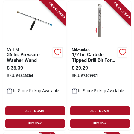
SPECIAL ORDER
SPECIAL ORDER
Mi-T-M
Milwaukee
36 In. Pressure
1/2 In. Carbide
Washer Wand
Tipped Drill Bit For
Natural Stone, Glass,
$
36.39
$
29.29
And Tile
SKU:
#
6846364
SKU:
#
7409931
In-Store Pickup Available
In-Store Pickup Available
ADD TO CART
ADD TO CART
BUY NOW
BUY NOW