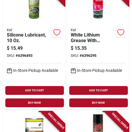
Kel
Kel
Silicone Lubricant,
White Lithium
10 Oz.
Grease With
Silicone, 11.5 Oz.
$
15.49
$
15.35
SKU:
#
6396493
SKU:
#
6396295
In-Store Pickup Available
In-Store Pickup Available
ADD TO CART
ADD TO CART
BUY NOW
BUY NOW
SPECIAL ORDER
SPECIAL ORDER