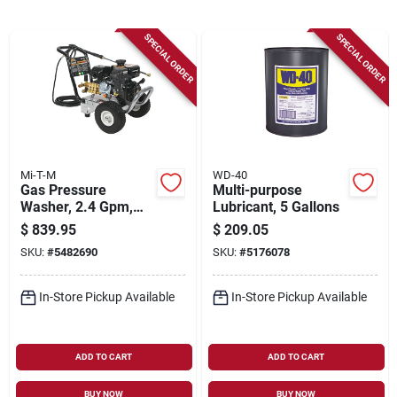
Sign Up
SPECIAL ORDER
SPECIAL ORDER
Cart
Mi-T-M
WD-40
Gas Pressure
Multi-purpose
Washer, 2.4 Gpm,
Lubricant, 5 Gallons
3200 Psi
$
839.95
$
209.05
SKU:
#
5482690
SKU:
#
5176078
In-Store Pickup Available
In-Store Pickup Available
ADD TO CART
ADD TO CART
BUY NOW
BUY NOW