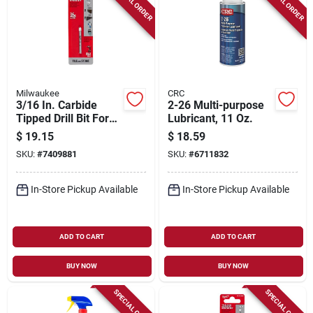
SPECIAL ORDER
SPECIAL ORDER
Milwaukee
CRC
3/16 In. Carbide
2-26 Multi-purpose
Tipped Drill Bit For
Lubricant, 11 Oz.
Natural Stone, Glass
$
19.15
$
18.59
And Tile
SKU:
#
7409881
SKU:
#
6711832
In-Store Pickup Available
In-Store Pickup Available
ADD TO CART
ADD TO CART
BUY NOW
BUY NOW
SPECIAL ORDER
SPECIAL ORDER