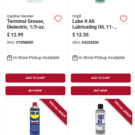
Gardner Bender
Orgill
Terminal Grease,
Lube It All
Dielectric, 1/3-oz.
Lubricating Oil, 11-
oz. Aerosol
$
12.99
$
12.55
SKU:
#
7058050
SKU:
#
4224200
In-Store Pickup Available
In-Store Pickup Available
ADD TO CART
ADD TO CART
BUY NOW
BUY NOW
SPECIAL ORDER
SPECIAL ORDER