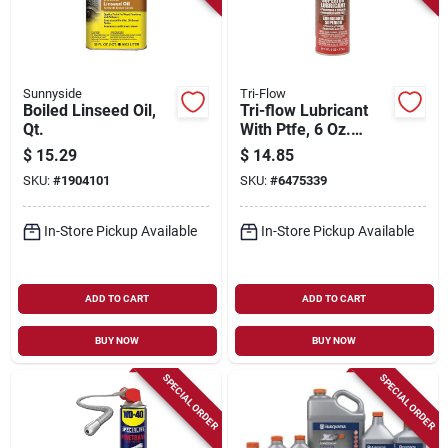
Sunnyside
Tri-Flow
Boiled Linseed Oil,
Tri-flow Lubricant
Qt.
With Ptfe, 6 Oz.
Aerosol
$
15.29
$
14.85
SKU:
#
1904101
SKU:
#
6475339
In-Store Pickup Available
In-Store Pickup Available
ADD TO CART
ADD TO CART
BUY NOW
BUY NOW
SPECIAL ORDER
SPECIAL ORDER