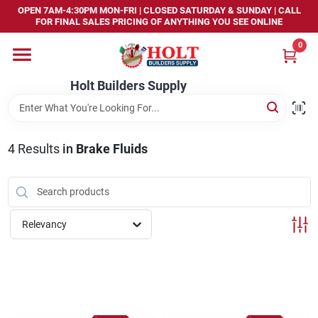
Skip
OPEN 7AM-4:30PM MON-FRI | CLOSED SATURDAY & SUNDAY | CALL
to
FOR FINAL SALES PRICING OF ANYTHING YOU SEE ONLINE
content
0
Home
Holt Builders Supply
Departments
4
Results
in
Brake Fluids
Brands
Store Info
Relevancy
Sign In