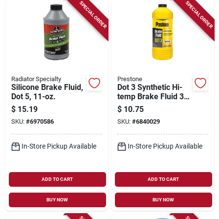
Sign Up
SPECIAL ORDER
SPECIAL ORDER
Cart
Radiator Specialty
Prestone
Silicone Brake Fluid,
Dot 3 Synthetic Hi-
Dot 5, 11-oz.
temp Brake Fluid 32
Oz Bottle - As401y
$
15.19
$
10.75
SKU:
#
6970586
SKU:
#
6840029
In-Store Pickup Available
In-Store Pickup Available
ADD TO CART
ADD TO CART
BUY NOW
BUY NOW