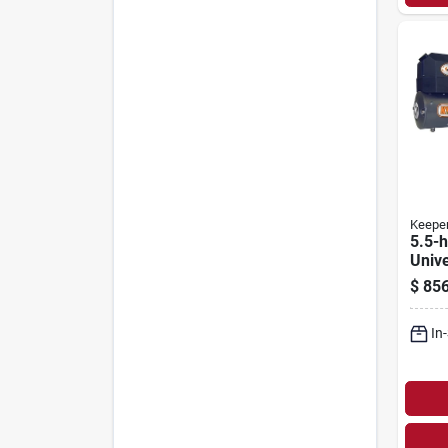
Keepe
5.5-h
Unive
Winc
$
856
With 
Remo
In