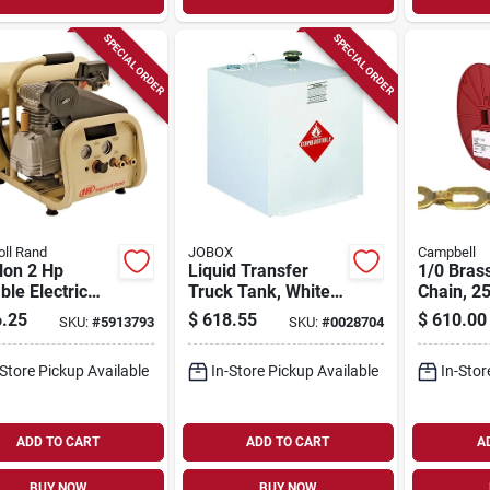
SPECIAL ORDER
SPECIAL ORDER
oll Rand
JOBOX
Campbell
lon 2 Hp
Liquid Transfer
1/0 Bras
ble Electric
Truck Tank, White
Chain, 25
Stack Air
Steel, 50 Gallons
.25
$
618.55
$
610.00
SKU:
#
5913793
SKU:
#
0028704
ressor Model
-a9
-Store Pickup Available
In-Store Pickup Available
In-Stor
ADD TO CART
ADD TO CART
A
BUY NOW
BUY NOW