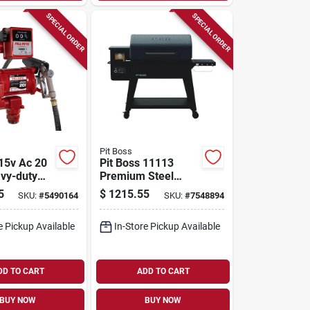
SPECIAL ORDER
SPECIAL ORDER
Pit Boss
15v Ac 20
Pit Boss 11113
vy-duty
Premium Steel
nsfer Pump
Wood Pellet Grill –
5
$
1215.55
SKU:
#
5490164
SKU:
#
7548894
er &
671 sq in Primary &
500 sq in Secondary
e Pickup Available
In-Store Pickup Available
Cooking Areas
DD TO CART
ADD TO CART
BUY NOW
BUY NOW