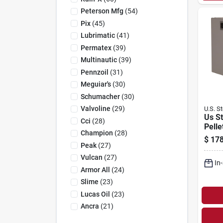
Peterson Mfg
(
54
)
Pix
(
45
)
Lubrimatic
(
41
)
Permatex
(
39
)
Multinautic
(
39
)
Pennzoil
(
31
)
Meguiar's
(
30
)
Schumacher
(
30
)
Valvoline
(
29
)
U.S. S
Us S
Cci
(
28
)
Pelle
Champion
(
28
)
W, 12
$
178
H, 24
Peak
(
27
)
Heat
Vulcan
(
27
)
In
Armor All
(
24
)
Slime
(
23
)
Lucas Oil
(
23
)
Ancra
(
21
)