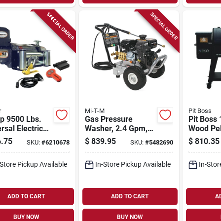
SPECIAL ORDER
SPECIAL ORDER
r
Mi-T-M
Pit Boss
p 9500 Lbs.
Gas Pressure
Pit Boss
rsal Electric
Washer, 2.4 Gpm,
Wood Pell
h Kw95122
3200 Psi
582‑sq‑i
.75
$
839.95
$
810.35
SKU:
#
6210678
SKU:
#
5482690
Wireless
350‑sq‑i
te
Secondar
-Store Pickup Available
In-Store Pickup Available
In-Stor
Surfaces,
Construc
ADD TO CART
ADD TO CART
A
BUY NOW
BUY NOW