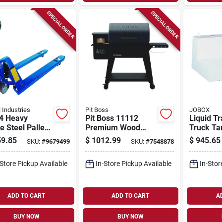
SPECIAL ORDER
SPECIAL ORDER
 Industries
Pit Boss
JOBOX
4 Heavy
Pit Boss 11112
Liquid Tr
 Steel Pallet
Premium Wood
Truck Ta
, 5500 Lb
Pellet Bbq Grill –
shaped S
9.85
$
1012.99
$
945.65
SKU:
#
9679499
SKU:
#
7548878
ity, 48 In Fork
560 sq in Primary &
White, 1
th
417 sq in Secondary
-Store Pickup Available
In-Store Pickup Available
In-Stor
Cooking Area, Steel
Construction
ADD TO CART
ADD TO CART
A
BUY NOW
BUY NOW