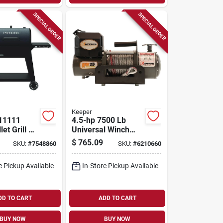
SPECIAL ORDER
SPECIAL ORDER
Keeper
 11111
4.5-hp 7500 Lb
et Grill –
Universal Winch
n Primary &
With Wireless
$
765.09
SKU:
#
7548860
SKU:
#
6210660
n
Remote And Free-
y Cooking
spool Clutch
e Pickup Available
In-Store Pickup Available
 Steel
tion
DD TO CART
ADD TO CART
BUY NOW
BUY NOW