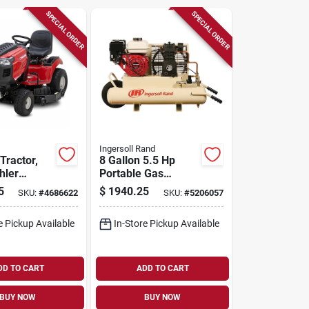
SPECIAL ORDER
SPECIAL ORDER
Ingersoll Rand
Tractor,
8 Gallon 5.5 Hp
hler
Portable Gas
0-in. Deck
Wheelbarrow Air
5
$
1940.25
SKU:
#
4686622
SKU:
#
5206057
Compressor Model
Ss3j5.5gh-wb
e Pickup Available
In-Store Pickup Available
DD TO CART
ADD TO CART
BUY NOW
BUY NOW