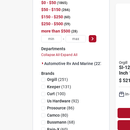
$0 - $50
1865
$50 - $150
266
$150 - $250
60
$250 - $500
59
more than $500
28
-
Departments
Collapse All
·
Expand All
Orgill
Automotive Rv And Marine (2278)
Sl-1
Inch
Brands
Orbit
Orgill
(
251
)
$
521
Polis
Keeper
(
131
)
Curt
(
100
)
In
Us Hardware
(
92
)
Prosource
(
86
)
Camco
(
80
)
Bussmann
(
68
)
Rain-X
(
60
)