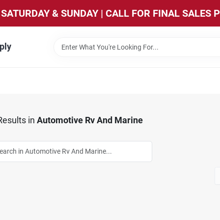
SATURDAY & SUNDAY | CALL FOR FINAL SALES 
ply
esults
in
Automotive Rv And Marine