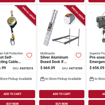
SPECIAL ORDER
SPECIAL ORDER
an Fall Protection
Multinautic
Superior P
ot Self-
Silver Aluminum
Pre-ass
cting Cable
Boxed Dock 8'
Emergen
 Snap Hook
Long, 48" Wide,
Sump P
.99
$
664.09
$
656.09
SKU:
#
6375315
SKU:
#
4715769
Carabiner
Model 21111
System 
92941
-Store Pickup Available
In-Store Pickup Available
In-Stor
ADD TO CART
ADD TO CART
A
BUY NOW
BUY NOW