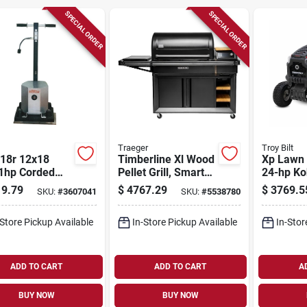
SPECIAL ORDER
SPECIAL ORDER
Traeger
Troy Bilt
218r 12x18
Timberline Xl Wood
Xp Lawn 
 1hp Corded
Pellet Grill, Smart
24-hp Ko
al Floor
Combustion &
Engine, 5
9.79
$
4767.29
$
3769.5
SKU:
#
3607041
SKU:
#
5538780
her
Wifire Technology
-Store Pickup Available
In-Store Pickup Available
In-Stor
ADD TO CART
ADD TO CART
A
BUY NOW
BUY NOW