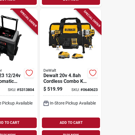
SPECIAL ORDER
SPECIAL ORDER
r
DeWalt
23 12/24v
Dewalt 20v 4.8ah
tomatic
Cordless Combo Kit
With Soft Case
$
519.99
SKU:
#
5313804
SKU:
#
0640623
engine
ith Digital
e Pickup Available
In-Store Pickup Available
DD TO CART
ADD TO CART