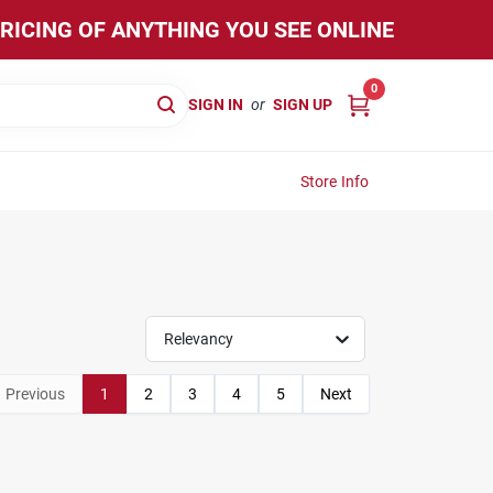
PRICING OF ANYTHING YOU SEE ONLINE
0
SIGN IN
or
SIGN UP
Store Info
Relevancy
Previous
1
2
3
4
5
Next