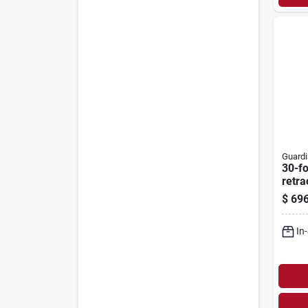
Guardi
30-fo
retra
With
$
696
And 
In