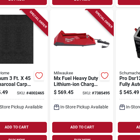
SPECIAL ORDER
SPECIAL ORDER
 Home
Milwaukee
Schumache
num 3 Ft. X 45
Mx Fuel Heavy Duty
Pro Dsr1
harcoal Carpet
Lithium-ion Charger
Fully Au
er,
For Power Tools
Battery
.49
$
569.45
$
545.49
SKU:
#
4002465
SKU:
#
7385495
or/outdoor
Charger/
Starter W
-Store Pickup Available
In-Store Pickup Available
In-Stor
Display
ADD TO CART
ADD TO CART
A