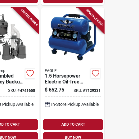
SPECIAL ORDER
SPECIAL ORDER
ump
EAGLE
embled
1.5 Horsepower
cy Backup
Electric Oil-free
ump
Portable Air
$
652.75
SKU:
#
4741658
SKU:
#
7129331
Model
Compressor 125
Psi Stack
e Pickup Available
In-Store Pickup Available
DD TO CART
ADD TO CART
BUY NOW
BUY NOW