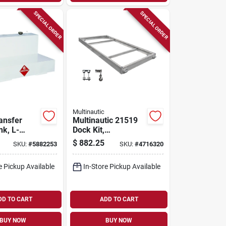
SPECIAL ORDER
SPECIAL ORDER
Multinautic
ansfer
Multinautic 21519
nk, L-
Dock Kit,
teel,
Aluminum, For:
$
882.25
SKU:
#
5882253
SKU:
#
4716320
00 Gallons
Stationary And
Floating Dock
e Pickup Available
In-Store Pickup Available
DD TO CART
ADD TO CART
BUY NOW
BUY NOW