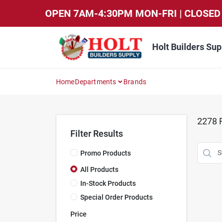
Skip
OPEN 7AM-4:30PM MON-FRI | CLOSED 
to
content
Holt Builders Sup
Home
Departments
Brands
2278
R
Filter Results
Promo Products
All Products
In-Stock Products
Special Order Products
Price