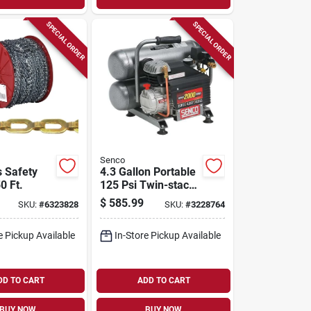
SPECIAL ORDER
SPECIAL ORDER
Senco
s Safety
4.3 Gallon Portable
0 Ft.
125 Psi Twin-stack
Air Compressor
$
585.99
SKU:
#
6323828
SKU:
#
3228764
Model Pc1131
e Pickup Available
In-Store Pickup Available
DD TO CART
ADD TO CART
BUY NOW
BUY NOW