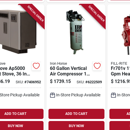
SPECIAL ORDER
SPECIAL ORDER
tove
Iron Horse
FILL-RITE
tove Ap5000
60 Gallon Vertical
Fr701v 1
t Stove, 36 In
Air Compressor 150
Gpm Hea
.43 In D, 27 In
Psi 6.5 Hp Model
Fuel Tra
6.19
$
1739.15
$
1216.9
SKU:
#
7406952
SKU:
#
6222509
,000 Btu
Ihd6160v1
With Met
ing
Nozzle
-Store Pickup Available
In-Store Pickup Available
In-Stor
ADD TO CART
ADD TO CART
A
BUY NOW
BUY NOW