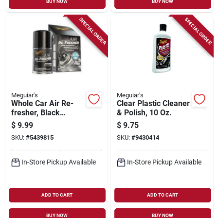
BUY NOW
BUY NOW
SPECIAL ORDER
SPECIAL ORDER
Meguiar's
Meguiar's
Whole Car Air Re-
Clear Plastic Cleaner
fresher, Black
& Polish, 10 Oz.
Chrome Scent, 2 Oz.
$
9.99
$
9.75
SKU:
#
5439815
SKU:
#
9430414
In-Store Pickup Available
In-Store Pickup Available
ADD TO CART
ADD TO CART
BUY NOW
BUY NOW