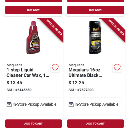
BUY NOW
BUY NOW
SPECIAL ORDER
SPECIAL ORDER
Meguiar's
Meguiar's
1-step Liquid
Meguiar's 16 oz
Cleaner Car Wax, 16
Ultimate Black
Oz.
Plastic & Trim
$
13.45
$
12.25
Restorer –
SKU:
#
6145650
SKU:
#
7527898
Uv‑protective
Detailer
In-Store Pickup Available
In-Store Pickup Available
ADD TO CART
ADD TO CART