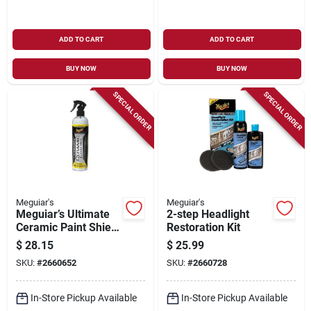
ADD TO CART
ADD TO CART
BUY NOW
BUY NOW
SPECIAL ORDER
SPECIAL ORDER
Meguiar's
Meguiar's
Meguiar’s Ultimate
2-step Headlight
Ceramic Paint Shield
Restoration Kit
– G240108
$
28.15
$
25.99
SKU:
#
2660652
SKU:
#
2660728
In-Store Pickup Available
In-Store Pickup Available