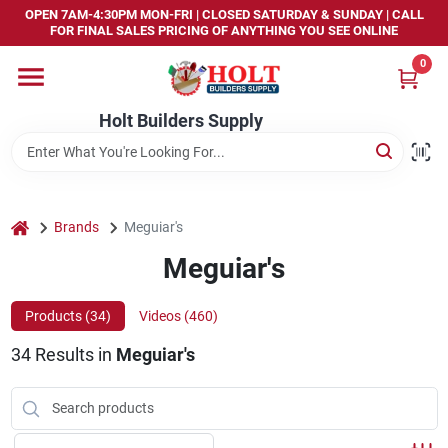
Skip
OPEN 7AM-4:30PM MON-FRI | CLOSED SATURDAY & SUNDAY | CALL
to
FOR FINAL SALES PRICING OF ANYTHING YOU SEE ONLINE
content
0
Home
Holt Builders Supply
Departments
Brands
home
Brands
Meguiar's
Meguiar's
Store Info
Products (
34
)
Videos (
460
)
34
Results
in
Meguiar's
Sign In