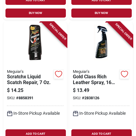
ADD TO CART
ADD TO CART
BUY NOW
BUY NOW
SPECIAL ORDER
SPECIAL ORDER
Meguiar's
Meguiar's
Scratchx Liquid
Gold Class Rich
Scatch Repair, 7 Oz.
Leather Spray, 16
Oz.
$
14.25
$
13.49
SKU:
#
8858391
SKU:
#
2838126
In-Store Pickup Available
In-Store Pickup Available
ADD TO CART
ADD TO CART