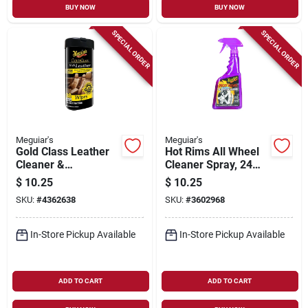
BUY NOW
BUY NOW
SPECIAL ORDER
SPECIAL ORDER
Meguiar's
Meguiar's
Gold Class Leather
Hot Rims All Wheel
Cleaner &
Cleaner Spray, 24
Conditioner Wipes,
Oz.
$
10.25
$
10.25
30-ct.
SKU:
#
4362638
SKU:
#
3602968
In-Store Pickup Available
In-Store Pickup Available
ADD TO CART
ADD TO CART