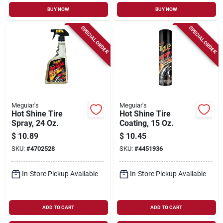
BUY NOW
BUY NOW
SPECIAL ORDER
SPECIAL ORDER
Meguiar's
Meguiar's
Hot Shine Tire
Hot Shine Tire
Spray, 24 Oz.
Coating, 15 Oz.
$
10.89
$
10.45
SKU:
#
4702528
SKU:
#
4451936
In-Store Pickup Available
In-Store Pickup Available
ADD TO CART
ADD TO CART