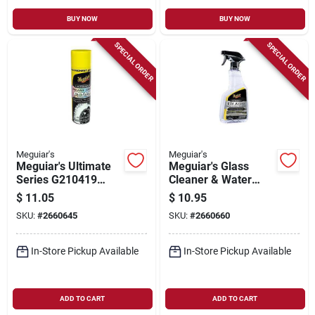
BUY NOW
BUY NOW
SPECIAL ORDER
SPECIAL ORDER
Meguiar's
Meguiar's
Meguiar's Ultimate
Meguiar's Glass
Series G210419
Cleaner & Water
Insane Shine Foam,
Repellent – 16 oz
$
11.05
$
10.95
19 Oz
Hydrophobic
SKU:
#
2660645
SKU:
#
2660660
Formula
In-Store Pickup Available
In-Store Pickup Available
ADD TO CART
ADD TO CART