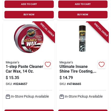
ADD TO CART
ADD TO CART
BUY NOW
BUY NOW
SPECIAL ORDER
SPECIAL ORDER
Meguiar's
Meguiar's
1-step Paste Cleaner
Ultimate Insane
Car Wax, 14 Oz.
Shine Tire Coating,
15 Oz.
$
15.35
$
14.79
SKU:
#
0244657
SKU:
#
4746665
In-Store Pickup Available
In-Store Pickup Available