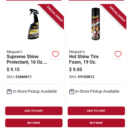
SPECIAL ORDER
SPECIAL ORDER
Meguiar's
Meguiar's
Supreme Shine
Hot Shine Tire
Protectant, 16 Oz.
Foam, 19 Oz.
Spray
$
9.15
$
9.05
SKU:
#
2660611
SKU:
#
9165812
In-Store Pickup Available
In-Store Pickup Available
ADD TO CART
ADD TO CART
BUY NOW
BUY NOW