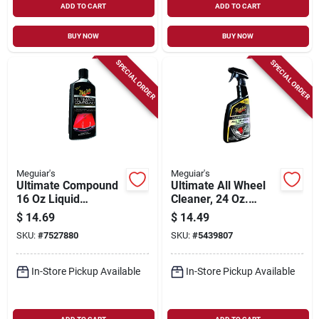
ADD TO CART
ADD TO CART
BUY NOW
BUY NOW
SPECIAL ORDER
SPECIAL ORDER
Meguiar's
Meguiar's
Ultimate Compound
Ultimate All Wheel
16 Oz Liquid
Cleaner, 24 Oz.
Rubbing Compound
Spray
$
14.69
$
14.49
For Auto Finish
SKU:
#
7527880
SKU:
#
5439807
Restoration
In-Store Pickup Available
In-Store Pickup Available