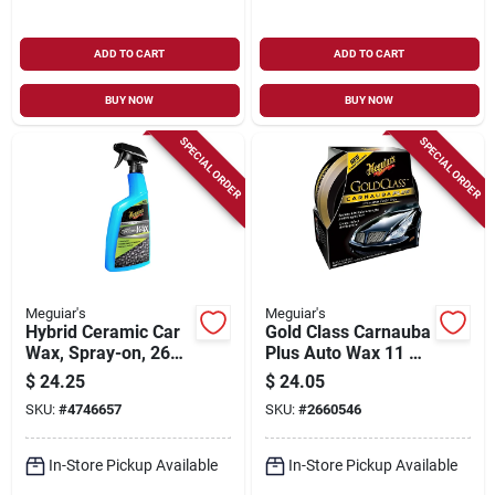
ADD TO CART
ADD TO CART
BUY NOW
BUY NOW
SPECIAL ORDER
SPECIAL ORDER
Meguiar's
Meguiar's
Hybrid Ceramic Car
Gold Class Carnauba
Wax, Spray-on, 26
Plus Auto Wax 11 Oz
Oz.
- Premium Paste
$
24.25
$
24.05
Wax
SKU:
#
4746657
SKU:
#
2660546
In-Store Pickup Available
In-Store Pickup Available