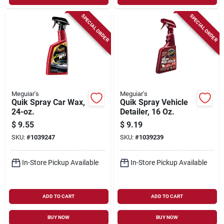
SPECIAL ORDER
SPECIAL ORDER
Meguiar's
Meguiar's
Quik Spray Car Wax,
Quik Spray Vehicle
24-oz.
Detailer, 16 Oz.
$
9.55
$
9.19
SKU:
#
1039247
SKU:
#
1039239
In-Store Pickup Available
In-Store Pickup Available
ADD TO CART
ADD TO CART
BUY NOW
BUY NOW