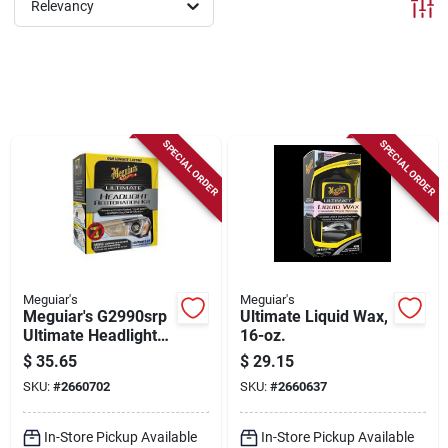
Sign Up
Relevancy
Cart
SPECIAL ORDER
SPECIAL ORDER
Meguiar's
Meguiar's
Meguiar's G2990srp
Ultimate Liquid Wax,
Ultimate Headlight
16-oz.
Restoration Kit
$
35.65
$
29.15
SKU:
#
2660702
SKU:
#
2660637
In-Store Pickup Available
In-Store Pickup Available