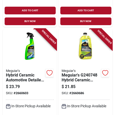
ADD TO CART
ADD TO CART
BUY NOW
BUY NOW
SPECIAL ORDER
SPECIAL ORDER
Meguiar's
Meguiar's
Hybrid Ceramic
Meguiar's G240748
Automotive Detailer,
Hybrid Ceramic
26 Oz.
Wash And Wax, 48
$
23.79
$
21.85
Oz Bottle, Liquid
SKU:
#
2660603
SKU:
#
2660686
In-Store Pickup Available
In-Store Pickup Available