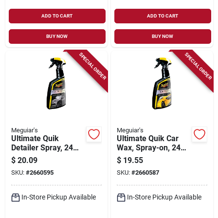
ADD TO CART
ADD TO CART
BUY NOW
BUY NOW
SPECIAL ORDER
SPECIAL ORDER
Meguiar's
Meguiar's
Ultimate Quik
Ultimate Quik Car
Detailer Spray, 24
Wax, Spray-on, 24
Oz.
Oz.
$
20.09
$
19.55
SKU:
#
2660595
SKU:
#
2660587
In-Store Pickup Available
In-Store Pickup Available