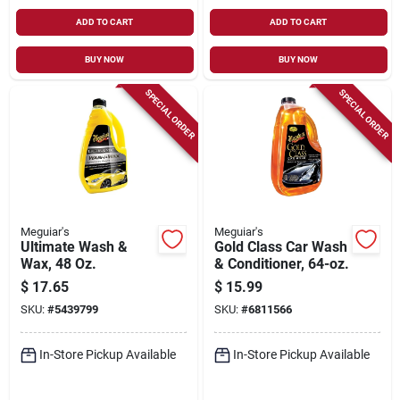
ADD TO CART
ADD TO CART
BUY NOW
BUY NOW
SPECIAL ORDER
SPECIAL ORDER
Meguiar's
Meguiar's
Ultimate Wash &
Gold Class Car Wash
Wax, 48 Oz.
& Conditioner, 64-oz.
$
17.65
$
15.99
SKU:
#
5439799
SKU:
#
6811566
In-Store Pickup Available
In-Store Pickup Available