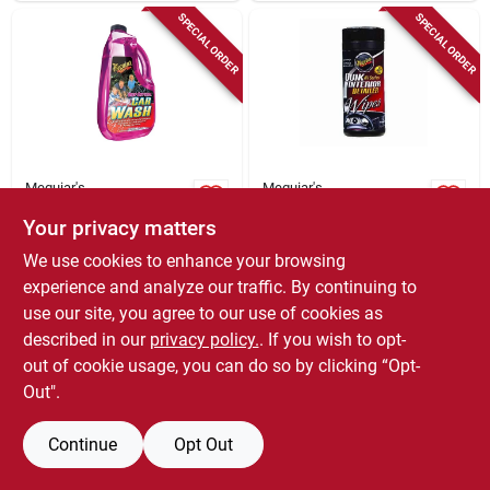
SPECIAL ORDER
SPECIAL ORDER
Meguiar's
Meguiar's
Deep Crystal Car
Car Interior Cleaning
Your privacy matters
Wash, 64 Oz.
Wipes, 30-ct.
$
8.79
$
7.65
We use cookies to enhance your browsing
SKU:
#
8169039
SKU:
#
4451993
experience and analyze our traffic. By continuing to
use our site, you agree to our use of cookies as
In-Store Pickup Available
In-Store Pickup Available
described in our
privacy policy.
. If you wish to opt-
out of cookie usage, you can do so by clicking “Opt-
Out".
ADD TO CART
ADD TO CART
Continue
Opt Out
BUY NOW
BUY NOW