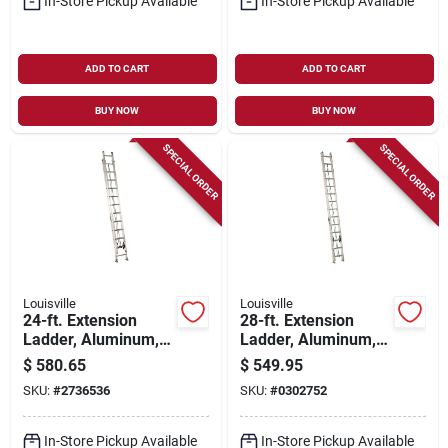
In-Store Pickup Available
In-Store Pickup Available
ADD TO CART
ADD TO CART
BUY NOW
BUY NOW
SPECIAL ORDER
SPECIAL ORDER
Louisville
Louisville
24-ft. Extension
28-ft. Extension
Ladder, Aluminum,
Ladder, Aluminum,
Type Ia, 300-lb. Duty
Type Ii, 225-lb. Duty
$
580.65
$
549.95
Rating
Rating
SKU:
#
2736536
SKU:
#
0302752
In-Store Pickup Available
In-Store Pickup Available