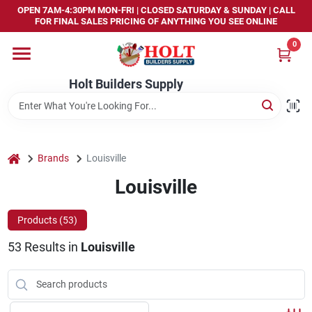
Skip
OPEN 7AM-4:30PM MON-FRI | CLOSED SATURDAY & SUNDAY | CALL
to
FOR FINAL SALES PRICING OF ANYTHING YOU SEE ONLINE
content
0
Home
Holt Builders Supply
Departments
Brands
home
Brands
Louisville
Louisville
Store Info
Products (
53
)
53
Results
in
Louisville
Sign In