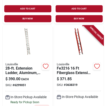
ADD TO CART
ADD TO CART
BUY NOW
BUY NOW
SPECIAL ORDER
Louisville
Louisville
28-ft. Extension
Fe3216 16 Ft
Ladder, Aluminum,
Fiberglass Extension
Type Ii, 225-lb. Duty
Ladder, 300 Lb Load
$
390.00
$
371.85
EACH
Rating
Capacity, Type 1a
SKU:
#
3638319
SKU:
#
6299051
In-Store Pickup Available
In-Store Pickup Available
Ready for Pickup Soon