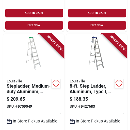
ADD TO CART
ADD TO CART
BUY NOW
BUY NOW
SPECIAL ORDER
SPECIAL ORDER
Louisville
Louisville
Stepladder, Medium-
8-ft. Step Ladder,
duty Aluminum,
Aluminum, Type I,
Rubber Feet, 8-ft.
250-lb. Duty Rating
$
209.65
$
188.35
SKU:
#
9709049
SKU:
#
9427683
In-Store Pickup Available
In-Store Pickup Available