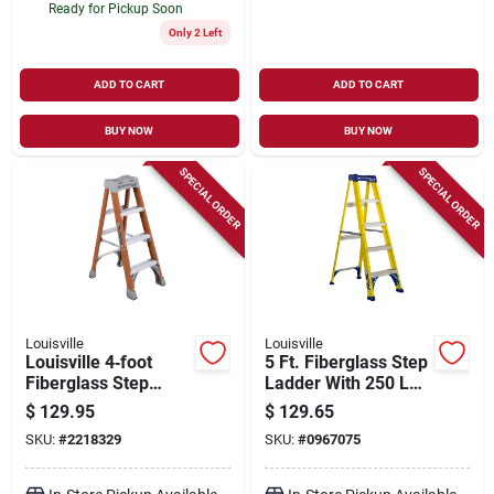
Ready for Pickup Soon
Only 2 Left
ADD TO CART
ADD TO CART
BUY NOW
BUY NOW
SPECIAL ORDER
SPECIAL ORDER
Louisville
Louisville
Louisville 4‑foot
5 Ft. Fiberglass Step
Fiberglass Step
Ladder With 250 Lb.
Ladder – Type Ia
Load Capacity And
$
129.95
$
129.65
Duty, 300 lb Capacity
Type I Duty Rating
SKU:
#
2218329
SKU:
#
0967075