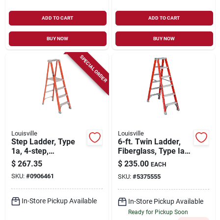
ADD TO CART
ADD TO CART
BUY NOW
BUY NOW
SPECIAL ORDER
Louisville
Louisville
Step Ladder, Type
6-ft. Twin Ladder,
1a, 4-step,
Fiberglass, Type Ia,
Fiberglass
300-lb. Duty Rating
$
267.35
$
235.00
EACH
SKU:
#
0906461
SKU:
#
5375555
In-Store Pickup Available
In-Store Pickup Available
Ready for Pickup Soon