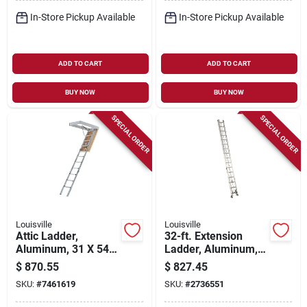
In-Store Pickup Available
In-Store Pickup Available
ADD TO CART
ADD TO CART
BUY NOW
BUY NOW
SPECIAL ORDER
SPECIAL ORDER
Louisville
Louisville
Attic Ladder,
32-ft. Extension
Aluminum, 31 X 54
Ladder, Aluminum,
In. Opening
Type Ia, 300-lb. Duty
$
870.55
$
827.45
Rating
SKU:
#
7461619
SKU:
#
2736551