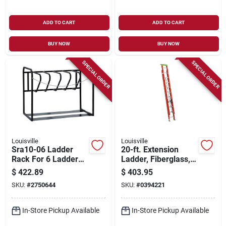
ADD TO CART
ADD TO CART
BUY NOW
BUY NOW
SPECIAL ORDER
SPECIAL ORDER
Louisville
Louisville
Sra10-06 Ladder
20-ft. Extension
Rack For 6 Ladders,
Ladder, Fiberglass,
46 In Oaw, 26 In Oah
Type 1a, 300-lb.
$
422.89
$
403.95
Load Capacity
SKU:
#
2750644
SKU:
#
0394221
In-Store Pickup Available
In-Store Pickup Available