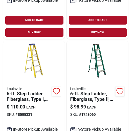
In-Store Pickup Available
In-Store Pickup Available
ADD TO CART
ADD TO CART
BUY NOW
BUY NOW
Louisville
Louisville
6-ft. Step Ladder,
6-ft. Step Ladder,
Fiberglass, Type I,
Fiberglass, Type Ii,
250-lb. Duty Rating
225-lb. Duty Rating
$
110.00
$
98.99
EACH
EACH
SKU:
#
8505331
SKU:
#
1748060
In-Store Pickup Available
In-Store Pickup Available