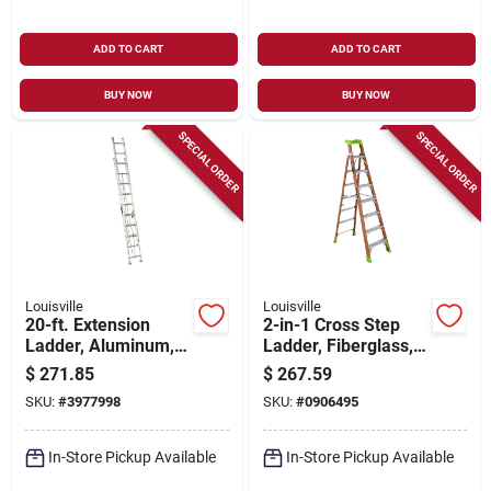
ADD TO CART
ADD TO CART
BUY NOW
BUY NOW
SPECIAL ORDER
SPECIAL ORDER
Louisville
Louisville
20-ft. Extension
2-in-1 Cross Step
Ladder, Aluminum,
Ladder, Fiberglass,
Type Iii, 200 -lb. Duty
Type 1a, 8-ft.
$
271.85
$
267.59
Rating
SKU:
#
3977998
SKU:
#
0906495
In-Store Pickup Available
In-Store Pickup Available