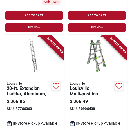
Only 1 Left
ADD TO CART
ADD TO CART
BUY NOW
BUY NOW
SPECIAL ORDER
SPECIAL ORDER
Louisville
Louisville
20-ft. Extension
Louisville
Ladder, Aluminum,
Multi‑position
Type Ii, 225-lb. Duty
Ladder – 16‑step,
$
366.85
$
366.49
Rating
18‑ft Reach, 300 lb
SKU:
#
7766363
SKU:
#
0906438
Capacity, Aluminum,
Type ia
In-Store Pickup Available
In-Store Pickup Available