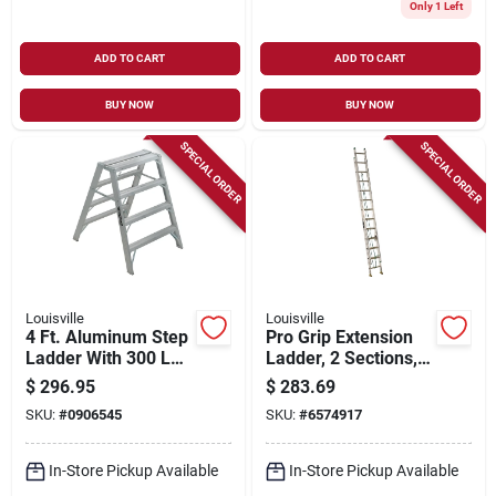
Only 1 Left
ADD TO CART
ADD TO CART
BUY NOW
BUY NOW
SPECIAL ORDER
SPECIAL ORDER
Louisville
Louisville
4 Ft. Aluminum Step
Pro Grip Extension
Ladder With 300 Lb.
Ladder, 2 Sections,
Load Capacity And
Medium-duty
$
296.95
$
283.69
Type Ia Duty Rating
Aluminum, 16-ft.
SKU:
#
0906545
SKU:
#
6574917
In-Store Pickup Available
In-Store Pickup Available