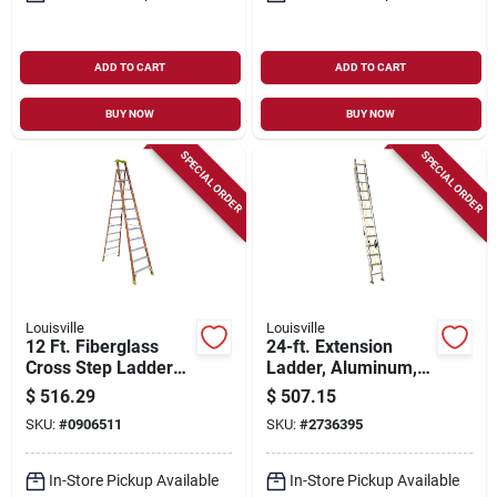
ADD TO CART
ADD TO CART
BUY NOW
BUY NOW
SPECIAL ORDER
SPECIAL ORDER
Louisville
Louisville
12 Ft. Fiberglass
24-ft. Extension
Cross Step Ladder
Ladder, Aluminum,
Fxs1512 With 300
Type I, 250-lb. Duty
$
516.29
$
507.15
Lbs Load Capacity
Rating
SKU:
#
0906511
SKU:
#
2736395
Type Ia Duty Rating
In-Store Pickup Available
In-Store Pickup Available