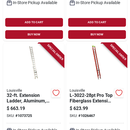
In-Store Pickup Available
In-Store Pickup Available
ADD TO CART
ADD TO CART
BUY NOW
BUY NOW
SPECIAL ORDER
SPECIAL ORDER
Louisville
Louisville
32-ft. Extension
L-3022-28pt Pro Top
Ladder, Aluminum,
Fiberglass Extension
Type Ii, 225-lb. Duty
Ladder 28 Feet Type
$
663.19
$
623.99
Rating
Ia
SKU:
#
1073725
SKU:
#
1026467