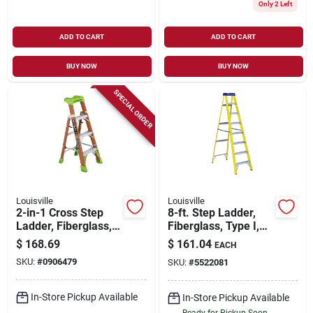
Only 2 Left
ADD TO CART
ADD TO CART
BUY NOW
BUY NOW
SPECIAL ORDER
Louisville
Louisville
2-in-1 Cross Step
8-ft. Step Ladder,
Ladder, Fiberglass,
Fiberglass, Type I,
Type 1a, 4-ft.
250-lb. Duty Rating
$
168.69
$
161.04
EACH
SKU:
#
0906479
SKU:
#
5522081
In-Store Pickup Available
In-Store Pickup Available
Ready for Pickup Soon