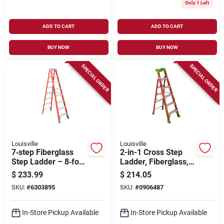
Only 1 Left
ADD TO CART
ADD TO CART
BUY NOW
BUY NOW
SPECIAL ORDER
SPECIAL ORDER
Louisville
Louisville
7‑step Fiberglass
2-in-1 Cross Step
Step Ladder – 8‑foot
Ladder, Fiberglass,
Height, 300 lb
Type 1a, 6-ft.
$
233.99
$
214.05
Capacity, Ia‑rated,
SKU:
#
6303895
SKU:
#
0906487
147‑in Reach
In-Store Pickup Available
In-Store Pickup Available