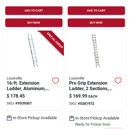
ADD TO CART
ADD TO CART
BUY NOW
BUY NOW
SPECIAL ORDER
Louisville
Louisville
16-ft. Extension
Pro Grip Extension
Ladder, Aluminum,
Ladder, 2 Sections,
Type Iii, 200-lb. Duty
Medium-duty
$
178.45
$
169.99
EACH
Rating
Aluminum, 16-ft.
SKU:
#
9339367
SKU:
#
0281972
In-Store Pickup Available
In-Store Pickup Available
Ready for Pickup Soon