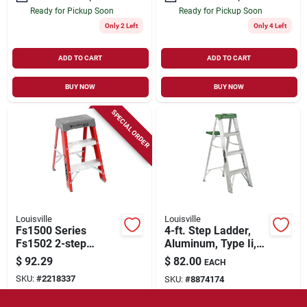
Ready for Pickup Soon
Ready for Pickup Soon
Only 2 Left
Only 4 Left
ADD TO CART
ADD TO CART
BUY NOW
BUY NOW
SPECIAL ORDER
Louisville
Louisville
Fs1500 Series
4-ft. Step Ladder,
Fs1502 2-step
Aluminum, Type Ii,
Fiberglass Step
225-lb. Duty Rating
$
92.29
$
82.00
EACH
Stool, 300 Lb
SKU:
#
2218337
SKU:
#
8874174
Capacity,
Orange/silver