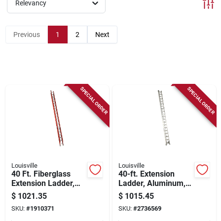
Sign Up
Relevancy
Previous
1
2
Next
Cart
SPECIAL ORDER
SPECIAL ORDER
Louisville
Louisville
40 Ft. Fiberglass
40-ft. Extension
Extension Ladder,
Ladder, Aluminum,
300 Lbs Load
Type Ia, 300-lb. Duty
$
1021.35
$
1015.45
Capacity, Type Ia
Rating
SKU:
#
1910371
SKU:
#
2736569
Duty Rating, Fe3240