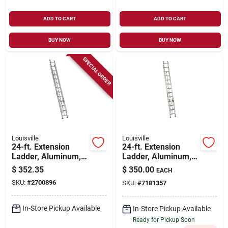
ADD TO CART
ADD TO CART
BUY NOW
BUY NOW
SPECIAL ORDER
Louisville
Louisville
24-ft. Extension
24-ft. Extension
Ladder, Aluminum,
Ladder, Aluminum,
Type Iii, 200-lb. Duty
Type Ii, 225-lb. Duty
$
352.35
$
350.00
EACH
Rating
Rating
SKU:
#
2700896
SKU:
#
7181357
In-Store Pickup Available
In-Store Pickup Available
Ready for Pickup Soon