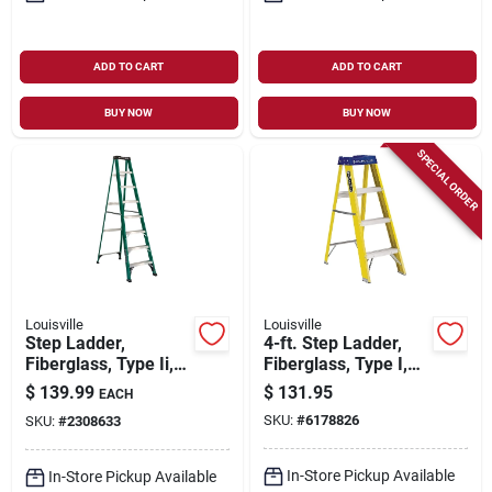
ADD TO CART
ADD TO CART
BUY NOW
BUY NOW
SPECIAL ORDER
Louisville
Louisville
Step Ladder,
4-ft. Step Ladder,
Fiberglass, Type Ii,
Fiberglass, Type I,
225-lb. Duty Rating,
250-lb. Duty Rating
$
139.99
$
131.95
EACH
8-ft.
SKU:
#
6178826
SKU:
#
2308633
In-Store Pickup Available
In-Store Pickup Available