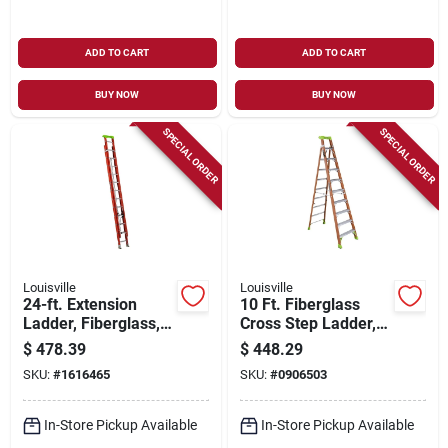
ADD TO CART
ADD TO CART
BUY NOW
BUY NOW
SPECIAL ORDER
SPECIAL ORDER
Louisville
Louisville
24-ft. Extension
10 Ft. Fiberglass
Ladder, Fiberglass,
Cross Step Ladder,
Type 1a, 300-lb.
300 Lbs Load
$
478.39
$
448.29
Load Capacity
Capacity, Type Ia
SKU:
#
1616465
SKU:
#
0906503
Duty Rating, Fxs1510
In-Store Pickup Available
In-Store Pickup Available