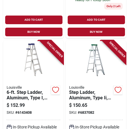
Only 2 Left
ADD TO CART
ADD TO CART
BUY NOW
BUY NOW
SPECIAL ORDER
SPECIAL ORDER
Louisville
Louisville
6-ft. Step Ladder,
Step Ladder,
Aluminum, Type I,
Aluminum, Type Ii,
250-lb. Duty Rating
6-ft.
$
152.99
$
150.65
SKU:
#
6143408
SKU:
#
6837082
In-Store Pickup Available
In-Store Pickup Available