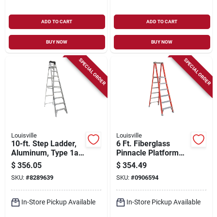
ADD TO CART
ADD TO CART
BUY NOW
BUY NOW
SPECIAL ORDER
SPECIAL ORDER
Louisville
Louisville
10-ft. Step Ladder,
6 Ft. Fiberglass
Aluminum, Type 1a,
Pinnacle Platform
300-lb. Duty Rating
Ladder With 300
$
356.05
$
354.49
Lbs. Load Capacity
SKU:
#
8289639
SKU:
#
0906594
Type Ia Duty Rating
In-Store Pickup Available
In-Store Pickup Available