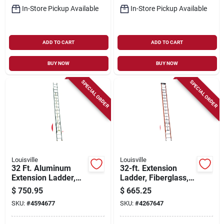
In-Store Pickup Available
In-Store Pickup Available
ADD TO CART
ADD TO CART
BUY NOW
BUY NOW
SPECIAL ORDER
SPECIAL ORDER
Louisville
Louisville
32 Ft. Aluminum
32-ft. Extension
Extension Ladder,
Ladder, Fiberglass,
250 Lbs Load
Type 1a, 300-lb.
$
750.95
$
665.25
Capacity, Type I Duty
Load Capacity
SKU:
#
4594677
SKU:
#
4267647
Rating, Ae3232