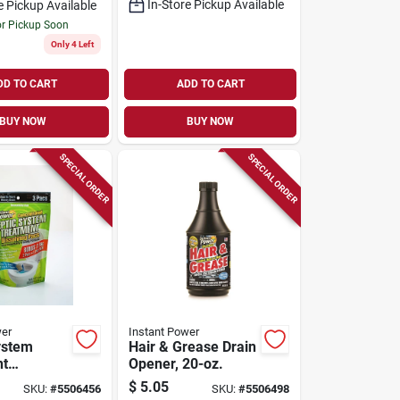
In-Store Pickup Available
e Pickup Available
or Pickup Soon
Only 4 Left
DD TO CART
ADD TO CART
BUY NOW
BUY NOW
SPECIAL ORDER
SPECIAL ORDER
wer
Instant Power
ystem
Hair & Grease Drain
nt
Opener, 20-oz.
g Pacs, 4-
$
5.05
SKU:
#
5506456
SKU:
#
5506498