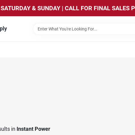
SATURDAY & SUNDAY | CALL FOR FINAL SALES 
ply
ults
in
Instant Power