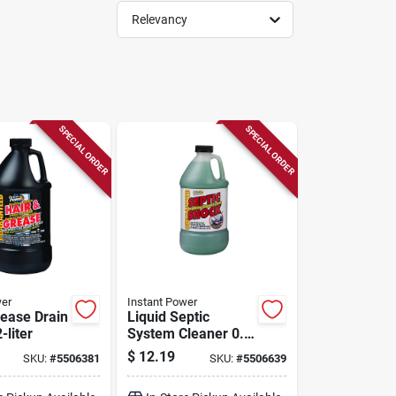
Relevancy
SPECIAL ORDER
SPECIAL ORDER
wer
Instant Power
rease Drain
Liquid Septic
-liter
System Cleaner 0.5
Gallon - 67.6
$
12.19
SKU:
#
5506381
SKU:
#
5506639
Ounces