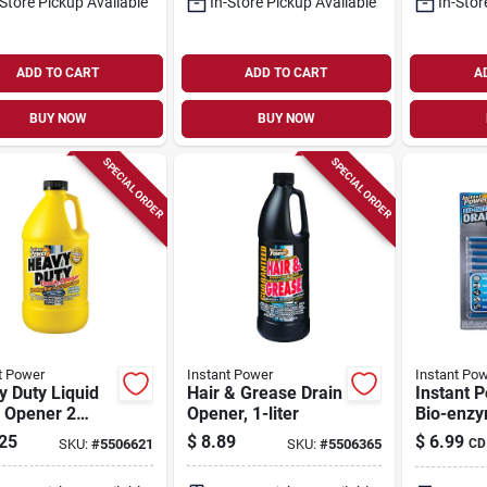
-Store Pickup Available
In-Store Pickup Available
In-Stor
ADD TO CART
ADD TO CART
A
BUY NOW
BUY NOW
SPECIAL ORDER
SPECIAL ORDER
t Power
Instant Power
Instant Po
 Duty Liquid
Hair & Grease Drain
Instant 
n Opener 2
Opener, 1-liter
Bio-enzy
 - Model 1871
Drain Sti
25
$
8.89
$
6.99
SKU:
#
5506621
SKU:
#
5506365
CD