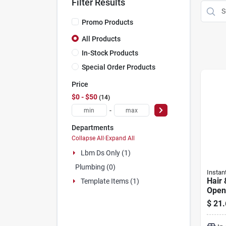
Filter Results
Promo Products
All Products
In-Stock Products
Special Order Products
Price
$0 - $50
14
-
Departments
Collapse All
·
Expand All
Lbm Ds Only (1)
Plumbing (0)
Instan
Hair 
Template Items (1)
Opene
$
21.