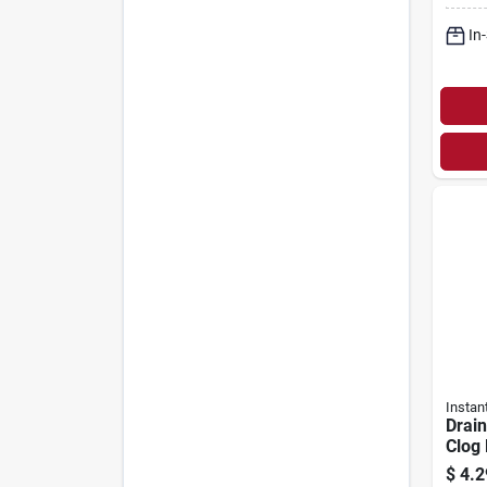
In
Instan
Drain
Clog
In. 
$
4.2