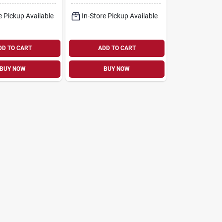
e Pickup Available
In-Store Pickup Available
DD TO CART
ADD TO CART
BUY NOW
BUY NOW