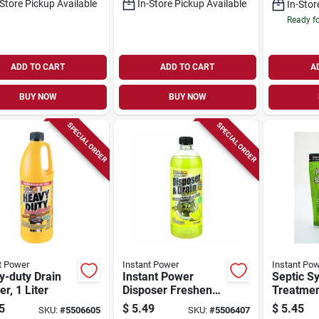
-Store Pickup Available
In-Store Pickup Available
In-Stor
Ready f
ADD TO CART
ADD TO CART
A
BUY NOW
BUY NOW
SPECIAL ORDER
SPECIAL ORDER
t Power
Instant Power
Instant Po
y-duty Drain
Instant Power
Septic S
r, 1 Liter
Disposer Freshener
Treatme
& Cleaner, Lemon
Dissolvin
5
$
5.49
$
5.45
SKU:
#
5506605
SKU:
#
5506407
Scent, 1-liter
pk.