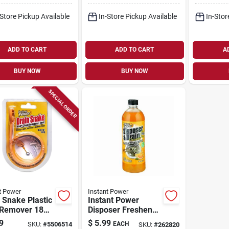
-Store Pickup Available
In-Store Pickup Available
In-Stor
ADD TO CART
ADD TO CART
A
BUY NOW
BUY NOW
SPECIAL ORDER
t Power
Instant Power
 Snake Plastic
Instant Power
 Remover 18
Disposer Freshener
Model 2301
& Cleaner, Orange
9
$
5.99
SKU:
#
5506514
EACH
SKU:
#
262820