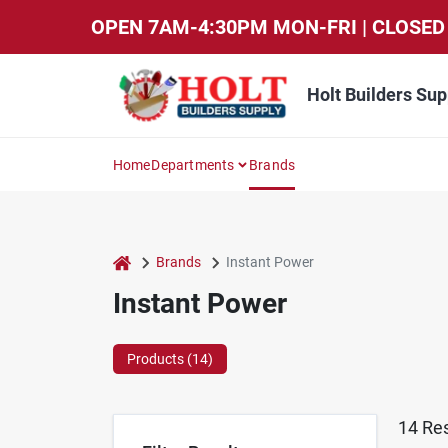
Skip
OPEN 7AM-4:30PM MON-FRI | CLOSED 
to
content
Holt Builders Sup
Home
Departments
Brands
home
Brands
Instant Power
Instant Power
Products (
14
)
14
Res