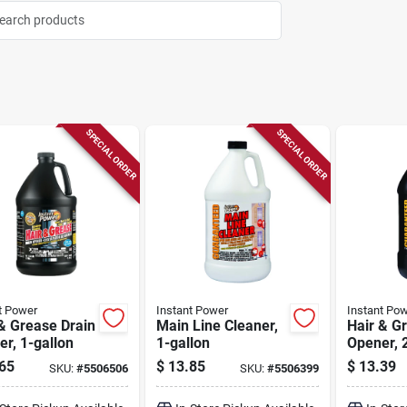
SPECIAL ORDER
SPECIAL ORDER
t Power
Instant Power
Instant Po
& Grease Drain
Main Line Cleaner,
Hair & G
r, 1-gallon
1-gallon
Opener, 2
65
$
13.85
$
13.39
SKU:
#
5506506
SKU:
#
5506399