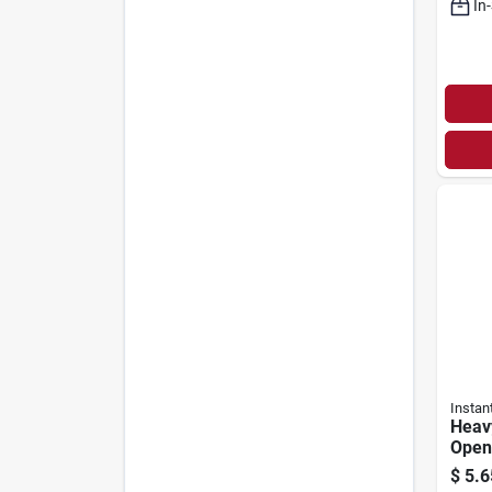
In
Instan
Heav
Opene
$
5.6