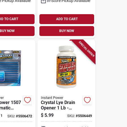
e Pickup Available
In-Store Pickup Available
DD TO CART
ADD TO CART
BUY NOW
BUY NOW
SPECIAL ORDER
wer
Instant Power
Power 1507
Crystal Lye Drain
matic
Opener 1 Lb -
ck, Solid
Powerful Drain
$
5.99
 1
SKU:
#
5506449
SKU:
#
5506472
Cleaner