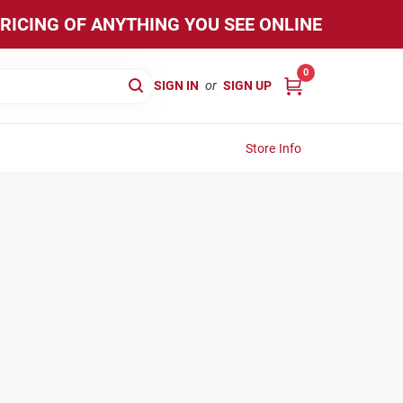
PRICING OF ANYTHING YOU SEE ONLINE
0
SIGN IN
or
SIGN UP
Store Info