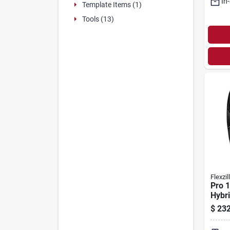
In
Template Items (1)
Tools (13)
Flexzil
Pro 1
Hybri
Hose 
$
232