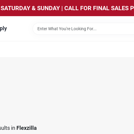
SATURDAY & SUNDAY | CALL FOR FINAL SALES 
ply
ults
in
Flexzilla