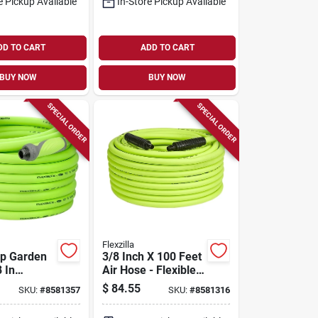
e Pickup Available
In-Store Pickup Available
DD TO CART
ADD TO CART
BUY NOW
BUY NOW
SPECIAL ORDER
SPECIAL ORDER
Flexzilla
ip Garden
3/8 Inch X 100 Feet
 In
Air Hose - Flexible
, 100 Ft
Hybrid Polymer
$
84.55
SKU:
#
8581357
SKU:
#
8581316
Green