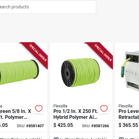
SPECIAL ORDER
SPECIAL ORDER
la
Flexzilla
Flexzilla
green 5/8 In. X
Pro 1/2 In. X 250 Ft.
Pro Leve
t. Polymer
Hybrid Polymer Air
Retracta
en Hose -
Hose - 300 Psi
Hose Reel
.05
$
425.05
$
365.55
SKU:
#
8581407
SKU:
#
8581266
y Duty
70 Ft.