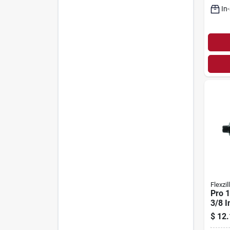
In
Flexzil
Pro 1
3/8 I
Reus
$
12.
End F