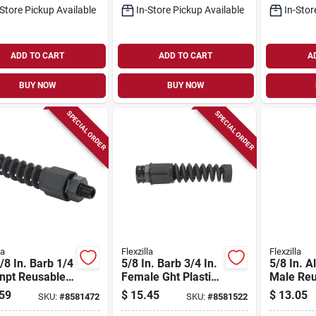
-Store Pickup Available
In-Store Pickup Available
In-Stor
ADD TO CART
ADD TO CART
A
BUY NOW
BUY NOW
SPECIAL ORDER
SPECIAL ORDER
la
Flexzilla
Flexzilla
/8 In. Barb 1/4
5/8 In. Barb 3/4 In.
5/8 In. 
Mnpt Reusable
Female Ght Plastic
Male Reu
ose End With
Reusable Hose
Hose Repa
59
$
15.45
$
13.05
SKU:
#
8581472
SKU:
#
8581522
el
Coupling
Rp9006