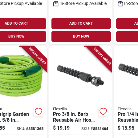
-Store Pickup Available
In-Store Pickup Available
In-Stor
ADD TO CART
ADD TO CART
A
BUY NOW
BUY NOW
SPECIAL ORDER
SPECIAL ORDER
la
Flexzilla
Flexzilla
elgrip Garden
Pro 3/8 In. Barb
Pro 1/4 I
 5/8 In
Reusable Air Hose
Reusable
ter, 10 Ft
End With Ball
End With 
85
$
19.19
$
15.95
SKU:
#
8581365
SKU:
#
8581464
th, Green
Swivel, Model
Swivel -
mer
Rp900375bs
Rp90025