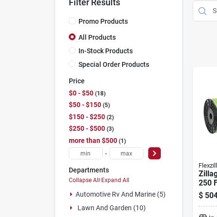
Filter Results
Promo Products
All Products
In-Stock Products
Special Order Products
Price
$0 - $50
18
$50 - $150
5
$150 - $250
2
$250 - $500
3
more than $500
1
-
Flexzil
Departments
Zilla
Collapse All
·
Expand All
250 F
Gard
Automotive Rv And Marine (5)
$
504
Heav
Lawn And Garden (10)