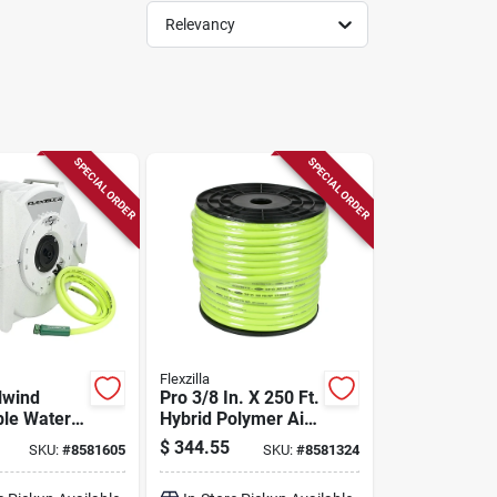
Relevancy
SPECIAL ORDER
SPECIAL ORDER
Flexzilla
lwind
Pro 3/8 In. X 250 Ft.
ble Water
Hybrid Polymer Air
 1/2 In. X
Hose - 300 Psi
$
344.55
SKU:
#
8581605
SKU:
#
8581324