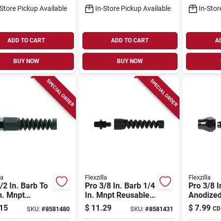
-Store Pickup Available
In-Store Pickup Available
In-Stor
ADD TO CART
ADD TO CART
A
BUY NOW
BUY NOW
SPECIAL ORDER
SPECIAL ORDER
la
Flexzilla
Flexzilla
/2 In. Barb To
Pro 3/8 In. Barb 1/4
Pro 3/8 I
n. Mnpt
In. Mnpt Reusable
Anodized
able Air Hose
Air Hose End Fitting
Aluminu
15
$
11.29
$
7.99
SKU:
#
8581480
SKU:
#
8581431
CD
itting
Reusable