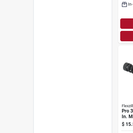
In
Flexzil
Pro 3
In. 
Air H
$
15.
Swiv