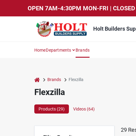
Skip
OPEN 7AM-4:30PM MON-FRI | CLOSED 
to
content
Holt Builders Sup
Home
Departments
Brands
home
Brands
Flexzilla
Flexzilla
Products (
29
)
Videos (
64
)
29
Res