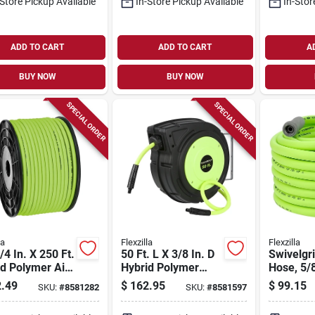
-Store Pickup Available
In-Store Pickup Available
In-Stor
ADD TO CART
ADD TO CART
A
BUY NOW
BUY NOW
SPECIAL ORDER
SPECIAL ORDER
la
Flexzilla
Flexzilla
/4 In. X 250 Ft.
50 Ft. L X 3/8 In. D
Swivelgr
d Polymer Air
Hybrid Polymer
Hose, 5/8
- 300 Psi
Retractable Air
Diameter
.49
$
162.95
$
99.15
SKU:
#
8581282
SKU:
#
8581597
Hose Reel 150 Psi
Length, 
Zilla Green
Polymer