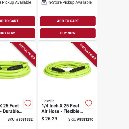
e Pickup Available
In-Store Pickup Available
DD TO CART
ADD TO CART
BUY NOW
BUY NOW
SPECIAL ORDER
SPECIAL ORDER
Flexzilla
X 25 Feet
1/4 Inch X 25 Feet
- Durable,
Air Hose - Flexible
ht,
Hybrid Polymer
$
26.29
SKU:
#
8581332
SKU:
#
8581290
Design