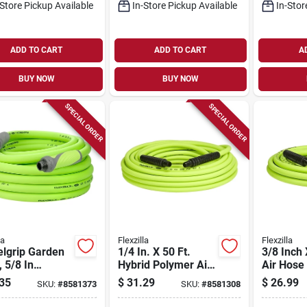
-Store Pickup Available
In-Store Pickup Available
In-Stor
ADD TO CART
ADD TO CART
A
BUY NOW
BUY NOW
SPECIAL ORDER
SPECIAL ORDER
la
Flexzilla
Flexzilla
elgrip Garden
1/4 In. X 50 Ft.
3/8 Inch 
 5/8 In
Hybrid Polymer Air
Air Hose 
ter, 25 Ft
Hose With 1/4 In.
Lightweig
35
$
31.29
$
26.99
SKU:
#
8581373
SKU:
#
8581308
th, Green
Mnpt Fittings
Flexible 
mer