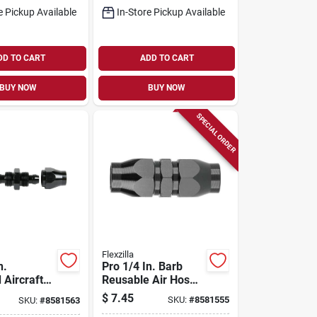
e Pickup Available
In-Store Pickup Available
DD TO CART
ADD TO CART
BUY NOW
BUY NOW
SPECIAL ORDER
Flexzilla
n.
Pro 1/4 In. Barb
 Aircraft
Reusable Air Hose
m
Splicer - Model
$
7.45
SKU:
#
8581555
SKU:
#
8581563
 Air Hose
Rp901250