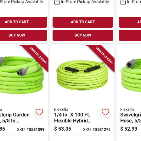
-Store Pickup Available
In-Store Pickup Available
In-Stor
ADD TO CART
ADD TO CART
A
BUY NOW
BUY NOW
SPECIAL ORDER
SPECIAL ORDER
la
Flexzilla
Flexzilla
elgrip Garden
1/4 In. X 100 Ft.
Swivelgr
 5/8 In
Flexible Hybrid
Hose, 5/8
ter, 75 Ft
Polymer Air Hose
Diameter,
85
$
53.05
$
52.99
SKU:
#
8581399
SKU:
#
8581274
th, Green
With 1/4 In. Mnpt
Length, 
mer
Fittings
Polymer