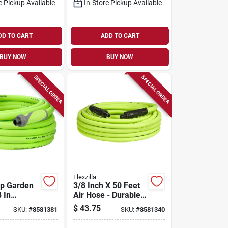
e Pickup Available
In-Store Pickup Available
DD TO CART
ADD TO CART
BUY NOW
BUY NOW
SPECIAL ORDER
SPECIAL ORDER
Flexzilla
ip Garden
3/8 Inch X 50 Feet
 In
Air Hose - Durable
 50 Ft
And Flexible Design
$
43.75
SKU:
#
8581381
SKU:
#
8581340
Green