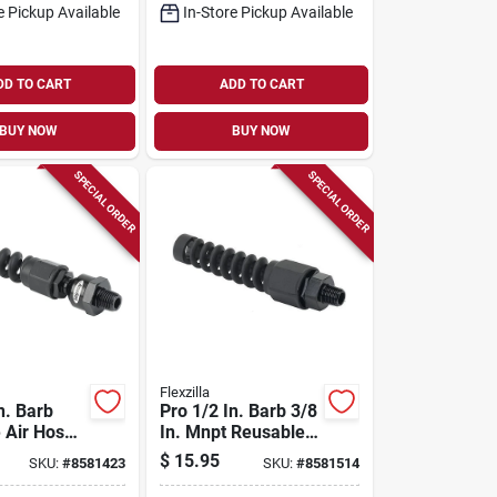
e Pickup Available
In-Store Pickup Available
DD TO CART
ADD TO CART
BUY NOW
BUY NOW
SPECIAL ORDER
SPECIAL ORDER
Flexzilla
n. Barb
Pro 1/2 In. Barb 3/8
 Air Hose
In. Mnpt Reusable
Ball
Air Hose End With
$
15.95
SKU:
#
8581423
SKU:
#
8581514
 Model
Swivel
0bs