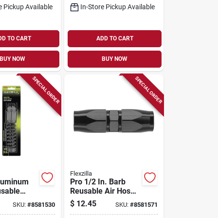
e Pickup Available
In-Store Pickup Available
DD TO CART
ADD TO CART
BUY NOW
BUY NOW
SPECIAL ORDER
SPECIAL ORDER
Flexzilla
Aluminum
Pro 1/2 In. Barb
sable
Reusable Air Hose
ir Fitting
Splicer - Anodized
$
12.45
SKU:
#
8581530
SKU:
#
8581571
25m
Aluminum Fitting