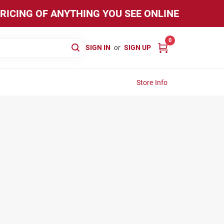
PRICING OF ANYTHING YOU SEE ONLINE
0
SIGN IN
or
SIGN UP
Store Info